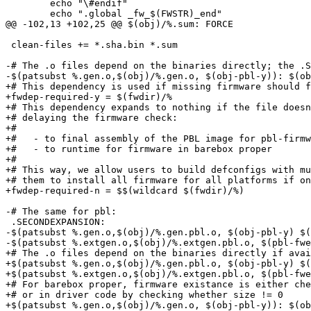
 	echo "\#endif"						;\

 	echo ".global _fw_$(FWSTR)_end"				;\

@@ -102,13 +102,25 @@ $(obj)/%.sum: FORCE

 clean-files += *.sha.bin *.sum

-# The .o files depend on the binaries directly; the .S
-$(patsubst %.gen.o,$(obj)/%.gen.o, $(obj-pbl-y)): $(ob
+# This dependency is used if missing firmware should f
+fwdep-required-y = $(fwdir)/%

+# This dependency expands to nothing if the file doesn
+# delaying the firmware check:

+#

+#   - to final assembly of the PBL image for pbl-firmw
+#   - to runtime for firmware in barebox proper

+#

+# This way, we allow users to build defconfigs with mu
+# them to install all firmware for all platforms if on
+fwdep-required-n = $$(wildcard $(fwdir)/%)

-# The same for pbl:

 .SECONDEXPANSION:

-$(patsubst %.gen.o,$(obj)/%.gen.pbl.o, $(obj-pbl-y) $(
-$(patsubst %.extgen.o,$(obj)/%.extgen.pbl.o, $(pbl-fwe
+# The .o files depend on the binaries directly if avai
+$(patsubst %.gen.o,$(obj)/%.gen.pbl.o, $(obj-pbl-y) $(
+$(patsubst %.extgen.o,$(obj)/%.extgen.pbl.o, $(pbl-fwe
+# For barebox proper, firmware existance is either che
+# or in driver code by checking whether size != 0

+$(patsubst %.gen.o,$(obj)/%.gen.o, $(obj-pbl-y)): $(ob