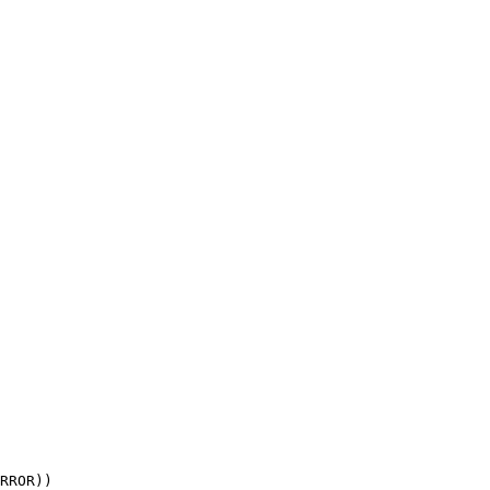
RROR))
