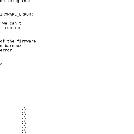
building that

IRMWARE_ERROR:

>
