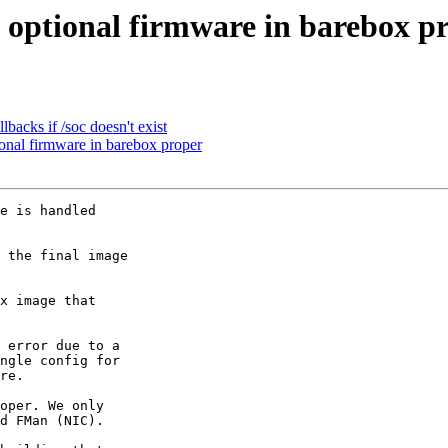
optional firmware in barebox p
backs if /soc doesn't exist
onal firmware in barebox proper
e is handled

 error due to a

ngle config for

re.

oper. We only

d FMan (NIC).
