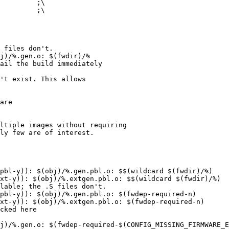
 files don't.

j)/%.gen.o: $(fwdir)/%

ail the build immediately

't exist. This allows

are

ltiple images without requiring

ly few are of interest.

pbl-y)): $(obj)/%.gen.pbl.o: $$(wildcard $(fwdir)/%)

xt-y)): $(obj)/%.extgen.pbl.o: $$(wildcard $(fwdir)/%)

lable; the .S files don't.

pbl-y)): $(obj)/%.gen.pbl.o: $(fwdep-required-n)

xt-y)): $(obj)/%.extgen.pbl.o: $(fwdep-required-n)

cked here

j)/%.gen.o: $(fwdep-required-$(CONFIG_MISSING_FIRMWARE_E