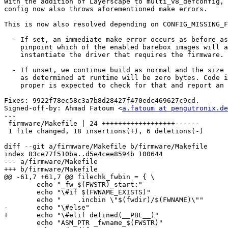
With the addition of Layerscape to multi_v8_defconfig, 
config now also throws aforementioned make errors.

This is now also resolved depending on CONFIG_MISSING_F
  - If set, an immediate make error occurs as before as we can't

    pinpoint which of the enabled barebox images will at runtime

    instantiate the driver that requires the firmware.

  - If unset, we continue build as normal and the size of the firmware

    as determined at runtime will be zero bytes. Code in barebox

    proper is expected to check for that and report an error.

Fixes: 9922f78ec58c3a7b8d28427f470edc469627c9cd.

Signed-off-by: Ahmad Fatoum <
a.fatoum at pengutronix.de
---

 firmware/Makefile | 24 ++++++++++++++++++------

 1 file changed, 18 insertions(+), 6 deletions(-)

diff --git a/firmware/Makefile b/firmware/Makefile

index 83ce77f510ba..d5e4cee8594b 100644

--- a/firmware/Makefile

+++ b/firmware/Makefile

@@ -61,7 +61,7 @@ filechk_fwbin = { \

 	echo "_fw_$(FWSTR)_start:"				;\

 	echo "\#if $(FWNAME_EXISTS)"				;\

 	echo "    .incbin \"$(fwdir)/$(FWNAME)\""		;\

-	echo "\#else"						;\

+	echo "\#elif defined(__PBL__)"				;\

 	echo "ASM_PTR _fwname_$(FWSTR)"				;\
