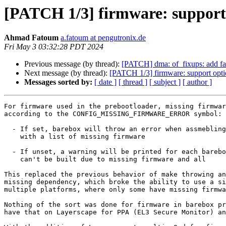
[PATCH 1/3] firmware: support 
Ahmad Fatoum
a.fatoum at pengutronix.de
Fri May 3 03:32:28 PDT 2024
Previous message (by thread):
[PATCH] dma: of_fixups: add fall
Next message (by thread):
[PATCH 1/3] firmware: support opti
Messages sorted by:
[ date ]
[ thread ]
[ subject ]
[ author ]
For firmware used in the prebootloader, missing firmwar
according to the CONFIG_MISSING_FIRMWARE_ERROR symbol:

  - If set, barebox will throw an error when assmebling the final image

    with a list of missing firmware

  - If unset, a warning will be printed for each barebox image that

    can't be built due to missing firmware and all

This replaced the previous behavior of make throwing an
missing dependency, which broke the ability to use a si
multiple platforms, where only some have missing firmwa
Nothing of the sort was done for firmware in barebox pr
have that on Layerscape for PPA (EL3 Secure Monitor) an