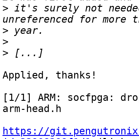
>
 it's surely not neede
>
>
>
Applied, thanks!

[1/1] ARM: socfpga: dro
arm-head.h

https://git.pengutronix