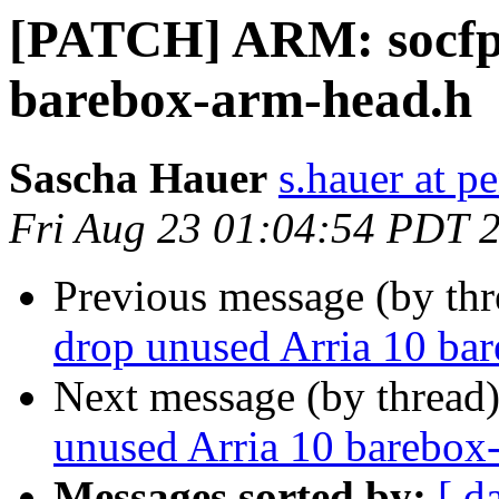
[PATCH] ARM: socfpg
barebox-arm-head.h
Sascha Hauer
s.hauer at p
Fri Aug 23 01:04:54 PDT 
Previous message (by th
drop unused Arria 10 ba
Next message (by thread
unused Arria 10 barebox
Messages sorted by:
[ d