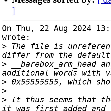
]
On Thu, 22 Aug 2024 13:
wrote:

>
 The file is unreferen
>
 __barebox_arm_head an
>
>
>
 It thus seems that th