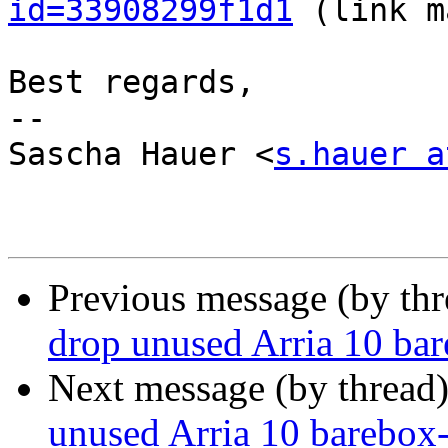
id=33908299f1d1
 (link m
Best regards,

-- 

Sascha Hauer <
s.hauer a
Previous message (by th
drop unused Arria 10 ba
Next message (by thread
unused Arria 10 barebox