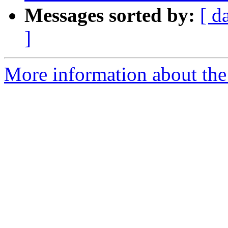
Messages sorted by:
[ d
]
More information about the 