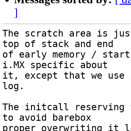
]
The scratch area is jus
top of stack and end

of early memory / start
i.MX specific about

it, except that we use 
log.

The initcall reserving 
to avoid barebox

proper overwriting it l