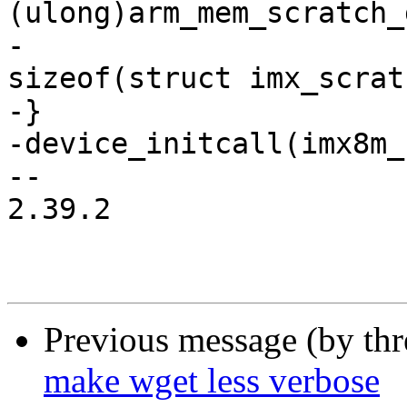
(ulong)arm_mem_scratch_
-				      
sizeof(struct imx_scrat
-}

-device_initcall(imx8m_
-- 

2.39.2

Previous message (by th
make wget less verbose