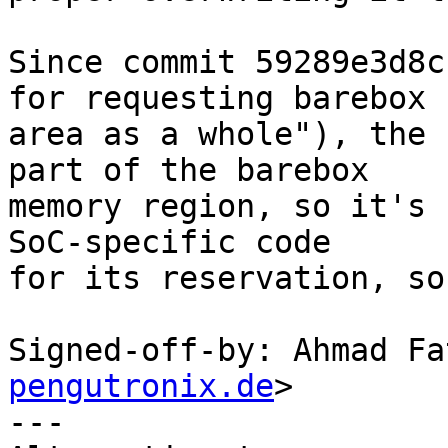
Since commit 59289e3d8c
for requesting barebox

area as a whole"), the 
part of the barebox

memory region, so it's 
SoC-specific code

for its reservation, so
Signed-off-by: Ahmad Fa
pengutronix.de
>

---
