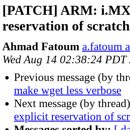
[PATCH] ARM: i.MX: 
reservation of scratch
Ahmad Fatoum
a.fatoum a
Wed Aug 14 02:38:24 PDT
Previous message (by th
make wget less verbose
Next message (by thread
explicit reservation of sc
Messages sorted by:
[ d