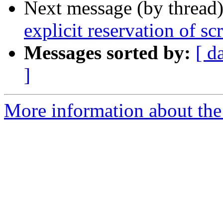
Next message (by thread
explicit reservation of sc
Messages sorted by:
[ d
]
More information about the 