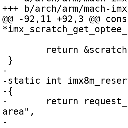
+++ b/arch/arm/mach-imx
@@ -92,11 +92,3 @@ cons
*imx_scratch_get_optee_
 	return &scratch->optee_hdr;

 }

-

-static int imx8m_reser
-{

-	return request_barebox_region("scratch 
area",

-				      