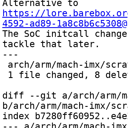
Alternative to 
https://lore.barebox.or
4592-ad89-1a8c8b6c5308@

The SoC initcall change
tackle that later.

---

 arch/arm/mach-imx/scratch.c | 8 --------

 1 file changed, 8 deletions(-)

diff --git a/arch/arm/m
b/arch/arm/mach-imx/scr
index b7280ff60952..e4e
--- a/arch/arm/mach-imx