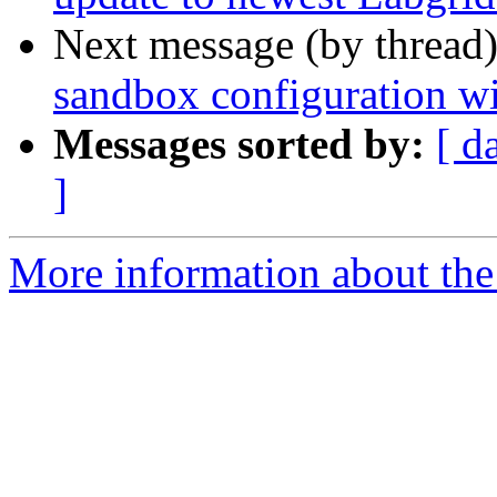
Next message (by thread
sandbox configuration wi
Messages sorted by:
[ d
]
More information about the 