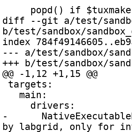
     popd() if $tuxmake;

diff --git a/test/sandb
b/test/sandbox/sandbox_
index 784f49146605..eb9
--- a/test/sandbox/sand
+++ b/test/sandbox/sand
@@ -1,12 +1,15 @@

 targets:

   main:

     drivers:

-      NativeExecutable
by labgrid, only for in