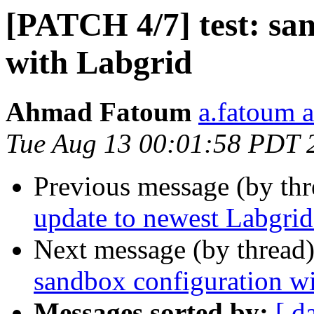
[PATCH 4/7] test: san
with Labgrid
Ahmad Fatoum
a.fatoum a
Tue Aug 13 00:01:58 PDT 
Previous message (by th
update to newest Labgrid
Next message (by thread
sandbox configuration wi
Messages sorted by:
[ d