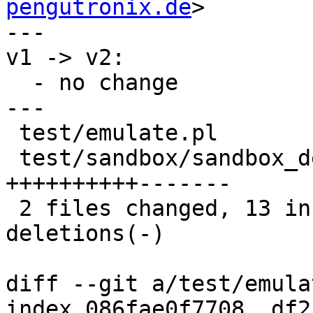
pengutronix.de
>

---

v1 -> v2:

  - no change

---

 test/emulate.pl                     |  6 +++---

 test/sandbox/sandbox_defconfig.yaml | 17 
++++++++++-------

 2 files changed, 13 insertions(+), 10 
deletions(-)

diff --git a/test/emula
index 086fae0f7708..df2