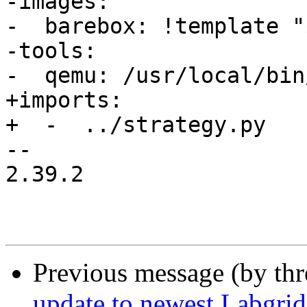
-images:

-  barebox: !template "
-tools:

-  qemu: /usr/local/bin
+imports:

+  -  ../strategy.py

-- 

2.39.2

Previous message (by th
update to newest Labgrid