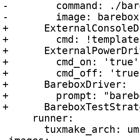
-        command: ./bare
-        image: barebox

+      ExternalConsoleD
+        cmd: !template
+      ExternalPowerDriv
+        cmd_on: 'true'

+        cmd_off: 'true'
+      BareboxDriver:

+        prompt: "bareb
+      BareboxTestStrat
     runner:

       tuxmake_arch: um
