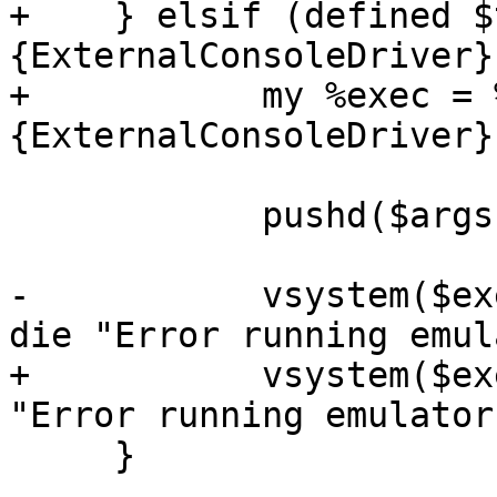
+    } elsif (defined $
{ExternalConsoleDriver})
+	    my %exec = %{$target{drivers}
{ExternalConsoleDriver}}
 	    pushd($args{builddir}) if $tuxmake;

-	    vsystem($exec{command}, @OPTS) == 0 or 
die "Error running emul
+	    vsystem($exec{cmd}, @OPTS) == 0 or die 
"Error running emulator
     }
