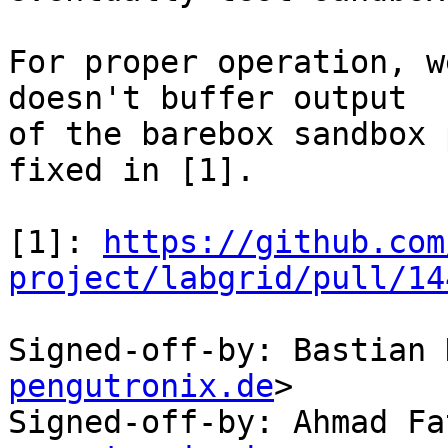
For proper operation, w
doesn't buffer output

of the barebox sandbox 
fixed in [1].

[1]: 
https://github.com
project/labgrid/pull/14
Signed-off-by: Bastian 
pengutronix.de
>

Signed-off-by: Ahmad Fa