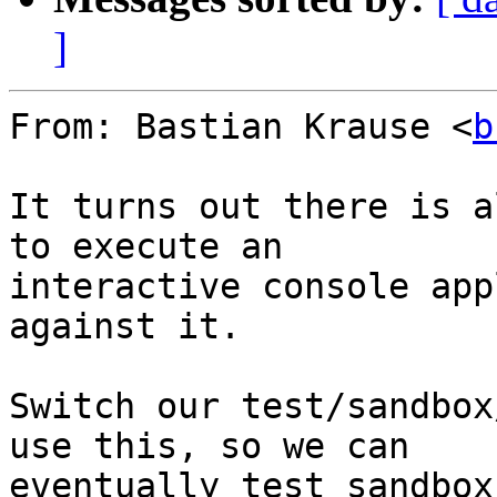
]
From: Bastian Krause <
b
It turns out there is a
to execute an

interactive console app
against it.

Switch our test/sandbox
use this, so we can

eventually test sandbox