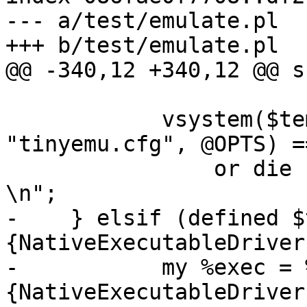
--- a/test/emulate.pl

+++ b/test/emulate.pl

@@ -340,12 +340,12 @@ s
 	    vsystem($temu{temu_bin}, 
"tinyemu.cfg", @OPTS) ==
 		or die "Error running emulator: $?
\n";

-    } elsif (defined $
{NativeExecutableDriver}
-	    my %exec = %{$target{drivers}
{NativeExecutableDriver}