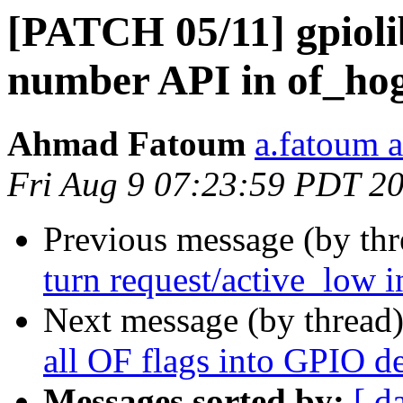
[PATCH 05/11] gpioli
number API in of_ho
Ahmad Fatoum
a.fatoum a
Fri Aug 9 07:23:59 PDT 2
Previous message (by th
turn request/active_low in
Next message (by thread
all OF flags into GPIO de
Messages sorted by:
[ d