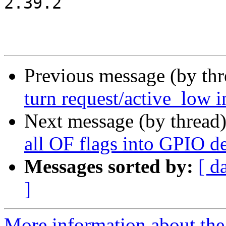
2.39.2

Previous message (by th
turn request/active_low in
Next message (by thread
all OF flags into GPIO de
Messages sorted by:
[ d
]
More information about the 