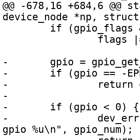
@@ -678,16 +684,6 @@ st
device_node *np, struct
 	if (gpio_flags & OF_GPIO_ACTIVE_LOW)

 		flags |= GPIOF_ACTIVE_LOW;

-	gpio = gpio_get_num(chip->dev, gpio_num);

-	if (gpio == -EPROBE_DEFER)

-		return gpio;

-

-	if (gpio < 0) {

-		dev_err(chip->dev, "unable to get 
gpio %u\n", gpio_num);
