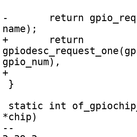
-	return gpio_request_one(gpio, flags, 
name);

+	return 
gpiodesc_request_one(gp
gpio_num),

+				    flags, name);

 }

 static int of_gpiochip_scan_hogs(struct gpio_chip 
*chip)

-- 
