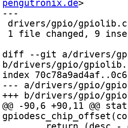
pengutronix.de
>

---

 drivers/gpio/gpiolib.c | 21 +++++++++------------

 1 file changed, 9 insertions(+), 12 deletions(-)

diff --git a/drivers/gp
b/drivers/gpio/gpiolib.c
index 70c78a9ad4af..0c6
--- a/drivers/gpio/gpio
+++ b/drivers/gpio/gpio
@@ -90,6 +90,11 @@ stat
gpiodesc_chip_offset(co
 	return (desc - gpio_desc) - desc->chip-