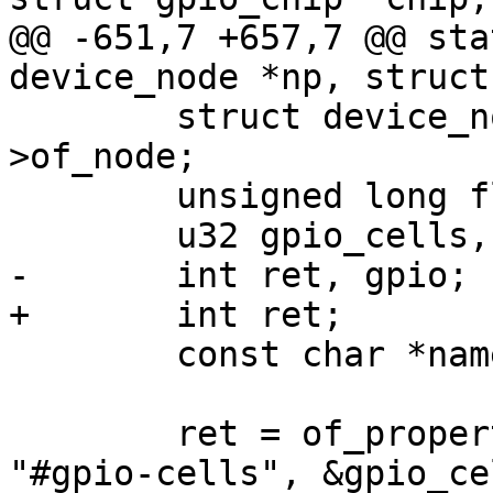
@@ -651,7 +657,7 @@ sta
device_node *np, struct
 	struct device_node *chip_np = chip->dev-
>of_node;

 	unsigned long flags = 0;

 	u32 gpio_cells, gpio_num, gpio_flags;

-	int ret, gpio;

+	int ret;

 	const char *name = NULL;

 	ret = of_property_read_u32(chip_np, 
"#gpio-cells", &gpio_ce