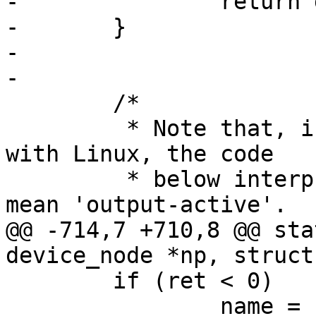
-		return gpio;

-	}

-

-

 	/*

 	 * Note that, in order to be compatible 
with Linux, the code

 	 * below interprets 'output-high' as to 
mean 'output-active'.

@@ -714,7 +710,8 @@ sta
device_node *np, struct
 	if (ret < 0)

 		name = np->name;
