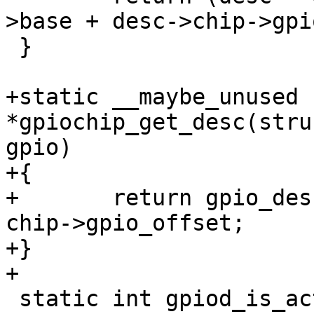
>base + desc->chip->gpi
 }

+static __maybe_unused 
*gpiochip_get_desc(stru
gpio)

+{

+	return gpio_desc + chip->base + gpio - 
chip->gpio_offset;

+}

+

 static int gpiod_is_active_low(const struct 