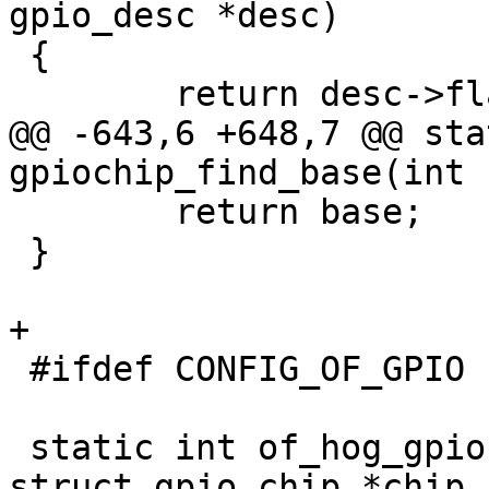
gpio_desc *desc)

 {

 	return desc->flags & OF_GPIO_ACTIVE_LOW;

@@ -643,6 +648,7 @@ sta
gpiochip_find_base(int 
 	return base;

 }

+

 #ifdef CONFIG_OF_GPIO

 static int of_hog_gpio(struct device_node *np, 
struct gpio_chip *chip,
