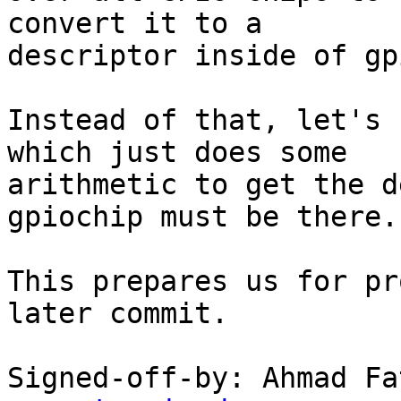
convert it to a

descriptor inside of gp
Instead of that, let's 
which just does some

arithmetic to get the d
gpiochip must be there.

This prepares us for pr
later commit.

Signed-off-by: Ahmad Fa