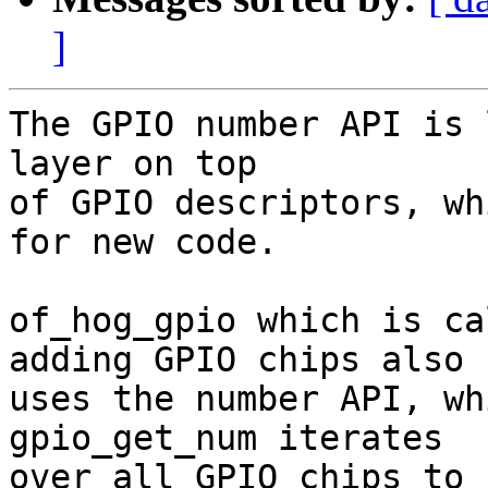
]
The GPIO number API is 
layer on top

of GPIO descriptors, wh
for new code.

of_hog_gpio which is ca
adding GPIO chips also

uses the number API, wh
gpio_get_num iterates

over all GPIO chips to 