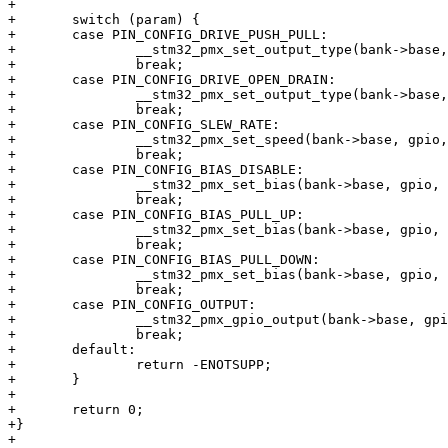
+

+	switch (param) {

+	case PIN_CONFIG_DRIVE_PUSH_PULL:

+		__stm32_pmx_set_output_type(bank->base, gpio, STM32_PIN_OUT_PUSHPULL);

+		break;

+	case PIN_CONFIG_DRIVE_OPEN_DRAIN:

+		__stm32_pmx_set_output_type(bank->base, gpio, STM32_PIN_OUT_OPENDRAIN);

+		break;

+	case PIN_CONFIG_SLEW_RATE:

+		__stm32_pmx_set_speed(bank->base, gpio, arg);

+		break;

+	case PIN_CONFIG_BIAS_DISABLE:

+		__stm32_pmx_set_bias(bank->base, gpio, STM32_PIN_NO_BIAS);

+		break;

+	case PIN_CONFIG_BIAS_PULL_UP:

+		__stm32_pmx_set_bias(bank->base, gpio, STM32_PIN_PULL_UP);

+		break;

+	case PIN_CONFIG_BIAS_PULL_DOWN:

+		__stm32_pmx_set_bias(bank->base, gpio, STM32_PIN_PULL_DOWN);

+		break;

+	case PIN_CONFIG_OUTPUT:

+		__stm32_pmx_gpio_output(bank->base, gpio, arg);

+		break;

+	default:

+		return -ENOTSUPP;

+	}

+

+	return 0;

+}

+
