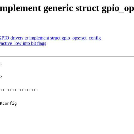
mplement generic struct gpio_op
PIO drivers to implement struct gpio_ops::set_config
active_low into bit flags
,

>

Kconfig
