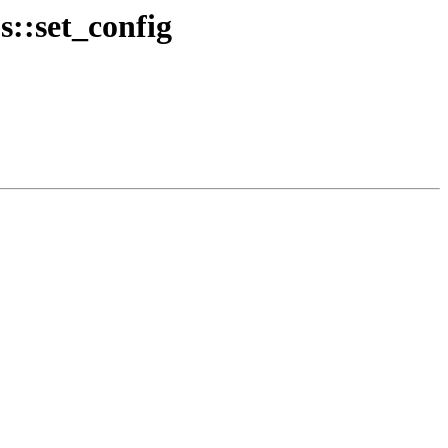
s::set_config