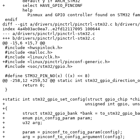
 	default y if ARCH_STM32

+	select HAVE_GPIO_PINCONF

 	help

 	  Pinmux and GPIO controller found on STM32 family

 endif

diff --git a/drivers/pinctrl/pinctrl-stm32.c b/drivers/
index 4a4b03ac0ea7..e2fd12117095 100644

--- a/drivers/pinctrl/pinctrl-stm32.c

+++ b/drivers/pinctrl/pinctrl-stm32.c

@@ -15,6 +15,7 @@

 #include <hwspinlock.h>

 #include <malloc.h>

 #include <linux/clk.h>

+#include <linux/pinctrl/pinconf-generic.h>

 #include <soc/stm32/gpio.h>

 #define STM32_PIN_NO(x) ((x) << 8)

@@ -258,12 +259,52 @@ static int stm32_gpio_direction_o
 	return 0;

 }

+static int stm32_gpio_set_config(struct gpio_chip *chi
+				 unsigned int gpio, unsigned long config)

+{

+	struct stm32_gpio_bank *bank = to_stm32_gpio_bank(chip);

+	enum pin_config_param param;

+	u32 arg;

+

+	param = pinconf_to_config_param(config);

+	arg = pinconf_to_config_argument(config);
