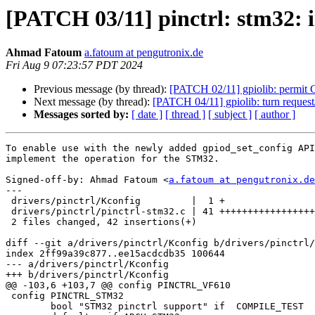
[PATCH 03/11] pinctrl: stm32: i
Ahmad Fatoum
a.fatoum at pengutronix.de
Fri Aug 9 07:23:57 PDT 2024
Previous message (by thread):
[PATCH 02/11] gpiolib: permit G
Next message (by thread):
[PATCH 04/11] gpiolib: turn request/
Messages sorted by:
[ date ]
[ thread ]
[ subject ]
[ author ]
To enable use with the newly added gpiod_set_config API
implement the operation for the STM32.

Signed-off-by: Ahmad Fatoum <
a.fatoum at pengutronix.de
---

 drivers/pinctrl/Kconfig         |  1 +

 drivers/pinctrl/pinctrl-stm32.c | 41 +++++++++++++++++++++++++++++++++

 2 files changed, 42 insertions(+)

diff --git a/drivers/pinctrl/Kconfig b/drivers/pinctrl/
index 2ff99a39c877..ee15acdcdb35 100644

--- a/drivers/pinctrl/Kconfig

+++ b/drivers/pinctrl/Kconfig

@@ -103,6 +103,7 @@ config PINCTRL_VF610

 config PINCTRL_STM32

 	bool "STM32 pinctrl support" if  COMPILE_TEST
