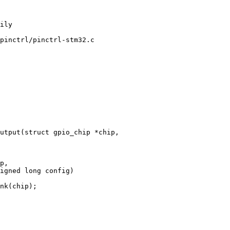
pinctrl/pinctrl-stm32.c

utput(struct gpio_chip *chip,

p,
