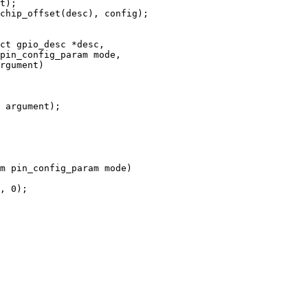
ct gpio_desc *desc,

m pin_config_param mode)
