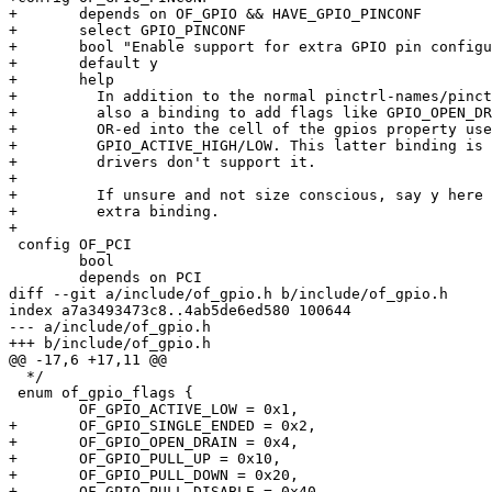
+	depends on OF_GPIO && HAVE_GPIO_PINCONF

+	select GPIO_PINCONF

+	bool "Enable support for extra GPIO pin configuration binding"

+	default y

+	help

+	  In addition to the normal pinctrl-names/pinctrl-X binding, there's

+	  also a binding to add flags like GPIO_OPEN_DRAIN or GPIO_PULL_UP

+	  OR-ed into the cell of the gpios property used for

+	  GPIO_ACTIVE_HIGH/LOW. This latter binding is optional and many

+	  drivers don't support it.

+

+	  If unsure and not size conscious, say y here to enable the

+	  extra binding.

+

 config OF_PCI

 	bool

 	depends on PCI

diff --git a/include/of_gpio.h b/include/of_gpio.h

index a7a3493473c8..4ab5de6ed580 100644

--- a/include/of_gpio.h

+++ b/include/of_gpio.h

@@ -17,6 +17,11 @@

  */

 enum of_gpio_flags {

 	OF_GPIO_ACTIVE_LOW = 0x1,

+	OF_GPIO_SINGLE_ENDED = 0x2,

+	OF_GPIO_OPEN_DRAIN = 0x4,

+	OF_GPIO_PULL_UP = 0x10,

+	OF_GPIO_PULL_DOWN = 0x20,

+	OF_GPIO_PULL_DISABLE = 0x40,
