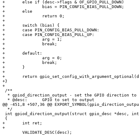
+	else if (desc->flags & OF_GPIO_PULL_DOWN)

+		bias = PIN_CONFIG_BIAS_PULL_DOWN;

+	else

+		return 0;

+

+	switch (bias) {

+	case PIN_CONFIG_BIAS_PULL_DOWN:

+	case PIN_CONFIG_BIAS_PULL_UP:

+		arg = 1;

+		break;

+

+	default:

+		arg = 0;

+		break;

+	}

+

+	return gpio_set_config_with_argument_optional(desc, bias, arg);

+}

+

 /**

  * gpiod_direction_output - set the GPIO direction to output

  * @desc:	GPIO to set to output

@@ -451,8 +507,36 @@ EXPORT_SYMBOL(gpio_direction_outpu
  */

 int gpiod_direction_output(struct gpio_desc *desc, int value)

 {

+	int ret;

+

 	VALIDATE_DESC(desc);
