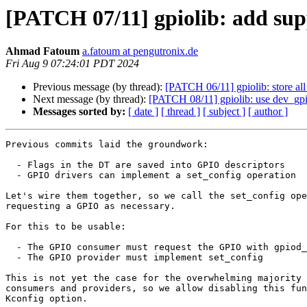
[PATCH 07/11] gpiolib: add sup
Ahmad Fatoum
a.fatoum at pengutronix.de
Fri Aug 9 07:24:01 PDT 2024
Previous message (by thread):
[PATCH 06/11] gpiolib: store all
Next message (by thread):
[PATCH 08/11] gpiolib: use dev_gp
Messages sorted by:
[ date ]
[ thread ]
[ subject ]
[ author ]
Previous commits laid the groundwork:

  - Flags in the DT are saved into GPIO descriptors

  - GPIO drivers can implement a set_config operation

Let's wire them together, so we call the set_config ope
requesting a GPIO as necessary.

For this to be usable:

  - The GPIO consumer must request the GPIO with gpiod_get

  - The GPIO provider must implement set_config

This is not yet the case for the overwhelming majority 
consumers and providers, so we allow disabling this fun
Kconfig option.
