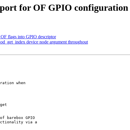
port for OF GPIO configuration
 OF flags into GPIO descriptor
iod_get_index device node argument throughout
ration when

of barebox GPIO

ctionality via a
