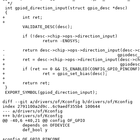
  */

 int gpiod_direction_input(struct gpio_desc *desc)

 {

+	int ret;

+

 	VALIDATE_DESC(desc);

 	if (!desc->chip->ops->direction_input)

 		return -ENOSYS;

-	return desc->chip->ops->direction_input(desc->chip,

-					      gpiodesc_chip_offset(desc));

+	ret = desc->chip->ops->direction_input(desc->chip,

+					       gpiodesc_chip_offset(desc));

+	if (ret == 0 && IS_ENABLED(CONFIG_GPIO_PINCONF))

+		ret = gpio_set_bias(desc);

+

+	return ret;

 }

 EXPORT_SYMBOL(gpiod_direction_input);

diff --git a/drivers/of/Kconfig b/drivers/of/Kconfig

index 2791100a2d9c..6c9aedf355b4 100644

--- a/drivers/of/Kconfig

+++ b/drivers/of/Kconfig

@@ -40,6 +40,21 @@ config OF_GPIO

 	depends on OFDEVICE

 	def_bool y

+config OF_GPIO_PINCONF
