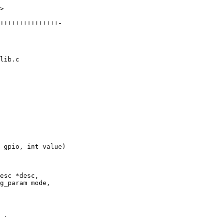
>

lib.c

 gpio, int value)

esc *desc,
