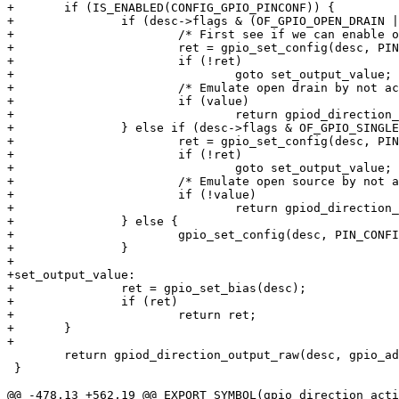
+	if (IS_ENABLED(CONFIG_GPIO_PINCONF)) {

+		if (desc->flags & (OF_GPIO_OPEN_DRAIN | OF_GPIO_SINGLE_ENDED)) {

+			/* First see if we can enable open drain in hardware */

+			ret = gpio_set_config(desc, PIN_CONFIG_DRIVE_OPEN_DRAIN);

+			if (!ret)

+				goto set_output_value;

+			/* Emulate open drain by not actively driving the line high */

+			if (value)

+				return gpiod_direction_input(desc);

+		} else if (desc->flags & OF_GPIO_SINGLE_ENDED) {

+			ret = gpio_set_config(desc, PIN_CONFIG_DRIVE_OPEN_SOURCE);

+			if (!ret)

+				goto set_output_value;

+			/* Emulate open source by not actively driving the line low */

+			if (!value)

+				return gpiod_direction_input(desc);

+		} else {

+			gpio_set_config(desc, PIN_CONFIG_DRIVE_PUSH_PULL);

+		}

+

+set_output_value:

+		ret = gpio_set_bias(desc);

+		if (ret)

+			return ret;

+	}

+

 	return gpiod_direction_output_raw(desc, gpio_adjust_value(desc, value));

 }

@@ -478,13 +562,19 @@ EXPORT_SYMBOL(gpio_direction_acti