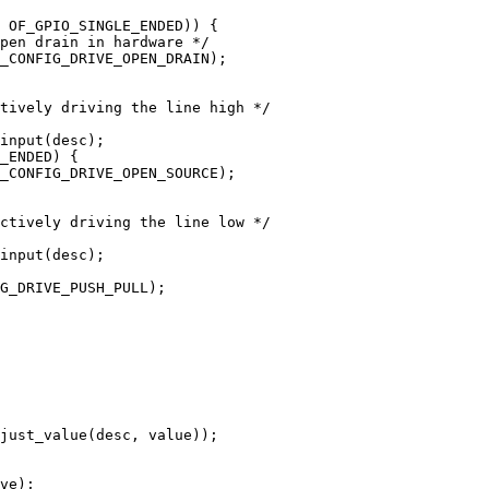
ve);
