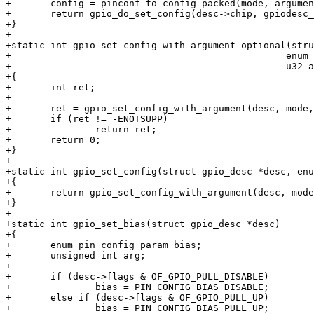
+	config = pinconf_to_config_packed(mode, argument);

+	return gpio_do_set_config(desc->chip, gpiodesc_chip_offset(desc), config);

+}

+

+static int gpio_set_config_with_argument_optional(stru
+						  enum pin_config_param mode,

+						  u32 argument)

+{

+	int ret;

+

+	ret = gpio_set_config_with_argument(desc, mode, argument);

+	if (ret != -ENOTSUPP)

+		return ret;

+	return 0;

+}

+

+static int gpio_set_config(struct gpio_desc *desc, enu
+{

+	return gpio_set_config_with_argument(desc, mode, 0);

+}

+

+static int gpio_set_bias(struct gpio_desc *desc)

+{

+	enum pin_config_param bias;

+	unsigned int arg;

+

+	if (desc->flags & OF_GPIO_PULL_DISABLE)

+		bias = PIN_CONFIG_BIAS_DISABLE;

+	else if (desc->flags & OF_GPIO_PULL_UP)

+		bias = PIN_CONFIG_BIAS_PULL_UP;
