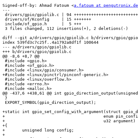
Signed-off-by: Ahmad Fatoum <
a.fatoum at pengutronix.de
---

 drivers/gpio/gpiolib.c | 94 +++++++++++++++++++++++++++++++++++++++++-

 drivers/of/Kconfig     | 15 +++++++

 include/of_gpio.h      |  5 +++

 3 files changed, 112 insertions(+), 2 deletions(-)

diff --git a/drivers/gpio/gpiolib.c b/drivers/gpio/gpio
index 539fd3c7c25f..4a1792a8df1f 100644

--- a/drivers/gpio/gpiolib.c

+++ b/drivers/gpio/gpiolib.c

@@ -8,6 +8,7 @@

 #include <gpio.h>

 #include <of_gpio.h>

 #include <linux/gpio/consumer.h>

+#include <linux/pinctrl/pinconf-generic.h>

 #include <linux/overflow.h>

 #include <errno.h>

 #include <malloc.h>

@@ -437,6 +438,61 @@ int gpio_direction_output(unsigned
 }

 EXPORT_SYMBOL(gpio_direction_output);

+static int gpio_set_config_with_argument(struct gpio_d
+					 enum pin_config_param mode,

+					 u32 argument)

+{

+	unsigned long config;

+
