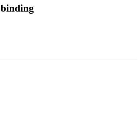
 binding