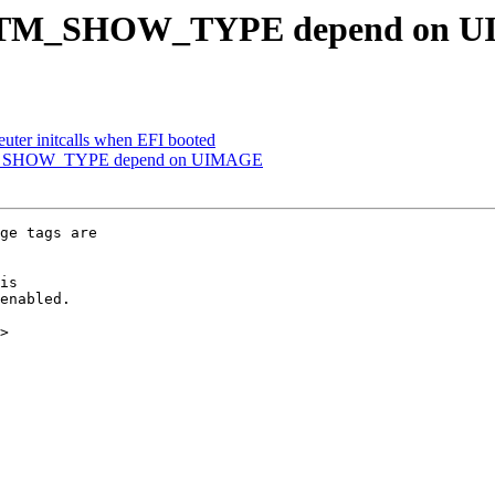
OTM_SHOW_TYPE depend on 
er initcalls when EFI booted
_SHOW_TYPE depend on UIMAGE
ge tags are

is

enabled.

>
