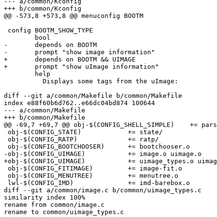
--- a/common/Kconfig

+++ b/common/Kconfig

@@ -573,8 +573,8 @@ menuconfig BOOTM

 config BOOTM_SHOW_TYPE

 	bool

-	depends on BOOTM

-	prompt "show image information"

+	depends on BOOTM && UIMAGE

+	prompt "show uImage information"

 	help

 	  Displays some tags from the uImage:

diff --git a/common/Makefile b/common/Makefile

index e88f60b6d762..e66dc04bd874 100644

--- a/common/Makefile

+++ b/common/Makefile

@@ -69,7 +69,7 @@ obj-$(CONFIG_SHELL_SIMPLE)	+= parser.o

 obj-$(CONFIG_STATE)		+= state/

 obj-$(CONFIG_RATP)		+= ratp/

 obj-$(CONFIG_BOOTCHOOSER)	+= bootchooser.o

-obj-$(CONFIG_UIMAGE)		+= image.o uimage.o

+obj-$(CONFIG_UIMAGE)		+= uimage_types.o uimage.o

 obj-$(CONFIG_FITIMAGE)		+= image-fit.o

 obj-$(CONFIG_MENUTREE)		+= menutree.o

 lwl-$(CONFIG_IMD)		+= imd-barebox.o

diff --git a/common/image.c b/common/uimage_types.c

similarity index 100%

rename from common/image.c

rename to common/uimage_types.c
