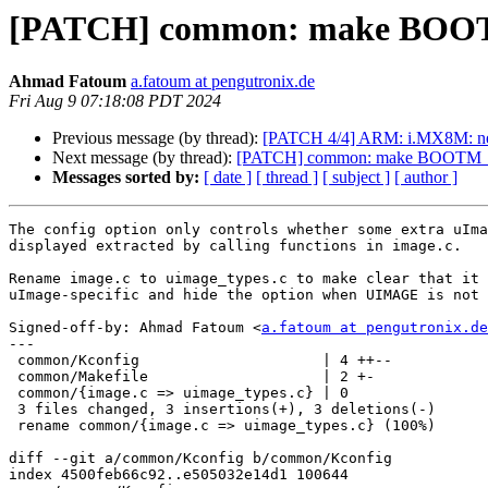
[PATCH] common: make BO
Ahmad Fatoum
a.fatoum at pengutronix.de
Fri Aug 9 07:18:08 PDT 2024
Previous message (by thread):
[PATCH 4/4] ARM: i.MX8M: neut
Next message (by thread):
[PATCH] common: make BOOTM
Messages sorted by:
[ date ]
[ thread ]
[ subject ]
[ author ]
The config option only controls whether some extra uIma
displayed extracted by calling functions in image.c.

Rename image.c to uimage_types.c to make clear that it 
uImage-specific and hide the option when UIMAGE is not 
Signed-off-by: Ahmad Fatoum <
a.fatoum at pengutronix.de
---

 common/Kconfig                     | 4 ++--

 common/Makefile                    | 2 +-

 common/{image.c => uimage_types.c} | 0

 3 files changed, 3 insertions(+), 3 deletions(-)

 rename common/{image.c => uimage_types.c} (100%)

diff --git a/common/Kconfig b/common/Kconfig

index 4500feb66c92..e505032e14d1 100644
