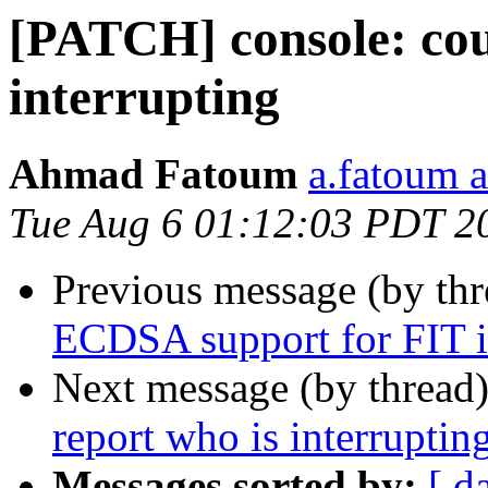
[PATCH] console: cou
interrupting
Ahmad Fatoum
a.fatoum a
Tue Aug 6 01:12:03 PDT 2
Previous message (by th
ECDSA support for FIT i
Next message (by thread
report who is interruptin
Messages sorted by:
[ d