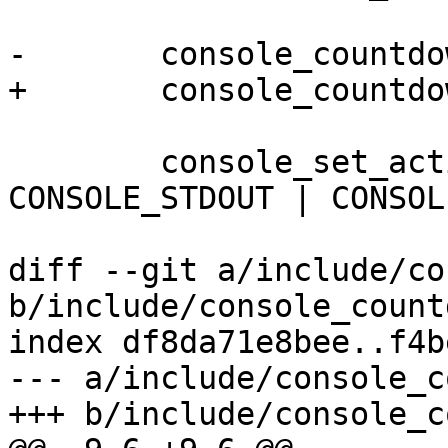
-	console_countdown_abort();

+	console_countdown_abort("RATP");

 	console_set_active(&ctx->ratp_console, 
CONSOLE_STDOUT | CONSOL
 			CONSOLE_STDIN);

diff --git a/include/co
b/include/console_count
index df8da71e8bee..f4b
--- a/include/console_c
+++ b/include/console_c