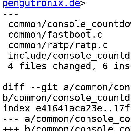
pengutronix.de
>

---

 common/console_countdown.c  | 4 +++-

 common/fastboot.c           | 2 +-

 common/ratp/ratp.c          | 2 +-

 include/console_countdown.h | 2 +-

 4 files changed, 6 insertions(+), 4 deletions(-)

diff --git a/common/con
b/common/console_countd
index e41641aca23e..17f
--- a/common/console_co
+++ b/common/console_co