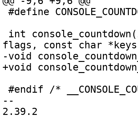
@@ -9,6 +9,6 @@

 #define CONSOLE_COUNTDOWN_EXTERN (1 << 5)

 int console_countdown(int timeout_s, unsigned 
flags, const char *keys
-void console_countdown
+void console_countdown
 #endif /* __CONSOLE_COUNTDOWN_H */

-- 

2.39.2
