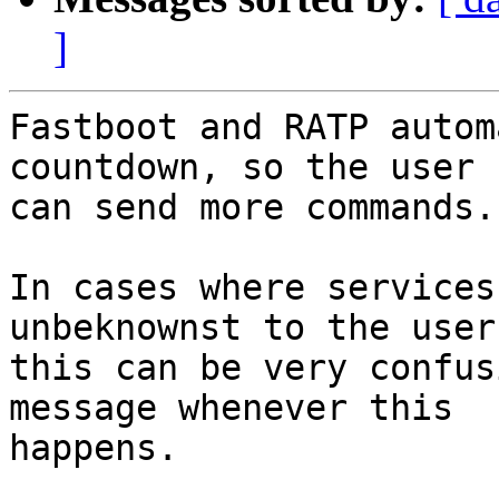
]
Fastboot and RATP autom
countdown, so the user

can send more commands.

In cases where services
unbeknownst to the user,
this can be very confus
message whenever this

happens.
