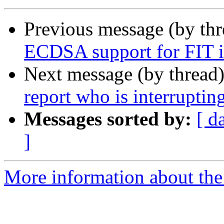
Previous message (by th
ECDSA support for FIT i
Next message (by thread
report who is interruptin
Messages sorted by:
[ d
]
More information about the 