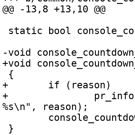
@@ -13,8 +13,10 @@

 static bool console_countdown_timeout_abort;

-void console_countdown
+void console_countdown
 {

+	if (reason)

+		pr_info("\nCount down aborted by 
%s\n", reason);

 	console_countdown_timeout_abort = true;

 }
