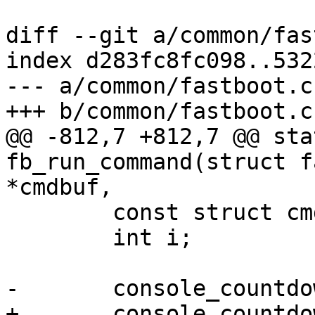
diff --git a/common/fas
index d283fc8fc098..532
--- a/common/fastboot.c

+++ b/common/fastboot.c

@@ -812,7 +812,7 @@ sta
fb_run_command(struct f
*cmdbuf,

 	const struct cmd_dispatch_info *cmd;

 	int i;

-	console_countdown_abort();

+	console_countdown_abort("fastboot");
