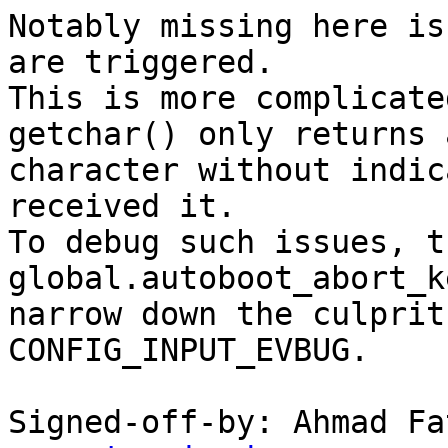
Notably missing here is
are triggered.

This is more complicate
getchar() only returns a
character without indic
received it.

To debug such issues, t
global.autoboot_abort_k
narrow down the culprit
CONFIG_INPUT_EVBUG.

Signed-off-by: Ahmad Fa