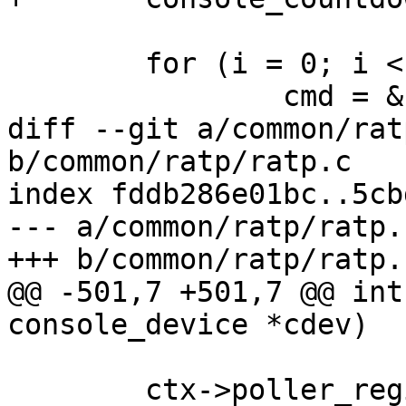
 	for (i = 0; i < num_commands; i++) {

 		cmd = &cmds[i];

diff --git a/common/rat
b/common/ratp/ratp.c

index fddb286e01bc..5cb
--- a/common/ratp/ratp.c
+++ b/common/ratp/ratp.c
@@ -501,7 +501,7 @@ int
console_device *cdev)

 	ctx->poller_registered = true;
