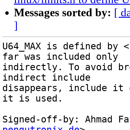
Messages sorted by:
[ d
]
U64_MAX is defined by <
far was included only

indirectly. To avoid br
indirect include

disappears, include it 
it is used.

Signed-off-by: Ahmad Fa
pengutronix.de
>
