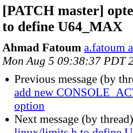
[PATCH master] optee:
to define U64_MAX
Ahmad Fatoum
a.fatoum a
Mon Aug 5 09:38:37 PDT 
Previous message (by th
add new CONSOLE_A
option
Next message (by thread
linux/limits.h to defin