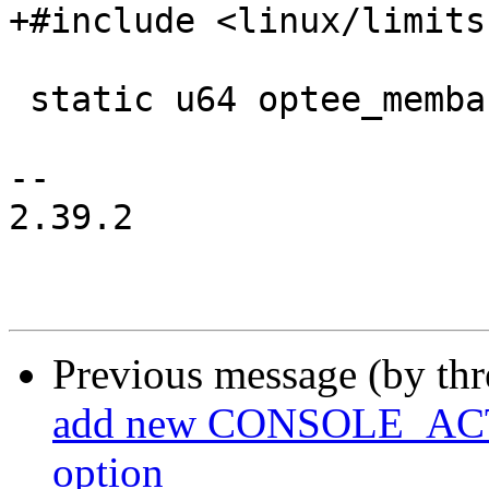
+#include <linux/limits.
 static u64 optee_membase = U64_MAX;

-- 

2.39.2

Previous message (by th
add new CONSOLE_A
option