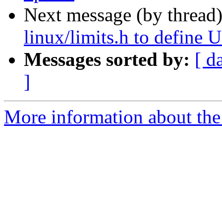
Next message (by thread
linux/limits.h to defin
Messages sorted by:
[ d
]
More information about the 