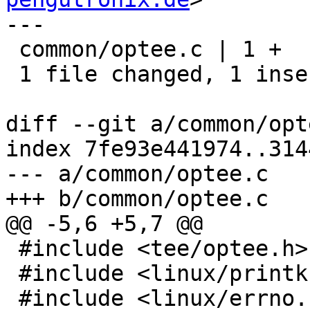
---

 common/optee.c | 1 +

 1 file changed, 1 insertion(+)

diff --git a/common/opt
index 7fe93e441974..314
--- a/common/optee.c

+++ b/common/optee.c

@@ -5,6 +5,7 @@

 #include <tee/optee.h>

 #include <linux/printk.h>

 #include <linux/errno.h>
