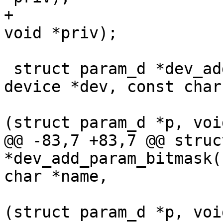
+				   int num_names, 
void *priv);

 struct param_d *dev_add_param_tristate(struct 
device *dev, const char
 				       int (*set)
(struct param_d *p, voi
@@ -83,7 +83,7 @@ struc
*dev_add_param_bitmask(
char *name,

 				      int (*set)
(struct param_d *p, voi