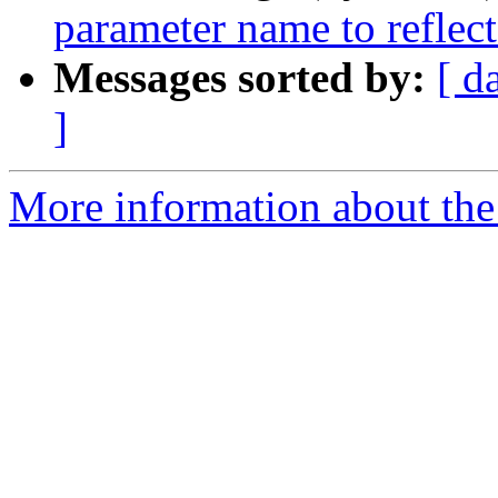
parameter name to reflec
Messages sorted by:
[ d
]
More information about the 