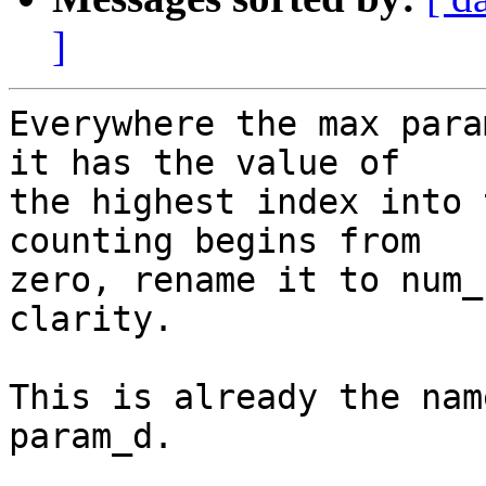
]
Everywhere the max para
it has the value of

the highest index into 
counting begins from

zero, rename it to num_
clarity.

This is already the nam
param_d.
