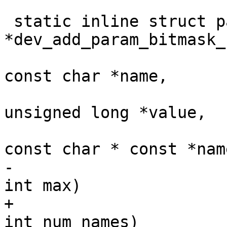
 static inline struct param_d 
*dev_add_param_bitmask_
const char *name,

unsigned long *value,

const char * const *name
-						       
int max)

+						       
int num_names)
