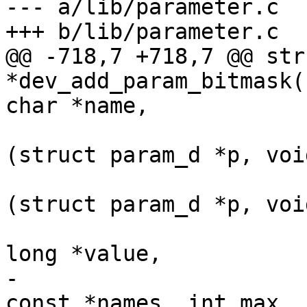
--- a/lib/parameter.c

+++ b/lib/parameter.c

@@ -718,7 +718,7 @@ str
*dev_add_param_bitmask(
char *name,

 				      int (*set)
(struct param_d *p, voi
 				      int (*get)
(struct param_d *p, voi
 				      unsigned 
long *value,

-				      const char * 
const *names, int max,
