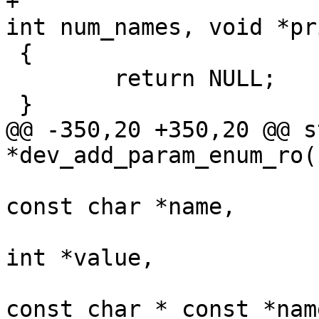
+						    
int num_names, void *pri
 {

 	return NULL;

 }

@@ -350,20 +350,20 @@ s
*dev_add_param_enum_ro(
const char *name,

int *value,

const char * const *name