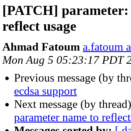
[PATCH] parameter: 
reflect usage
Ahmad Fatoum
a.fatoum a
Mon Aug 5 05:23:17 PDT 
Previous message (by th
ecdsa support
Next message (by thread
parameter name to reflec
Messages sorted by:
[ d