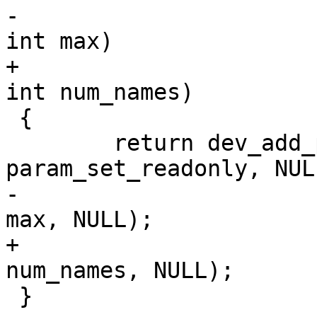
-						    
int max)

+						    
int num_names)

 {

 	return dev_add_param_enum(dev, name, 
param_set_readonly, NULL
-				  value, names, 
max, NULL);

+				  value, names, 
num_names, NULL);

 }
