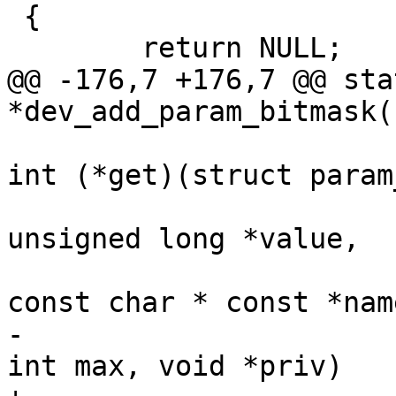
 {

 	return NULL;

@@ -176,7 +176,7 @@ sta
*dev_add_param_bitmask(
int (*get)(struct param
unsigned long *value,

const char * const *name
-						    
int max, void *priv)
