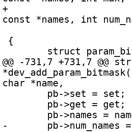
+				      const char * 
const *names, int num_n
 				      void *priv)

 {

 	struct param_bitmask *pb;

@@ -731,7 +731,7 @@ str
*dev_add_param_bitmask(
char *name,

 	pb->set = set;

 	pb->get = get;

 	pb->names = names;

-	pb->num_names = max;
