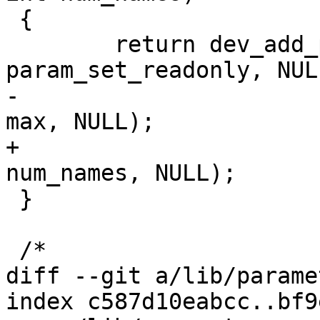
 {

 	return dev_add_param_bitmask(dev, name, 
param_set_readonly, NULL
-				     value, names, 
max, NULL);

+				     value, names, 
num_names, NULL);

 }

 /*

diff --git a/lib/parame
index c587d10eabcc..bf9