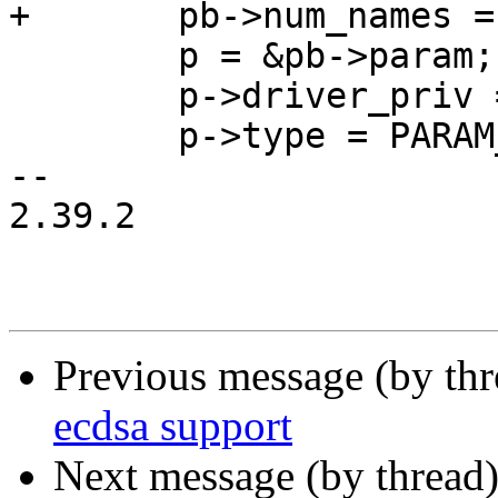
+	pb->num_names = num_names;

 	p = &pb->param;

 	p->driver_priv = priv;

 	p->type = PARAM_TYPE_BITMASK;

-- 

2.39.2

Previous message (by th
ecdsa support
Next message (by thread