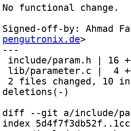
No functional change.

Signed-off-by: Ahmad Fa
pengutronix.de
>

---

 include/param.h | 16 ++++++++--------

 lib/parameter.c |  4 ++--

 2 files changed, 10 insertions(+), 10 
deletions(-)

diff --git a/include/pa
index 5d4f7f3db52f..1cc