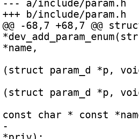
--- a/include/param.h

+++ b/include/param.h

@@ -68,7 +68,7 @@ struc
*dev_add_param_enum(str
*name,

 				   int (*set)
(struct param_d *p, voi
 				   int (*get)
(struct param_d *p, voi
 				   int *value, 
const char * const *name
-				   int max, void 
*priv);
