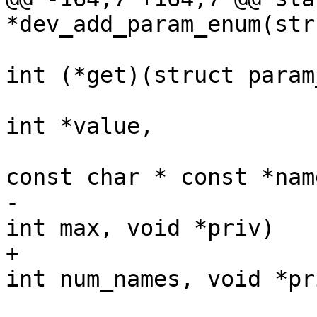
*dev_add_param_enum(str
int (*get)(struct param
int *value,

const char * const *name
-						 
int max, void *priv)

+						 
int num_names, void *pri