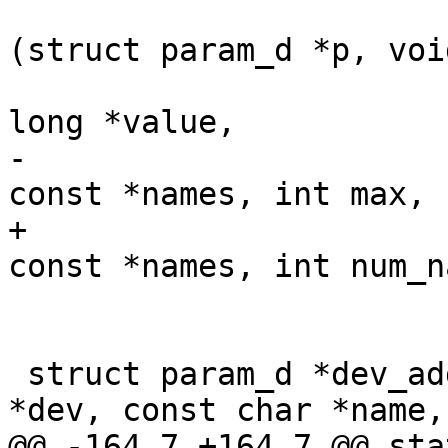
 				      int (*get)
(struct param_d *p, voi
 				      unsigned 
long *value,

-				      const char * 
const *names, int max,

+				      const char * 
const *names, int num_n
 				      void *priv);

 struct param_d *dev_add_param_ip(struct device 
*dev, const char *name,

@@ -164,7 +164,7 @@ sta