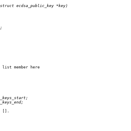
 list member here

 [].
