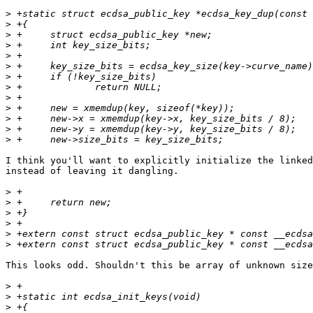
>
>
>
>
>
>
>
>
>
>
>
>
>
I think you'll want to explicitly initialize the linked
instead of leaving it dangling.

>
>
>
>
>
>
This looks odd. Shouldn't this be array of unknown size
>
>
>