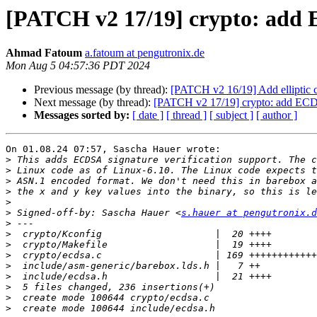
[PATCH v2 17/19] crypto: add
Ahmad Fatoum
a.fatoum at pengutronix.de
Mon Aug 5 04:57:36 PDT 2024
Previous message (by thread):
[PATCH v2 16/19] Add elliptic 
Next message (by thread):
[PATCH v2 17/19] crypto: add EC
Messages sorted by:
[ date ]
[ thread ]
[ subject ]
[ author ]
On 01.08.24 07:57, Sascha Hauer wrote:

>
>
>
>
>
>
 Signed-off-by: Sascha Hauer <
s.hauer at pengutronix.d
>
>
>
>
>
>
>
>
>