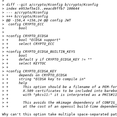
>
>
>
>
>
>
>
>
>
>
>
>
>
>
>
>
>
>
>
>
>
>
>
>
>
>
>
>
Why can't this option take multiple space-separated pat