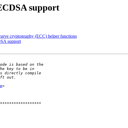
 ECDSA support
curve cryptography (ECC) helper functions
DSA support
e