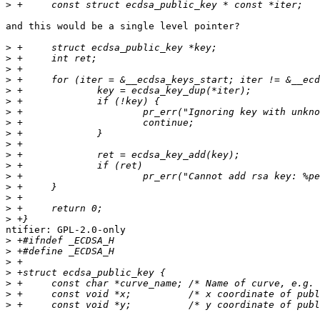
>
and this would be a single level pointer?

>
>
>
>
>
>
>
>
>
>
>
>
>
>
>
>
>
ntifier: GPL-2.0-only

>
>
>
>
>
>
>