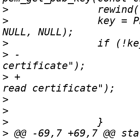
>
>
  		key = PEM_read_PUBKEY(f, NULL, 
>
>
 -			rsa_err("Couldn't read 
>
 +			openssl_error("Couldn't 
>
>
>
>
 @@ -69,7 +69,7 @@ sta