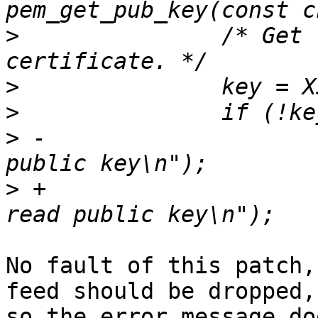
>
  		/* Get the public key from the 
>
>
>
 -			rsa_err("Couldn't read 
>
 +			openssl_error("Couldn't 
No fault of this patch,
feed should be dropped,

so the error message do