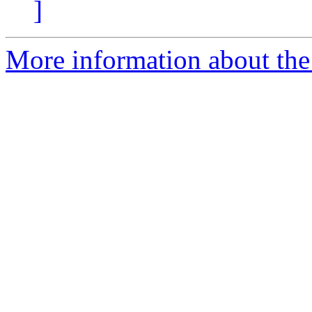
]
More information about the 