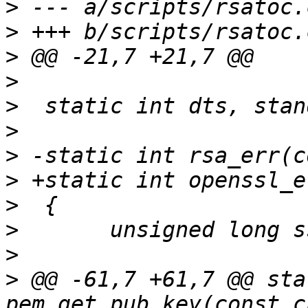
>
>
>
>
>
>
>
>
>
>
>
>
 @@ -61,7 +61,7 @@ sta