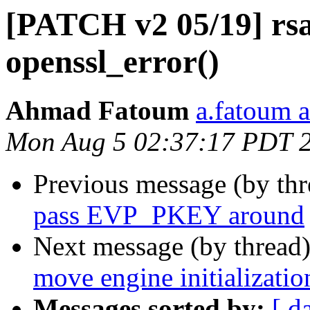
[PATCH v2 05/19] rsa
openssl_error()
Ahmad Fatoum
a.fatoum a
Mon Aug 5 02:37:17 PDT 
Previous message (by th
pass EVP_PKEY around
Next message (by thread
move engine initializati
Messages sorted by:
[ d