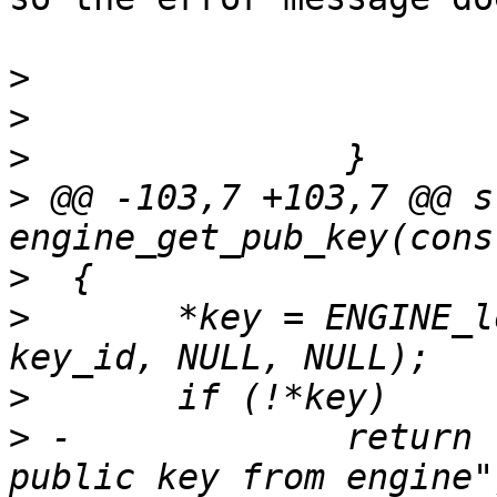
>
>
>
>
 @@ -103,7 +103,7 @@ s
>
>
  	*key = ENGINE_load_public_key(engine, 
>
>
 -		return rsa_err("Failure loading 