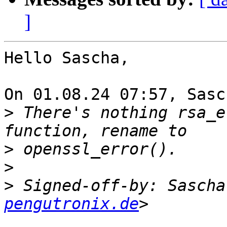
]
Hello Sascha,

On 01.08.24 07:57, Sasc
>
 There's nothing rsa_e
>
>
>
 Signed-off-by: Sascha
pengutronix.de