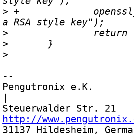
>
 +		openssl_error("Couldn't convert to 
>
>
>
-- 

Pengutronix e.K.                      
|

http://www.pengutronix.
31137 Hildesheim, Germa