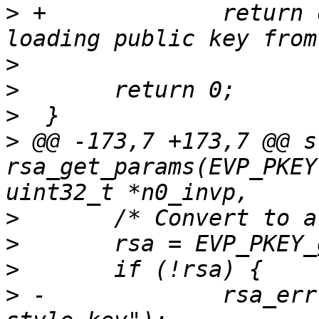
>
 +		return openssl_error("Failure 
>
>
>
>
 @@ -173,7 +173,7 @@ s
rsa_get_params(EVP_PKEY
>
>
>
>
 -		rsa_err("Couldn't convert to a RSA 