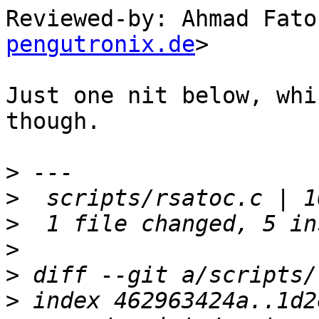
Reviewed-by: Ahmad Fato
pengutronix.de
>

Just one nit below, whi
though.

>
>
>
>
>
>