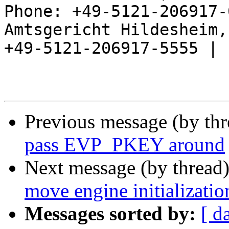
Phone: +49-5121-206917-
Amtsgericht Hildesheim, 
+49-5121-206917-5555 |

Previous message (by th
pass EVP_PKEY around
Next message (by thread
move engine initializati
Messages sorted by:
[ d