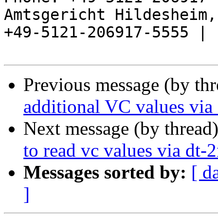
Amtsgericht Hildesheim, 
+49-5121-206917-5555 |

Previous message (by th
additional VC values via
Next message (by thread
to read vc values via dt-
Messages sorted by:
[ d
]