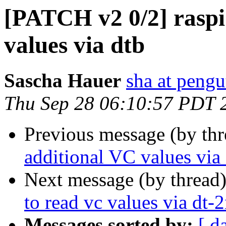
[PATCH v2 0/2] raspi
values via dtb
Sascha Hauer
sha at pengu
Thu Sep 28 06:10:57 PDT 
Previous message (by th
additional VC values via
Next message (by thread
to read vc values via dt-
Messages sorted by:
[ d