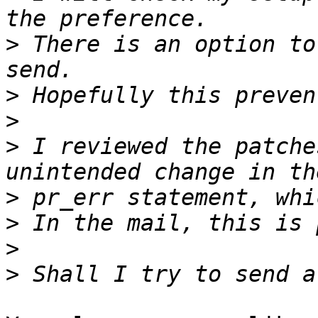
>
 There is an option to
>
>
>
 I reviewed the patche
>
>
>
>