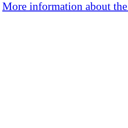
More information about the 