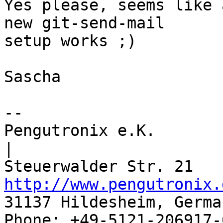
Yes please, seems like 
new git-send-mail

setup works ;)

Sascha

-- 

Pengutronix e.K.                      
|

http://www.pengutronix.
31137 Hildesheim, Germa
Phone: +49-5121-206917-