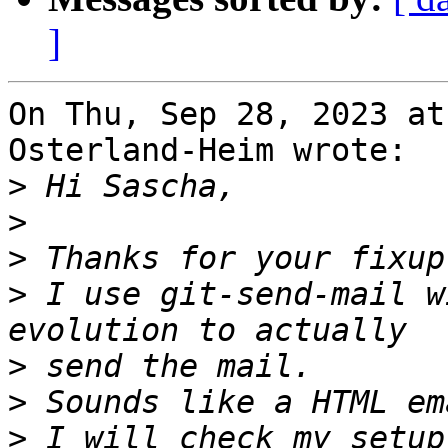
]
On Thu, Sep 28, 2023 at
Osterland-Heim wrote:

>
>
>
>
 I use git-send-mail w
>
>
>
 I will check my setup