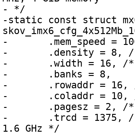
- */

-static const struct mx
skov_imx6_cfg_4x512Mb_1
-	.mem_speed = 1066,

-	.density = 8, /* GiBit */

-	.width = 16, /* 16 bit data per device */

-	.banks = 8,

-	.rowaddr = 16, /* 64 k */

-	.coladdr = 10, /* 1 k */

-	.pagesz = 2, /* [kiB] */

-	.trcd = 1375, /* 13.75 ns = 11 clocks @ 
1.6 GHz */
