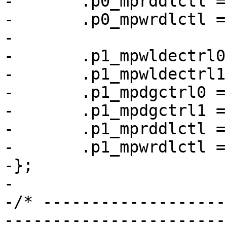
-	.p0_mprddlctl = 0x4d434248,

-	.p0_mpwrdlctl = 0x34424543,

-

-	.p1_mpwldectrl0 = 0x00170027,

-	.p1_mpwldectrl1 = 0x000a001f,

-	.p1_mpdgctrl0 = 0x43040321,

-	.p1_mpdgctrl1 = 0x03030251,

-	.p1_mprddlctl = 0x42413c4d,

-	.p1_mpwrdlctl = 0x49324933,

-};

-

-/* -------------------
-----------------------