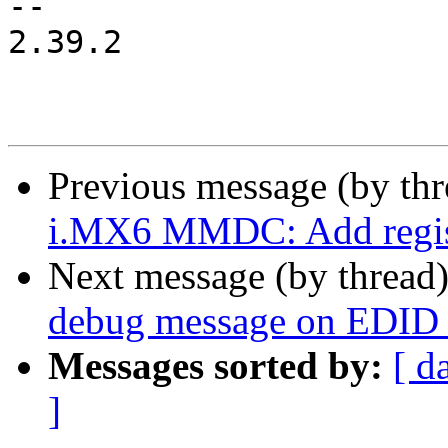
-- 

2.39.2

Previous message (by th
i.MX6 MMDC: Add registe
Next message (by thread
debug message on EDID r
Messages sorted by:
[ d
]