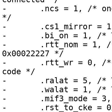
-	.ncs = 1, /* one CS line for all devices 
*/

-	.cs1_mirror = 1, /* TODO */

-	.bi_on = 1, /* TODO */

-	.rtt_nom = 1, /* MX6_MMDC_P0_MPODTCTRL -> 
0x00022227 */

-	.rtt_wr = 0, /* is LW_EN is 0 in their 
code */

-	.ralat = 5, /* TODO */

-	.walat = 1, /* TODO */

-	.mif3_mode = 3, /* TODO */

-	.rst_to_cke = 0x23, /* used in their code 