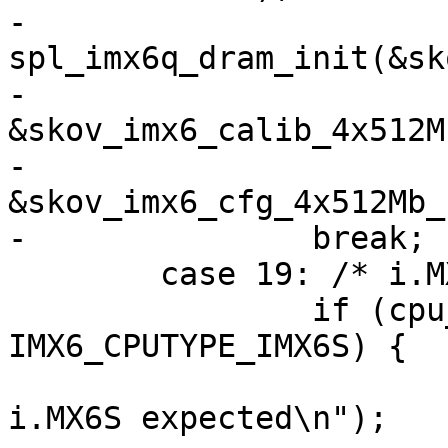
-		
spl_imx6q_dram_init(&sk
-					
&skov_imx6_calib_4x512M
-					
&skov_imx6_cfg_4x512Mb_
-		break;

 	case 19: /* i.MX6S "Solo_R512M_F2G" */

 		if (cpu_type != 
IMX6_CPUTYPE_IMX6S) {

 			pr_err("Invalid SoC! 
i.MX6S expected\n");
