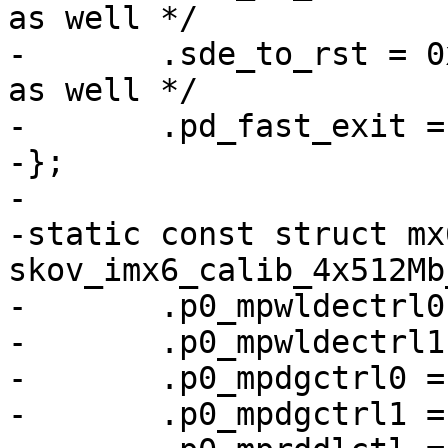
as well */

-	.sde_to_rst = 0x10, /* used in their code 
as well */

-	.pd_fast_exit = 0, /* TODO */

-};

-

-static const struct mx
skov_imx6_calib_4x512Mb
-	.p0_mpwldectrl0 = 0x001a0017,

-	.p0_mpwldectrl1 = 0x001F001F,

-	.p0_mpdgctrl0 = 0x43040319,

-	.p0_mpdgctrl1 = 0x03040279,
