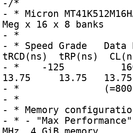
-/*

- * Micron MT41K512M16H
Meg x 16 x 8 banks

- *

- * Speed Grade   Data R
tRCD(ns)  tRP(ns)  CL(ns
- *    -125          1600 
13.75     13.75   13.75

- *               (=800
- *

- * Memory configuratio
- * - "Max Performance"
MHz, 4 GiB memory
