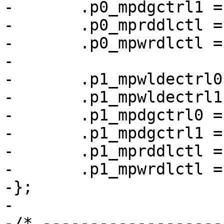
-	.p0_mpdgctrl1 = 0x03040279,

-	.p0_mprddlctl = 0x4d434248,

-	.p0_mpwrdlctl = 0x34424543,

-

-	.p1_mpwldectrl0 = 0x00170027,

-	.p1_mpwldectrl1 = 0x000a001f,

-	.p1_mpdgctrl0 = 0x43040321,

-	.p1_mpdgctrl1 = 0x03030251,

-	.p1_mprddlctl = 0x42413c4d,

-	.p1_mpwrdlctl = 0x49324933,

-};

-

-/* -------------------