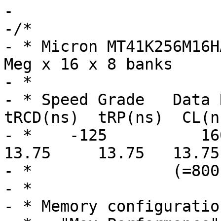
-

-/*

- * Micron MT41K256M16H
Meg x 16 x 8 banks

- *

- * Speed Grade   Data R
tRCD(ns)  tRP(ns)  CL(ns
- *    -125          1600 
13.75     13.75   13.75

- *               (=800
- *

- * Memory configuratio