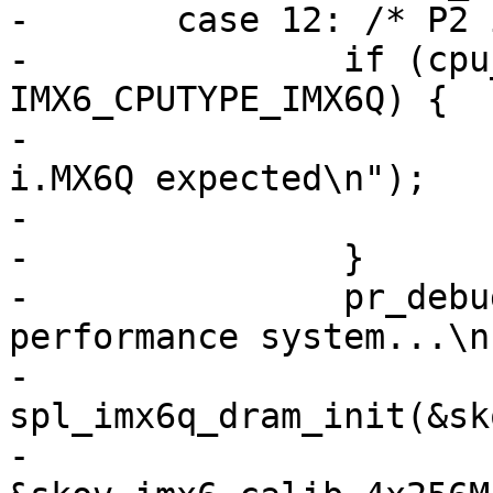
-	case 12: /* P2 i.MX6Q, max performance */

-		if (cpu_type != 
IMX6_CPUTYPE_IMX6Q) {

-			pr_err("Invalid SoC! 
i.MX6Q expected\n");

-			return;

-		}

-		pr_debug("Initializing a P2 max 
performance system...\n"
-		
spl_imx6q_dram_init(&sk
-					