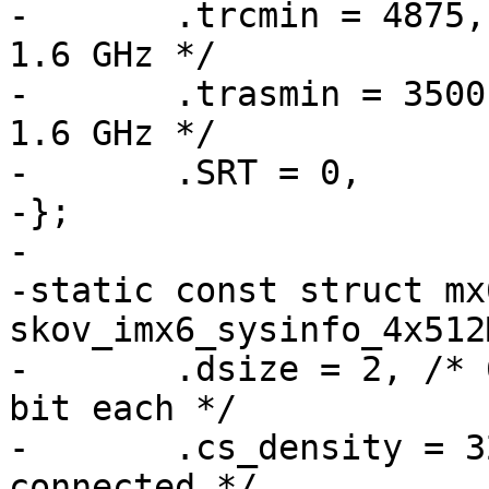
-	.trcmin = 4875, /* 48.75 ns = 39 clocks @ 
1.6 GHz */

-	.trasmin = 3500, /* 35 ns = 28 clocks @ 
1.6 GHz */

-	.SRT = 0,

-};

-

-static const struct mx
skov_imx6_sysinfo_4x512
-	.dsize = 2, /* 64 bit wide = 4 devices, 16 
bit each */

-	.cs_density = 32, /* four 8 GBit devices 
connected */
