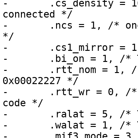
-	.cs_density = 16, /* four 4 GBit devices 
connected */

-	.ncs = 1, /* one CS line for all devices 
*/

-	.cs1_mirror = 1, /* TODO */

-	.bi_on = 1, /* TODO */

-	.rtt_nom = 1, /* MX6_MMDC_P0_MPODTCTRL -> 
0x00022227 */

-	.rtt_wr = 0, /* is LW_EN is 0 in their 
code */

-	.ralat = 5, /* TODO */

-	.walat = 1, /* TODO */

-	.mif3_mode = 3, /* TODO */
