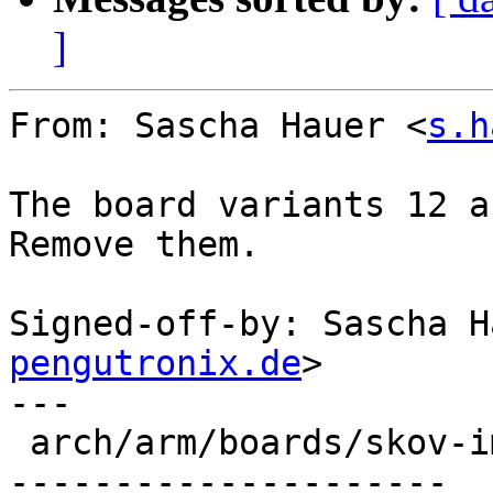
]
From: Sascha Hauer <
s.h
The board variants 12 a
Remove them.

Signed-off-by: Sascha H
pengutronix.de
>

---

 arch/arm/boards/skov-imx6/lowlevel.c | 136 ------
---------------------
