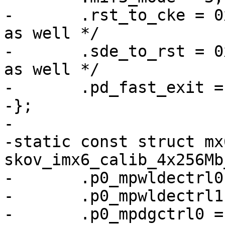
-	.rst_to_cke = 0x23, /* used in their code 
as well */

-	.sde_to_rst = 0x10, /* used in their code 
as well */

-	.pd_fast_exit = 0, /* TODO */

-};

-

-static const struct mx
skov_imx6_calib_4x256Mb
-	.p0_mpwldectrl0 = 0x001a0017,

-	.p0_mpwldectrl1 = 0x001F001F,

-	.p0_mpdgctrl0 = 0x43040319,
