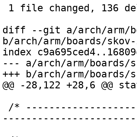
 1 file changed, 136 deletions(-)

diff --git a/arch/arm/b
b/arch/arm/boards/skov-
index c9a695ced4..16809
--- a/arch/arm/boards/s
+++ b/arch/arm/boards/s
@@ -28,122 +28,6 @@ sta
 /* ----------------------------------------------
-----------------------