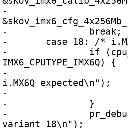
&skov_imx6_calib_4x256M
-					
&skov_imx6_cfg_4x256Mb_
-		break;

-	case 18: /* i.MX6Q+ */

-		if (cpu_type != 
IMX6_CPUTYPE_IMX6Q) {

-			pr_err("Invalid SoC! 
i.MX6Q expected\n");

-			return;

-		}

-		pr_debug("Initializing board 
variant 18\n");
