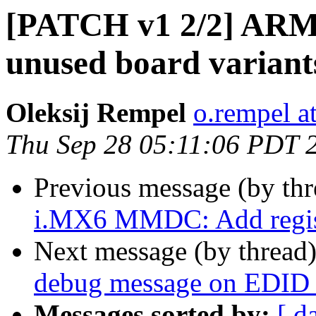
[PATCH v1 2/2] ARM
unused board variant
Oleksij Rempel
o.rempel a
Thu Sep 28 05:11:06 PDT 
Previous message (by th
i.MX6 MMDC: Add registe
Next message (by thread
debug message on EDID r
Messages sorted by:
[ d