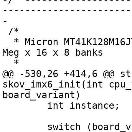
-----------------------
-

 /*

  * Micron MT41K128M16JT-125 IT:K ->  2 GBit = 16 
Meg x 16 x 8 banks

  *

@@ -530,26 +414,6 @@ st
skov_imx6_init(int cpu_
board_variant)

 	int instance;

 	switch (board_variant) {
