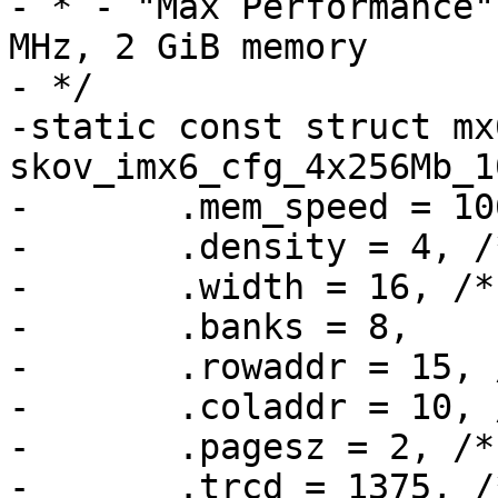
- * - "Max Performance"
MHz, 2 GiB memory

- */

-static const struct mx
skov_imx6_cfg_4x256Mb_1
-	.mem_speed = 1066,

-	.density = 4, /* GiBit */

-	.width = 16, /* 16 bit data per device */

-	.banks = 8,

-	.rowaddr = 15, /* 32 k */

-	.coladdr = 10, /* 1 k */

-	.pagesz = 2, /* [kiB] */

-	.trcd = 1375, /* 13.75 ns = 11 clocks @ 