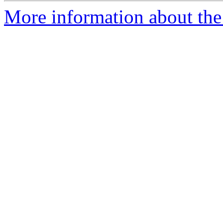
More information about the 