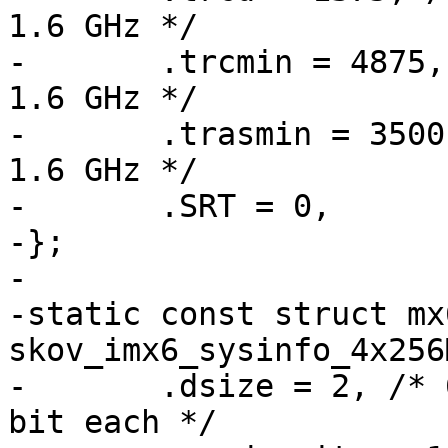
1.6 GHz */

-	.trcmin = 4875, /* 48.75 ns = 39 clocks @ 
1.6 GHz */

-	.trasmin = 3500, /* 35 ns = 28 clocks @ 
1.6 GHz */

-	.SRT = 0,

-};

-

-static const struct mx
skov_imx6_sysinfo_4x256
-	.dsize = 2, /* 64 bit wide = 4 devices, 16 
bit each */
