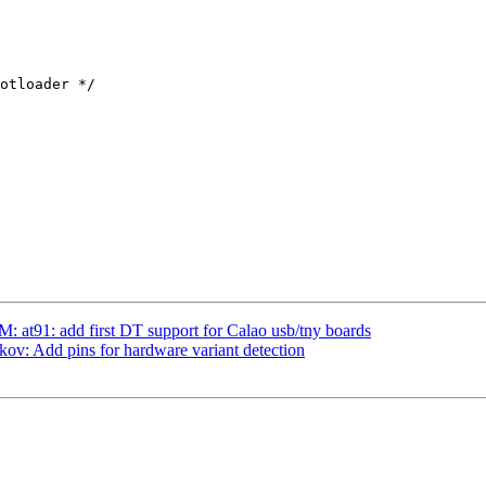
t91: add first DT support for Calao usb/tny boards
ov: Add pins for hardware variant detection