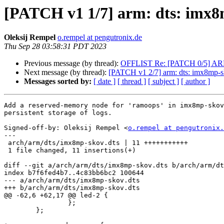
[PATCH v1 1/7] arm: dts: imx8
Oleksij Rempel
o.rempel at pengutronix.de
Thu Sep 28 03:58:31 PDT 2023
Previous message (by thread):
OFFLIST Re: [PATCH 0/5] ARM: a
Next message (by thread):
[PATCH v1 2/7] arm: dts: imx8mp-sk
Messages sorted by:
[ date ]
[ thread ]
[ subject ]
[ author ]
Add a reserved-memory node for 'ramoops' in imx8mp-skov
persistent storage of logs.

Signed-off-by: Oleksij Rempel <
o.rempel at pengutronix.
---

 arch/arm/dts/imx8mp-skov.dts | 11 +++++++++++

 1 file changed, 11 insertions(+)

diff --git a/arch/arm/dts/imx8mp-skov.dts b/arch/arm/dt
index b7f6fed4b7..4c83bb6bc2 100644

--- a/arch/arm/dts/imx8mp-skov.dts

+++ b/arch/arm/dts/imx8mp-skov.dts

@@ -62,6 +62,17 @@ led-2 {

 		};

 	};
