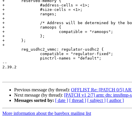
+	reserved-memory {

+		#address-cells = <1>;

+		#size-cells = <1>;

+		ranges;

+

+		/* Address will be determined by the bootloader */

+		ramoops {

+			compatible = "ramoops";

+		};

+	};

+

 	reg_usdhc2_vmmc: regulator-usdhc2 {

 		compatible = "regulator-fixed";

 		pinctrl-names = "default";

-- 

2.39.2

Previous message (by thread):
OFFLIST Re: [PATCH 0/5] ARM: a
Next message (by thread):
[PATCH v1 2/7] arm: dts: imx8mp-sk
Messages sorted by:
[ date ]
[ thread ]
[ subject ]
[ author ]
More information about the barebox mailing list