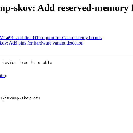
mp-skov: Add reserved-memory f
t91: add first DT support for Calao usb/tny boards
ov: Add pins for hardware variant detection
 device tree to enable

de
>

s/imx8mp-skov.dts
