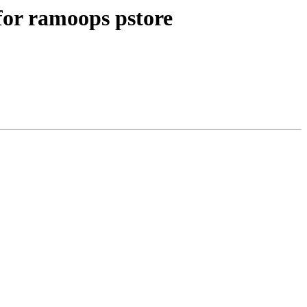
or ramoops pstore