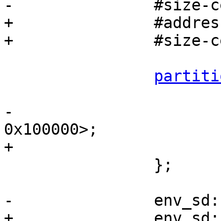
-		#size-cells = <2>;

+		#address-cells = <1>;

+		#size-cells = <1>;

partiti
 			label = "barebox";

-			reg = <0x0 0x0 0x0 
0x100000>;

+			reg = <0x0 0x100000>;

 		};

-		env_sd
+		env_sd