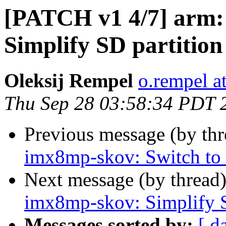
[PATCH v1 4/7] arm:
Simplify SD partition 
Oleksij Rempel
o.rempel a
Thu Sep 28 03:58:34 PDT 
Previous message (by th
imx8mp-skov: Switch to
Next message (by thread
imx8mp-skov: Simplify SD
Messages sorted by:
[ d