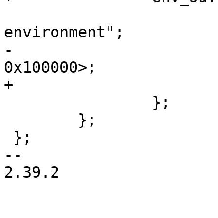
 			label = "barebox-
environment";

-			reg = <0x0 0x100000 0x0 
0x100000>;

+			reg = <0x100000 0x100000>;

 		};

 	};

 };

-- 

2.39.2
