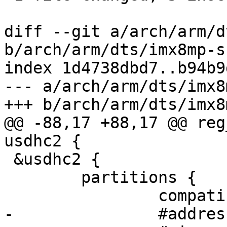
diff --git a/arch/arm/d
b/arch/arm/dts/imx8mp-s
index 1d4738dbd7..b94b9
--- a/arch/arm/dts/imx8
+++ b/arch/arm/dts/imx8
@@ -88,17 +88,17 @@ reg
usdhc2 {

 &usdhc2 {

 	partitions {

 		compatible = "fixed-partitions";

-		#address-cells = <2>;
