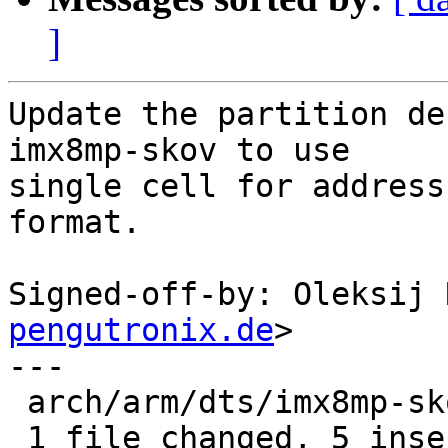
]
Update the partition de
imx8mp-skov to use

single cell for address
format.

Signed-off-by: Oleksij 
pengutronix.de
>

---

 arch/arm/dts/imx8mp-skov.dts | 10 +++++-----

 1 file changed, 5 insertions(+), 5 deletions(-)
