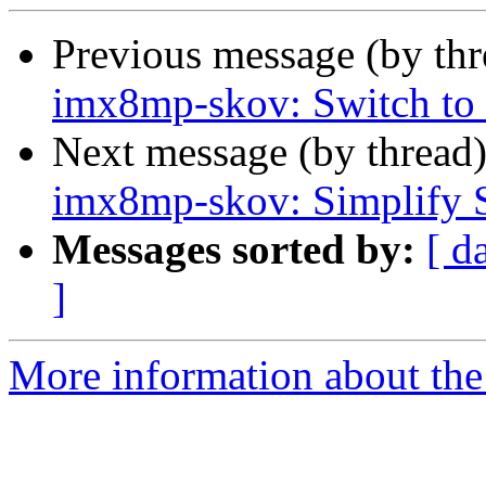
Previous message (by th
imx8mp-skov: Switch to
Next message (by thread
imx8mp-skov: Simplify SD
Messages sorted by:
[ d
]
More information about the 