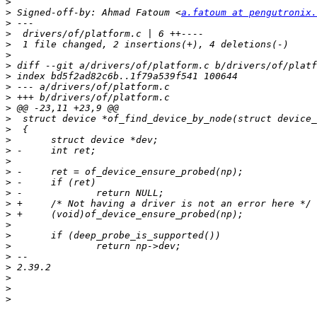
>
>
 Signed-off-by: Ahmad Fatoum <
a.fatoum at pengutronix.
>
>
>
>
>
>
>
>
>
>
>
>
>
>
>
>
>
>
>
>
>
>
>
>
>
>
>