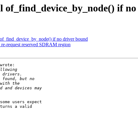
l of_find_device_by_node() if no
l of_find_device_by_node() if no driver bound
t re-request reserved SDRAM region
wrote:

some users expect

turns a valid
