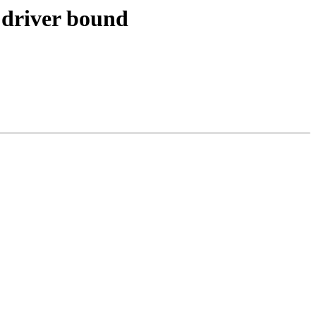
 driver bound