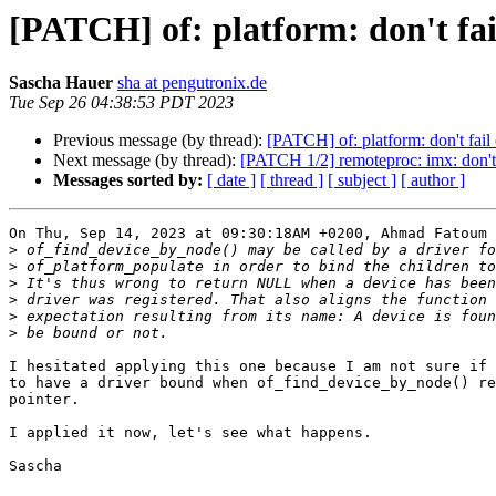
[PATCH] of: platform: don't fai
Sascha Hauer
sha at pengutronix.de
Tue Sep 26 04:38:53 PDT 2023
Previous message (by thread):
[PATCH] of: platform: don't fai
Next message (by thread):
[PATCH 1/2] remoteproc: imx: don'
Messages sorted by:
[ date ]
[ thread ]
[ subject ]
[ author ]
On Thu, Sep 14, 2023 at 09:30:18AM +0200, Ahmad Fatoum 
>
>
>
>
>
>
I hesitated applying this one because I am not sure if 
to have a driver bound when of_find_device_by_node() re
pointer.

I applied it now, let's see what happens.

Sascha
