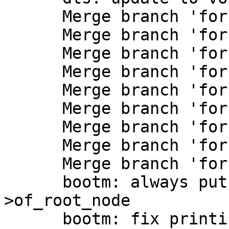
      Merge branch 'for-next/at91'

      Merge branch 'for-next/dts'

      Merge branch 'for-next/dwcmshc-sdhci'

      Merge branch 'for-next/eqos'

      Merge branch 'for-next/kvx'

      Merge branch 'for-next/mips'

      Merge branch 'for-next/misc'

      Merge branch 'for-next/phy'

      Merge branch 'for-next/spi-nor'

      bootm: always put a copy into data-
>of_root_node

      bootm: fix printing kernel command line
