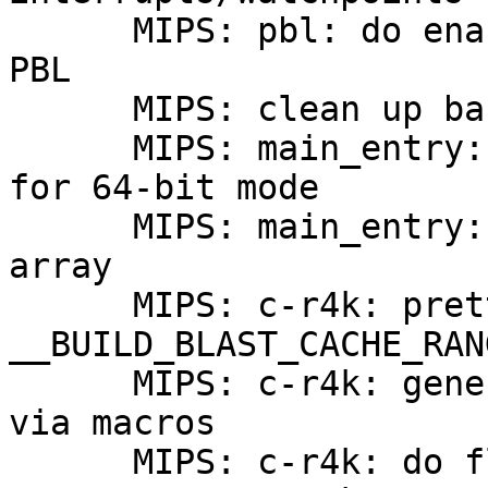
      MIPS: pbl: do enable 64-bit addressing in 
PBL

      MIPS: clean up barebox proper entry point

      MIPS: main_entry: properly set XTLB handler 
for 64-bit mode

      MIPS: main_entry: remove exception vector 
array

      MIPS: c-r4k: prettify code in 
__BUILD_BLAST_CACHE_RANG
      MIPS: c-r4k: generate blast_*cache functions 
via macros

      MIPS: c-r4k: do flush secondary cache
