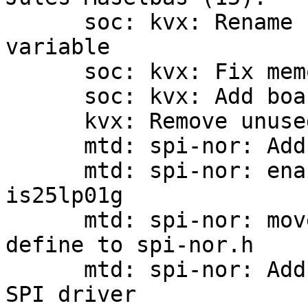
      soc: kvx: Rename function to match global 
variable

      soc: kvx: Fix memory leaks

      soc: kvx: Add board_sn global var from OTP

      kvx: Remove unused defines

      mtd: spi-nor: Add SPI_NOR_QUAD_WRITE hwcap

      mtd: spi-nor: enable quad-write for 
is25lp01g

      mtd: spi-nor: move SPI_NOR_MAX_ADDR_WIDTH 
define to spi-nor.h

      mtd: spi-nor: Add Synopsys DesignWare Octal 
SPI driver
