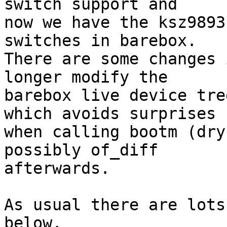
switch support and

now we have the ksz9893
switches in barebox.

There are some changes 
longer modify the

barebox live device tre
which avoids surprises

when calling bootm (dry
possibly of_diff

afterwards.

As usual there are lots
below.
