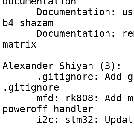
documentation

      Documentation: user: introduction: suggest 
b4 shazam

      Documentation: remove info about bridging to 
matrix

Alexander Shiyan (3):

      .gitignore: Add generated scripts/rkimage to 
.gitignore

      mfd: rk808: Add missing RK809 chip ID to 
poweroff handler

      i2c: stm32: Update driver
