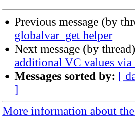
Previous message (by th
globalvar_get helper
Next message (by thread
additional VC values via
Messages sorted by:
[ d
]
More information about the 