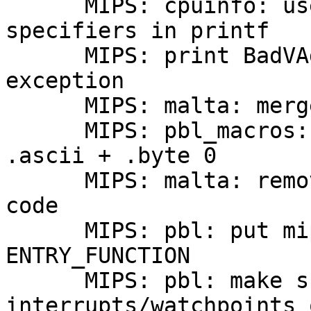
      MIPS: cpuinfo: use appropriate format 
specifiers in printf

      MIPS: print BadVAddr CP0 register on 
exception

      MIPS: malta: merge GT64120 headers

      MIPS: pbl_macros: use .asciiz instead of 
.ascii + .byte 0

      MIPS: malta: remove duplicated barebox magic 
code

      MIPS: pbl: put mips_barebox_10h into 
ENTRY_FUNCTION

      MIPS: pbl: make sure to disable 
interrupts/watchpoints 