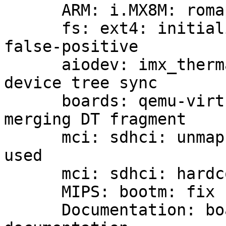
      ARM: i.MX8M: romapi: reserve scratch space

      fs: ext4: initialize variable to silence GCC 
false-positive

      aiodev: imx_thermal: fix breakage after 
device tree sync

      boards: qemu-virt: rescan aliases after 
merging DT fragment

      mci: sdhci: unmap the DMA buffers actually 
used

      mci: sdhci: hardcode SDMA boundary for DMA

      MIPS: bootm: fix format string type mismatch

      Documentation: boards: imx: add some HAB 