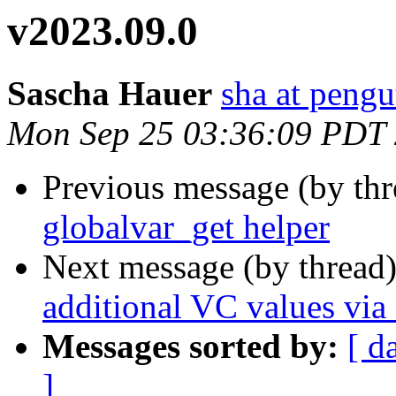
v2023.09.0
Sascha Hauer
sha at pengu
Mon Sep 25 03:36:09 PDT
Previous message (by th
globalvar_get helper
Next message (by thread
additional VC values via
Messages sorted by:
[ d
]