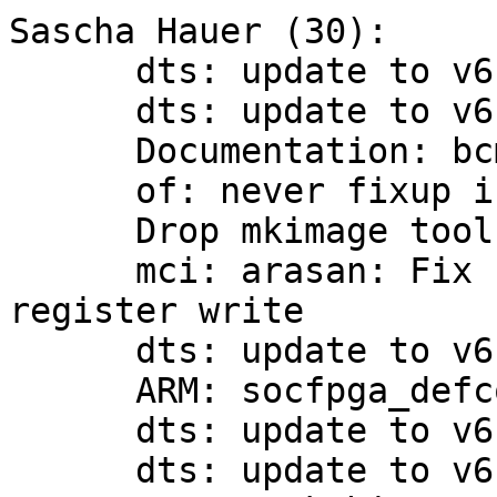
Sascha Hauer (30):

      dts: update to v6.5-rc1

      dts: update to v6.5-rc2

      Documentation: bcm2835: Fix grammar

      of: never fixup internal live tree

      Drop mkimage tool

      mci: arasan: Fix reg/val argument swap in 
register write

      dts: update to v6.5-rc3

      ARM: socfpga_defconfig: Enable more boards

      dts: update to v6.5-rc5

      dts: update to v6.5-rc6
