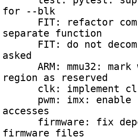
      test: pytest: support formats besides raw 
for --blk

      FIT: refactor compression handling into 
separate function

      FIT: do not decompress ramdisks even if 
asked

      ARM: mmu32: mark whole early pagetable 
region as reserved

      clk: implement clk_get_optional helper

      pwm: imx: enable clocks during PWM register 
accesses

      firmware: fix dependency tracking for PBL 
firmware files
