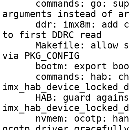
      commands: go: support passing integer 
arguments instead of ar
      ddr: imx8m: add comment and print out prior 
to first DDRC read

      Makefile: allow setting pkg-config binary 
via PKG_CONFIG

      bootm: export bootm_set_verify_mode

      commands: hab: check for error in 
imx_hab_device_locked_do
      HAB: guard against NULL imx_hab_ops in 
imx_hab_device_locked_d
      nvmem: ocotp: handle too early calls into 
ocotp driver gracefully
