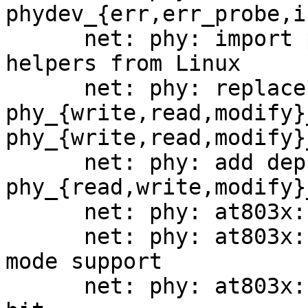
phydev_{err,err_probe,i
      net: phy: import phy_{read,write,modify}_mmd 
helpers from Linux

      net: phy: replace 
phy_{write,read,modify}
phy_{write,read,modify}_
      net: phy: add deprecation warning to 
phy_{read,write,modify}
      net: phy: at803x: disable SmartEEE

      net: phy: at803x: add disable hibernation 
mode support

      net: phy: at803x: disable extended next page 