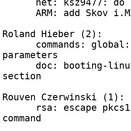
      net: ksz9477: do not advertise EEE support

      ARM: add Skov i.MX8MP based board support

Roland Hieber (2):

      commands: global: document usage without 
parameters

      doc: booting-linux: improve Bootloader spec 
section

Rouven Czerwinski (1):

      rsa: escape pkcs11 string passed to RSA 
command
