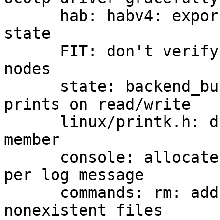
      hab: habv4: export function to query HAB 
state

      FIT: don't verify signature of non-signature 
nodes

      state: backend_bucket_direct: add debug 
prints on read/write

      linux/printk.h: drop unused log_entry::dummy 
member

      console: allocate only once instead of twice 
per log message

      commands: rm: add -f option to ignore 
nonexistent files
