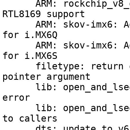
      ARM: rockchip_v8_defconfig: Enable PCI and 
RTL8169 support

      ARM: skov-imx6: Add new calibration values 
for i.MX6Q

      ARM: skov-imx6: Add new calibration values 
for i.MX6S

      filetype: return error and pass filetype as 
pointer argument

      lib: open_and_lseek(): return error code on 
error

      lib: open_and_lseek(): move error messages 
to callers

      dts: update to v6.5-rc7
