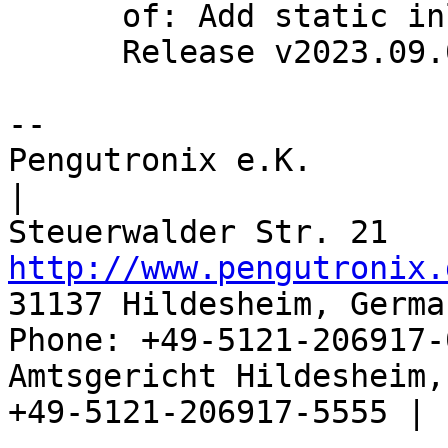
      of: Add static inline wrapper for of_dup()

      Release v2023.09.0

-- 

Pengutronix e.K.                      
|

http://www.pengutronix.
31137 Hildesheim, Germa
Phone: +49-5121-206917-
Amtsgericht Hildesheim, 
+49-5121-206917-5555 |
