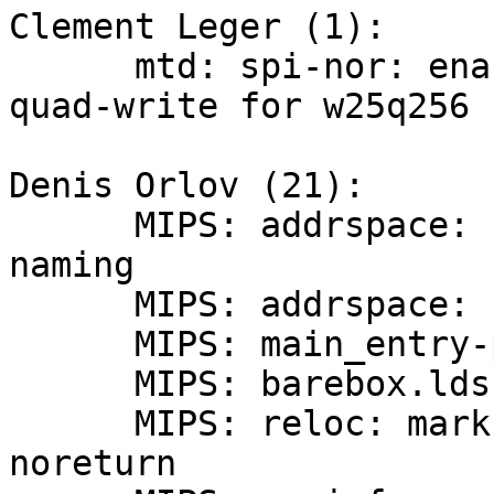
Clement Leger (1):

      mtd: spi-nor: enable {dual,quad}-read and 
quad-write for w25q256

Denis Orlov (21):

      MIPS: addrspace: rectify ksseg segment 
naming

      MIPS: addrspace: simplify the header

      MIPS: main_entry-pbl: remove unused variable

      MIPS: barebox.lds: remove extra whitespace

      MIPS: reloc: mark relocate_code() as 
noreturn
