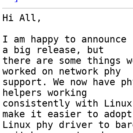
Hi All,

I am happy to announce 
a big release, but

there are some things w
worked on network phy

support. We now have ph
helpers working

consistently with Linux
make it easier to adopt

Linux phy driver to bar