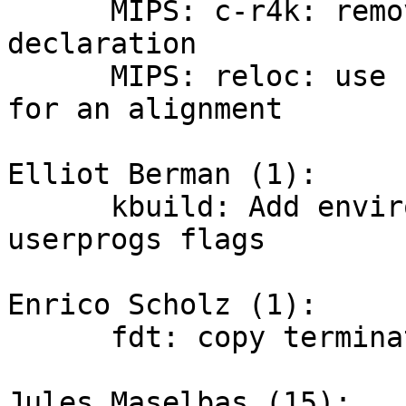
      MIPS: c-r4k: remove extra function 
declaration

      MIPS: reloc: use IS_ALIGNED macro to check 
for an alignment

Elliot Berman (1):

      kbuild: Add environment variables for 
userprogs flags

Enrico Scholz (1):

      fdt: copy terminating '\0' in lstrcpy()

Jules Maselbas (15):
