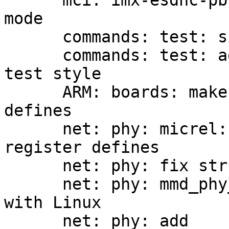
      mci: imx-esdhc-pbl: fix image load in DDR 
mode

      commands: test: simplify argv handling

      commands: test: add based support for bash-
test style

      ARM: boards: make use of MDIO_MMD register 
defines

      net: phy: micrel: make use of MDIO_MMD 
register defines

      net: phy: fix struct member comments

      net: phy: mmd_phy_indirect: align parameters 
with Linux

      net: phy: add 