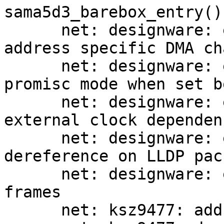
sama5d3_barebox_entry()

      net: designware: eqos: initialize MAC 
address specific DMA ch
      net: designware: eqos: fix non-working 
promisc mode when set b
      net: designware: eqos: add comment about 
external clock dependen
      net: designware: eqos: fix NULL pointer 
dereference on LLDP pack
      net: designware: eqos: do not receive pause 
frames

      net: ksz9477: add support for ksz9893 switch
