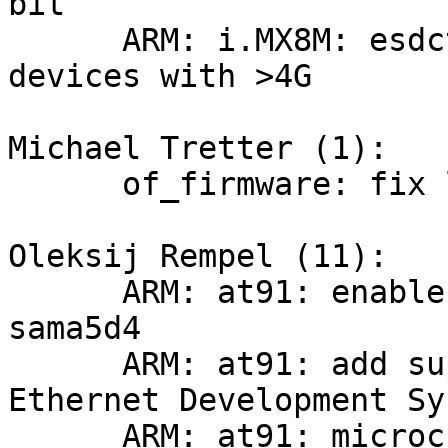
bit

      ARM: i.MX8M: esdctl: split memory banks for 
devices with >4G

Michael Tretter (1):

      of_firmware: fix lookup of fpga manager

Oleksij Rempel (11):

      ARM: at91: enable ddramc for sama5d3 and 
sama5d4

      ARM: at91: add support for SAMA5D3 - 
Ethernet Development Sy
      ARM: at91: microchip-ksz9477-evb: migrate to 