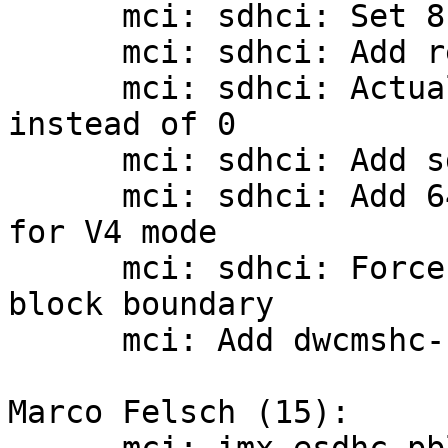
      mci: sdhci: Set 8-bit host caps

      mci: sdhci: Add registers defines

      mci: sdhci: Actually return the error code 
instead of 0

      mci: sdhci: Add sd host v4 mode

      mci: sdhci: Add 64-bit DMA addressing suport 
for V4 mode

      mci: sdhci: Force DMA update to the next 
block boundary

      mci: Add dwcmshc-sdhci driver

Marco Felsch (15):
