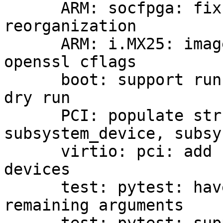
      ARM: socfpga: fix include after upstream DT 
reorganization

      ARM: i.MX25: image: consult pkg-config for 
openssl cflags

      boot: support running scripts when doing a 
dry run

      PCI: populate struct pci_device 
subsystem_device, subsy
      virtio: pci: add support for transitional 
devices

      test: pytest: have --qemu gobble up all 
remaining arguments
