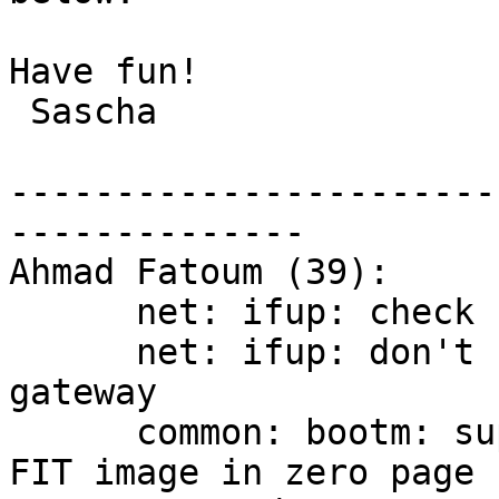
Have fun!

 Sascha

-----------------------
--------------

Ahmad Fatoum (39):

      net: ifup: check for ctrl+c during ifup

      net: ifup: don't redo ifup -a1 if we have a 
gateway

      common: bootm: support locating kernel in 
FIT image in zero page
