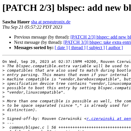
[PATCH 2/3] blspec: add new bl
Sascha Hauer
sha at pengutronix.de
Thu Sep 21 05:57:22 PDT 2023
Previous message (by thread):
[PATCH 2/3] blspec: add new bls
Next message (by thread):
[PATCH 3/3] blspec: take extra entri
Messages sorted by:
[ date ]
[ thread ]
[ subject ]
[ author ]
On Wed, Sep 20, 2023 at 02:37:19PM +0200, Rouven Czerwi
>
>
>
>
>
>
>
>
>
>
>
>
>
 Signed-off-by: Rouven Czerwinski <
r.czerwinski at pen
>
>