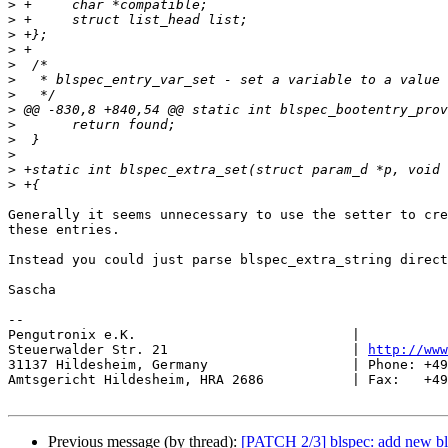
>
>
>
>
>
>
>
>
>
>
>
>
>
Generally it seems unnecessary to use the setter to cre
these entries.

Instead you could just parse blspec_extra_string direct
Sascha

-- 

Pengutronix e.K.                           |           
Steuerwalder Str. 21                       | 
http://www
31137 Hildesheim, Germany                  | Phone: +49
Amtsgericht Hildesheim, HRA 2686           | Fax:   +49
Previous message (by thread):
[PATCH 2/3] blspec: add new bls