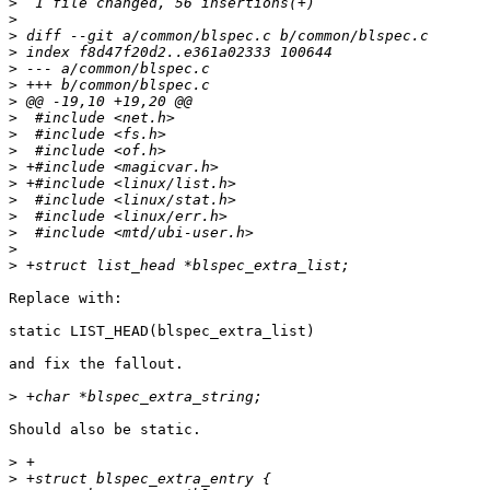
>
>
>
>
>
>
>
>
>
>
>
>
>
>
>
>
>
Replace with:

static LIST_HEAD(blspec_extra_list)

and fix the fallout.

>
Should also be static.

>
>