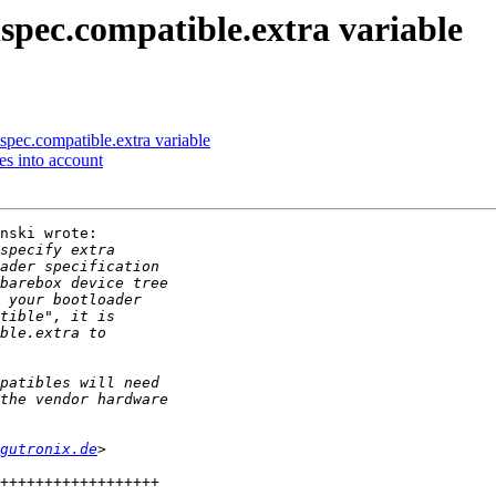
spec.compatible.extra variable
pec.compatible.extra variable
es into account
nski wrote:

gutronix.de