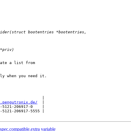
ate a list from

ly when you need it.

                  |

.pengutronix.de/
  |

-5121-206917-0    |

-5121-206917-5555 |

pec.compatible.extra variable