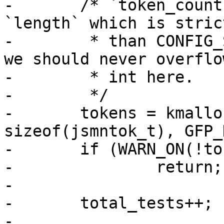
-	/* `token_count` is strictly less than 
`length` which is stric
-	 * than CONFIG_SYS_EEPROM_SIZE (or 8K), so 
we should never overflow
-	 * int here.

-	 */

-	tokens = kmalloc_array(token_count, 
sizeof(jsmntok_t), GFP_
-	if (WARN_ON(!tokens))

-		return;

-

-	total_tests++;

-
