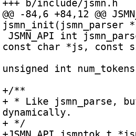
+++ b/include/jsmn.h

@@ -84,6 +84,12 @@ JSMN
jsmn_init(jsmn_parser *
 JSMN_API int jsmn_parse(jsmn_parser *parser, 
const char *js, const s
 			jsmntok_t *tokens, const 
unsigned int num_tokens)
+/**

+ * Like jsmn_parse, bu
dynamically.

+ */

+JSMN_API jsmntok_t *js