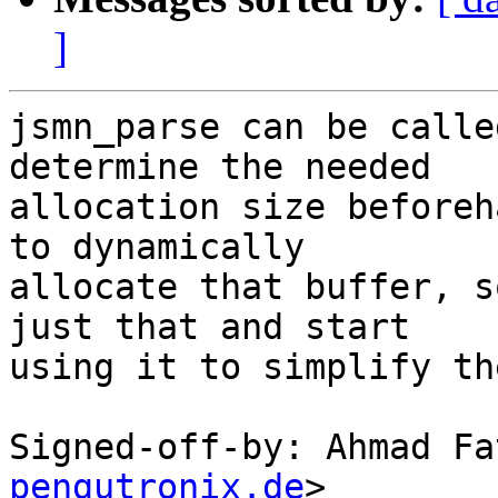
]
jsmn_parse can be calle
determine the needed

allocation size beforeh
to dynamically

allocate that buffer, s
just that and start

using it to simplify th
Signed-off-by: Ahmad Fa
pengutronix.de
>
