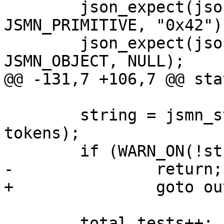
 	json_expect(json, tokens, JP("number"), 
JSMN_PRIMITIVE, "0x42");
 	json_expect(json, tokens, JP("object"), 
JSMN_OBJECT, NULL);

@@ -131,7 +106,7 @@ sta
 	string = jsmn_strcpy(JP("string"), json, 
tokens);

 	if (WARN_ON(!string))

-		return;

+		goto out;

 	total_tests++;
