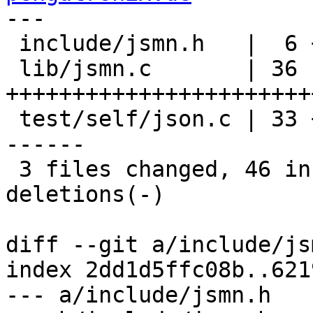
---

 include/jsmn.h   |  6 ++++++

 lib/jsmn.c       | 36 
+++++++++++++++++++++++
 test/self/json.c | 33 ++++-----------------------
------

 3 files changed, 46 insertions(+), 29 
deletions(-)

diff --git a/include/js
index 2dd1d5ffc08b..621
--- a/include/jsmn.h
