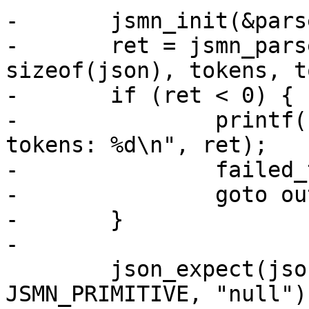
-	jsmn_init(&parser);

-	ret = jsmn_parse(&parser, json, 
sizeof(json), tokens, t
-	if (ret < 0) {

-		printf("failed to parse JSON with 
tokens: %d\n", ret);

-		failed_tests++;

-		goto out;

-	}

-

 	json_expect(json, tokens, JP("null"), 
JSMN_PRIMITIVE, "null");