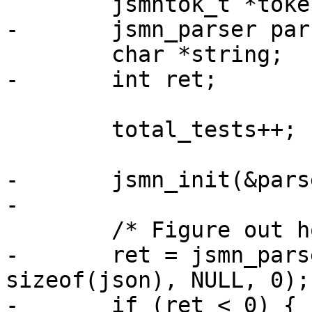
 	jsmntok_t *tokens;

-	jsmn_parser parser;

 	char *string;

-	int ret;

 	total_tests++;

-	jsmn_init(&parser);

-

 	/* Figure out how many tokens we need. */

-	ret = jsmn_parse(&parser, json, 
sizeof(json), NULL, 0);

-	if (ret < 0) {
