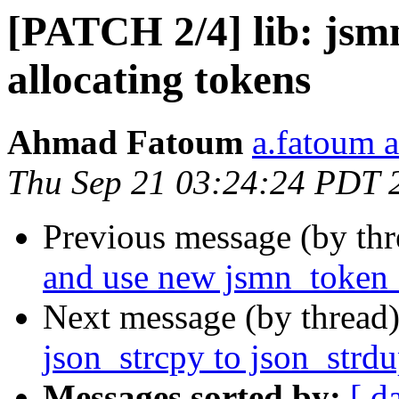
[PATCH 2/4] lib: jsmn
allocating tokens
Ahmad Fatoum
a.fatoum a
Thu Sep 21 03:24:24 PDT 
Previous message (by th
and use new jsmn_token_
Next message (by thread
json_strcpy to json_strd
Messages sorted by:
[ d