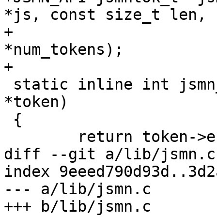
*js, const size_t len,

+				     unsigned int 
*num_tokens);

+

 static inline int jsmn_token_size(const jsmntok_t 
*token)

 {

 	return token->end - token->start;

diff --git a/lib/jsmn.c
index 9eeed790d93d..3d2
--- a/lib/jsmn.c

+++ b/lib/jsmn.c
