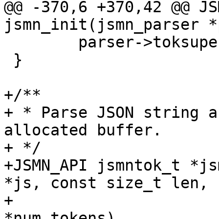
@@ -370,6 +370,42 @@ JS
jsmn_init(jsmn_parser *
 	parser->toksuper = -1;

 }

+/**

+ * Parse JSON string a
allocated buffer.

+ */

+JSMN_API jsmntok_t *js
*js, const size_t len,

+				     unsigned int 
*num_tokens)
