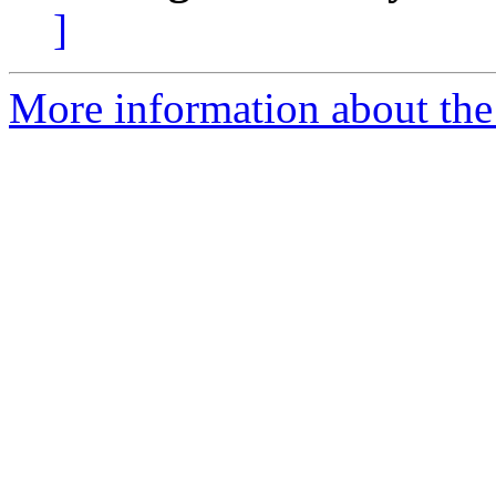
]
More information about the 