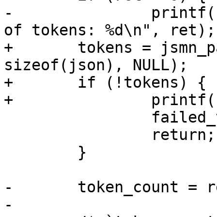
-		printf("failed to determine number 
of tokens: %d\n", ret);

+	tokens = jsmn_parse_alloc(json, 
sizeof(json), NULL);

+	if (!tokens) {

+		printf("failed to parse JSON\n");

 		failed_tests++;

 		return;

 	}

-	token_count = ret;

-
