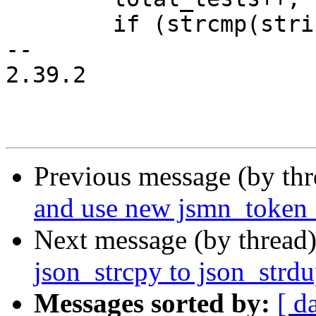
 	if (strcmp(string, "Hello World\n")) {

-- 

2.39.2

Previous message (by th
and use new jsmn_token_
Next message (by thread
json_strcpy to json_strd
Messages sorted by:
[ d