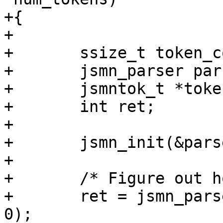
+{

+

+	ssize_t token_count;

+	jsmn_parser parser;

+	jsmntok_t *tokens;

+	int ret;

+

+	jsmn_init(&parser);

+

+	/* Figure out how many tokens we need. */

+	ret = jsmn_parse(&parser, js, len, NULL, 
0);
