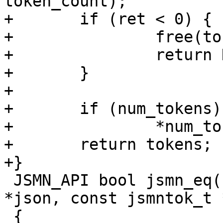
token_count);

+	if (ret < 0) {

+		free(tokens);

+		return NULL;

+	}

+

+	if (num_tokens)

+		*num_tokens = ret;

+	return tokens;

+}

 JSMN_API bool jsmn_eq(const char *val, const char 
*json, const jsmntok_t 
 {
