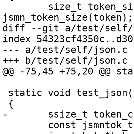
 	size_t token_size = 
jsmn_token_size(token);

diff --git a/test/self/
index 54323cf4350c..d30
--- a/test/self/json.c

+++ b/test/self/json.c

@@ -75,45 +75,20 @@ sta
 static void test_json(void)

 {

-	ssize_t token_count;

 	const jsmntok_t *token;
