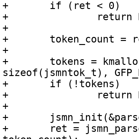
+	if (ret < 0)

+		return NULL;

+

+	token_count = ret;

+

+	tokens = kmalloc_array(token_count, 
sizeof(jsmntok_t), GFP_
+	if (!tokens)

+		return NULL;

+

+	jsmn_init(&parser);

+	ret = jsmn_parse(&parser, js, len, tokens, 