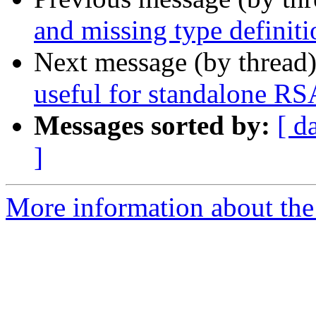
and missing type definiti
Next message (by thread
useful for standalone RS
Messages sorted by:
[ d
]
More information about the 