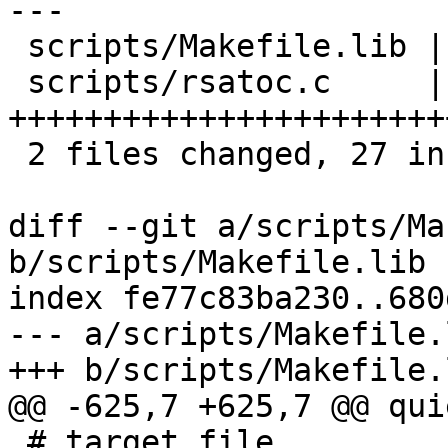
---

 scripts/Makefile.lib |  2 +-

 scripts/rsatoc.c     | 34 
+++++++++++++++++++++++
 2 files changed, 27 insertions(+), 9 deletions(-)

diff --git a/scripts/Ma
b/scripts/Makefile.lib

index fe77c83ba230..680
--- a/scripts/Makefile.l
+++ b/scripts/Makefile.l
@@ -625,7 +625,7 @@ qui
 # target file.
