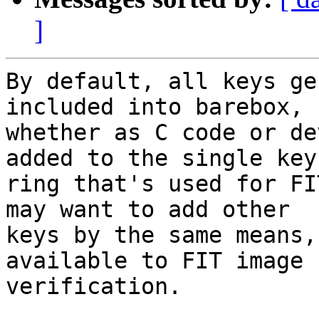
]
By default, all keys ge
included into barebox,

whether as C code or de
added to the single key

ring that's used for FI
may want to add other

keys by the same means,
available to FIT image

verification.
