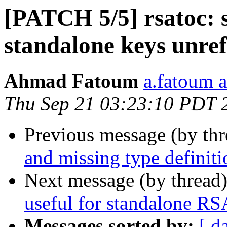
[PATCH 5/5] rsatoc: 
standalone keys unre
Ahmad Fatoum
a.fatoum a
Thu Sep 21 03:23:10 PDT 
Previous message (by th
and missing type definiti
Next message (by thread
useful for standalone RS
Messages sorted by:
[ d