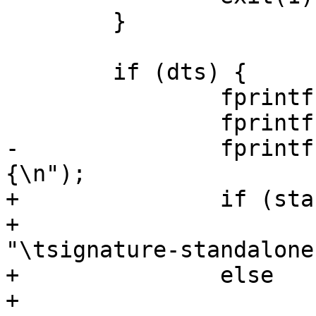
 	}

 	if (dts) {

 		fprintf(outfilep, "/dts-v1/;\n");

 		fprintf(outfilep, "/ {\n");

-		fprintf(outfilep, "\tsignature 
{\n");

+		if (standalone)

+			fprintf(outfilep, 
"\tsignature-standalone
+		else

+			fprintf(outfilep, 