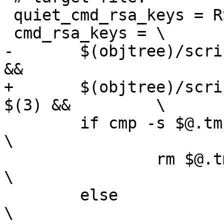
 quiet_cmd_rsa_keys = RSAKEY  $@

 cmd_rsa_keys = \

-	$(objtree)/scripts/rsatoc -o $@.tmp "$(2)" 
&&			\

+	$(objtree)/scripts/rsatoc -o $@.tmp "$(2)" 
$(3) &&		\

 	if cmp -s $@.tmp $@; then					
\

 		rm $@.tmp;						
\

 	else								
\
