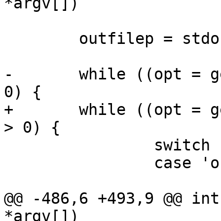
*argv[])

 	outfilep = stdout;

-	while ((opt = getopt(argc, argv, "o:d")) > 
0) {

+	while ((opt = getopt(argc, argv, "o:ds")) 
> 0) {

 		switch (opt) {

 		case 'o':

 			outfile = optarg;

@@ -486,6 +493,9 @@ int
*argv[])
