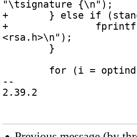
"\tsignature {\n");

+	} else if (standalone) {

+		fprintf(outfilep, "#include 
<rsa.h>\n");

 	}

 	for (i = optind; i < argc; i++) {

-- 

2.39.2

Previous message (by th