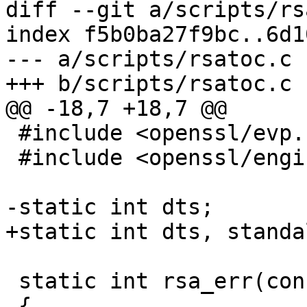
diff --git a/scripts/rs
index f5b0ba27f9bc..6d1
--- a/scripts/rsatoc.c

+++ b/scripts/rsatoc.c

@@ -18,7 +18,7 @@

 #include <openssl/evp.h>

 #include <openssl/engine.h>

-static int dts;

+static int dts, standa
 static int rsa_err(const char *msg)

 {
