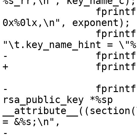
%s_rr,\n", key_name_c);

 		fprintf(outfilep, "\t.exponent = 
0x%0lx,\n", exponent);

 		fprintf(outfilep, 
"\t.key_name_hint = \"%
-		fprintf(outfilep, "};\n\n");

+		fprintf(outfilep, "};\n");

-		fprintf(outfilep, "struct 
rsa_public_key *%sp 
__attribute__((section(
= &%s;\n",

-			key_name_c, key_name_c, 