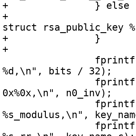
+		} else {

+			fprintf(outfilep, "static 
struct rsa_public_key %
+		}

+

 		fprintf(outfilep, "\t.len = 
%d,\n", bits / 32);

 		fprintf(outfilep, "\t.n0inv = 
0x%0x,\n", n0_inv);

 		fprintf(outfilep, "\t.modulus = 
%s_modulus,\n", key_nam
 		fprintf(outfilep, "\t.rr = 