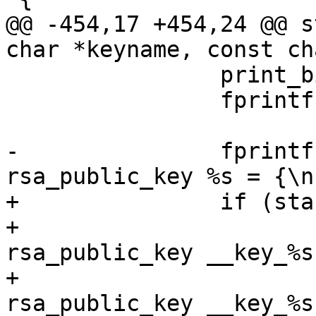
@@ -454,17 +454,24 @@ s
char *keyname, const ch
 		print_bignum(r_squared, bits);

 		fprintf(outfilep, "\n};\n\n");

-		fprintf(outfilep, "static struct 
rsa_public_key %s = {\n
+		if (standalone) {

+			fprintf(outfilep, "struct 
rsa_public_key __key_%s
+			fprintf(outfilep, "struct 
rsa_public_key __key_%s