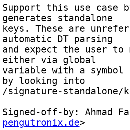
Support this use case b
generates standalone

keys. These are unrefer
automatic DT parsing

and expect the user to 
either via global

variable with a symbol 
by looking into

/signature-standalone/k
Signed-off-by: Ahmad Fa
pengutronix.de
>
