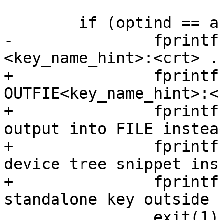
 	if (optind == argc) {

-		fprintf(stderr, "Usage: %s 
<key_name_hint>:<crt> .
+		fprintf(stderr, "Usage: %s [-ods]  
OUTFIE<key_name_hint>:<
+		fprintf(stderr, "\t-o FILE\twrite 
output into FILE instea
+		fprintf(stderr, "\t-d\tgenerate 
device tree snippet ins
+		fprintf(stderr, "\t-s\tgenerate 
standalone key outside 
 		exit(1);
