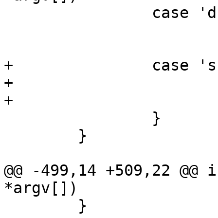
 		case 'd':

 			dts = 1;

 			break;

+		case 's':

+			standalone = 1;

+			break;

 		}

 	}

@@ -499,14 +509,22 @@ i
*argv[])

 	}
