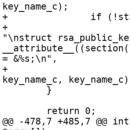
key_name_c);

+		if (!standalone)

+			fprintf(outfilep, 
"\nstruct rsa_public_ke
__attribute__((section(
= &%s;\n",

+				key_name_c, 
key_name_c, key_name_c);
 	}

 	return 0;

@@ -478,7 +485,7 @@ int