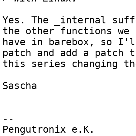
Yes. The _internal suff
the other functions we

have in barebox, so I'l
patch and add a patch to
this series changing th
Sascha

-- 

Pengutronix e.K.                      