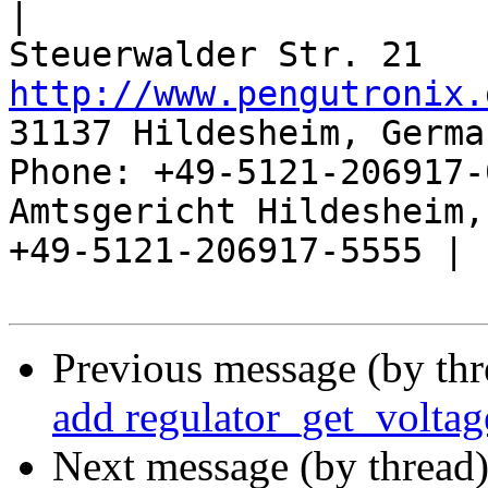
|

http://www.pengutronix.
31137 Hildesheim, Germa
Phone: +49-5121-206917-
Amtsgericht Hildesheim, 
+49-5121-206917-5555 |

Previous message (by th
add regulator_get_voltag
Next message (by thread