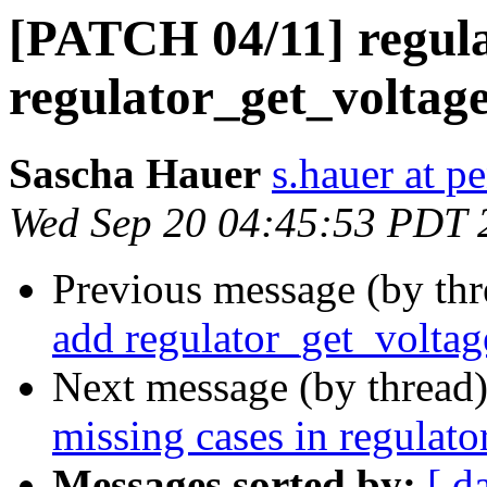
[PATCH 04/11] regula
regulator_get_voltage
Sascha Hauer
s.hauer at p
Wed Sep 20 04:45:53 PDT 
Previous message (by th
add regulator_get_voltag
Next message (by thread
missing cases in regulat
Messages sorted by:
[ d