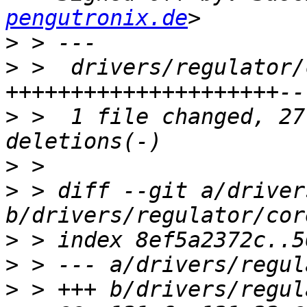
pengutronix.de
>
>
 >  drivers/regulator/
>
 >  1 file changed, 27
>
>
 > diff --git a/driver
>
>
>