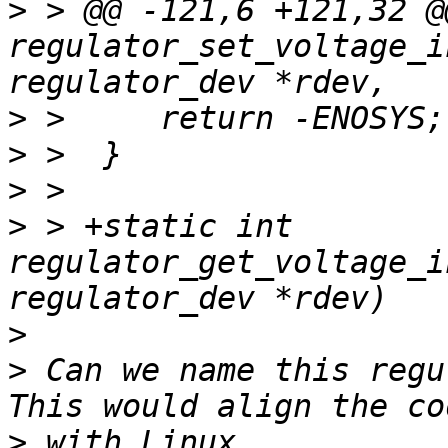
>
 > @@ -121,6 +121,32 @
regulator_set_voltage_i
>
>
>
>
 > +static int 
regulator_get_voltage_i
>
>
 Can we name this regu
>