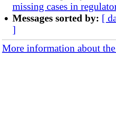
missing cases in regulat
Messages sorted by:
[ d
]
More information about the 