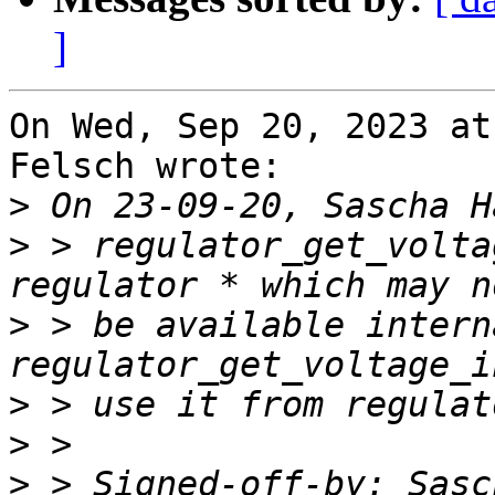
]
On Wed, Sep 20, 2023 at
Felsch wrote:

>
>
 > regulator_get_volta
>
 > be available intern
>
>
>
 > Signed-off-by: Sasc