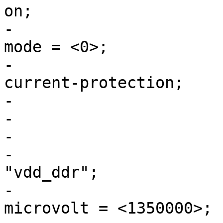
on;

-				regulator-initial-
mode = <0>;

-				regulator-over-
current-protection;

-			};

-

-			vdd_ddr: buck2 {

-				regulator-name = 
"vdd_ddr";

-				regulator-min-
microvolt = <1350000>;
