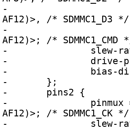
-			 <STM32_PINMUX('C', 11, 
AF12)>, /* SDMMC1_D3 */

-			 <STM32_PINMUX('D', 2, 
AF12)>; /* SDMMC1_CMD */
-		slew-rate = <1>;

-		drive-push-pull;

-		bias-disable;

-	};

-	pins2 {

-		pinmux = <STM32_PINMUX('C', 12, 
AF12)>; /* SDMMC1_CK */

-		slew-rate = <2>;
