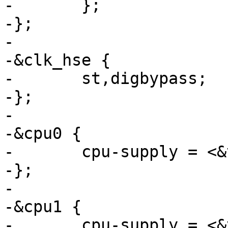
-	};

-};

-

-&clk_hse {

-	st,digbypass;

-};

-

-&cpu0 {

-	cpu-supply = <&vddcore>;

-};

-

-&cpu1 {

-	cpu-supply = <&vddcore>;
