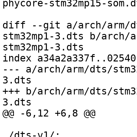
phycore-stm32mp15-som.dt
diff --git a/arch/arm/d
stm32mp1-3.dts b/arch/a
stm32mp1-3.dts

index a34a2a337f..02540
--- a/arch/arm/dts/stm3
3.dts

+++ b/arch/arm/dts/stm3
3.dts

@@ -6,12 +6,8 @@

 /dts-v1/;
