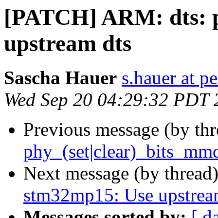
[PATCH] ARM: dts: 
upstream dts
Sascha Hauer
s.hauer at p
Wed Sep 20 04:29:32 PDT 
Previous message (by th
phy_(set|clear)_bits_mm
Next message (by thread
stm32mp15: Use upstrea
Messages sorted by:
[ d