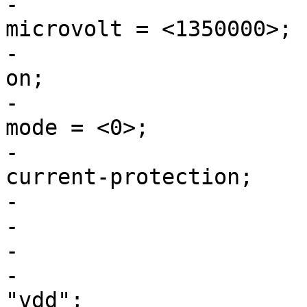
-				regulator-max-
microvolt = <1350000>;

-				regulator-always-
on;

-				regulator-initial-
mode = <0>;

-				regulator-over-
current-protection;

-			};

-

-			vdd: buck3 {

-				regulator-name = 
"vdd";
