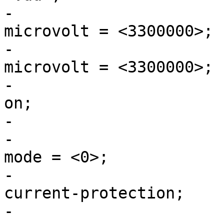
-				regulator-min-
microvolt = <3300000>;

-				regulator-max-
microvolt = <3300000>;

-				regulator-always-
on;

-				st,mask-reset;

-				regulator-initial-
mode = <0>;

-				regulator-over-
current-protection;

-			};
