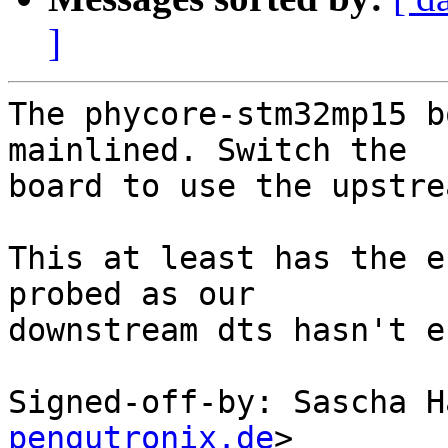
]
The phycore-stm32mp15 b
mainlined. Switch the

board to use the upstre
This at least has the e
probed as our

downstream dts hasn't e
Signed-off-by: Sascha H
pengutronix.de
>
