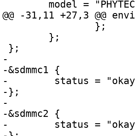
 	model = "PHYTEC phyCORE-STM32MP1-3 SoM";

@@ -31,11 +27,3 @@ envi
 		};

 	};

 };

-

-&sdmmc1 {

-        status = "okay"
-};

-

-&sdmmc2 {

-        status = "okay"
-};
