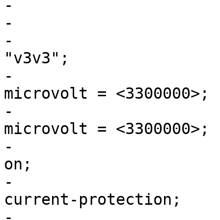
-

-			v3v3: buck4 {

-				regulator-name = 
"v3v3";

-				regulator-min-
microvolt = <3300000>;

-				regulator-max-
microvolt = <3300000>;

-				regulator-always-
on;

-				regulator-over-
current-protection;

-				regulator-initial-