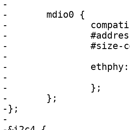
-

-	mdio0 {

-		compatible = "snps,dwmac-mdio";

-		#address-cells = <1>;

-		#size-cells = <0>;

-

-		ethphy
-			reg = <1>;

-		};

-	};

-};

-

-&i2c4 {
