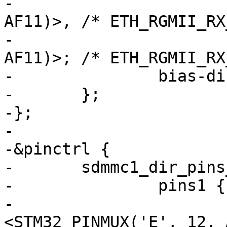
-			 <STM32_PINMUX('A', 1, 
AF11)>, /* ETH_RGMII_RX
-			 <STM32_PINMUX('A', 7, 
AF11)>; /* ETH_RGMII_RX
-		bias-disable;

-	};

-};

-

-&pinctrl {

-	sdmmc1_dir_pins_b: sdmmc1-dir-1 {

-		pins1 {

-			pinmux = 
<STM32_PINMUX('E', 12, 