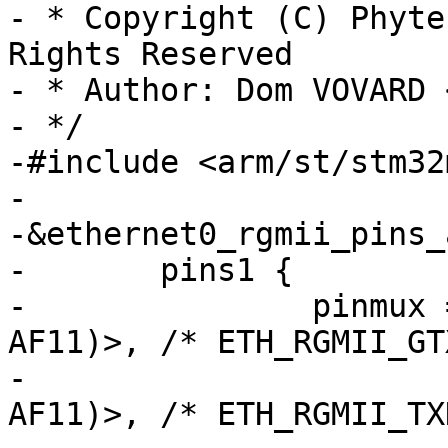
- * Copyright (C) Phyte
Rights Reserved

- * Author: Dom VOVARD 
- */

-#include <arm/st/stm32
-

-&ethernet0_rgmii_pins_a
-	pins1 {

-		pinmux = <STM32_PINMUX('G', 4, 
AF11)>,	/* ETH_RGMII_GTX_CLK */

-			 <STM32_PINMUX('G', 13, 
AF11)>, /* ETH_RGMII_TX