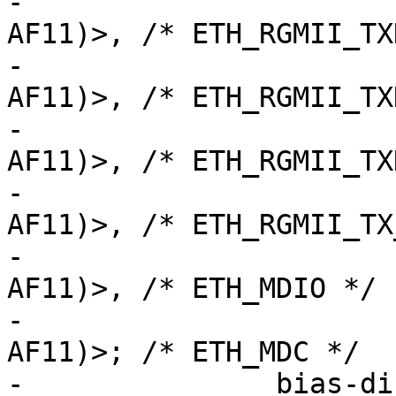
-			 <STM32_PINMUX('G', 14, 
AF11)>, /* ETH_RGMII_TX
-			 <STM32_PINMUX('C', 2, 
AF11)>,	/* ETH_RGMII_TXD2 */

-			 <STM32_PINMUX('E', 2, 
AF11)>,	/* ETH_RGMII_TXD3 */

-			 <STM32_PINMUX('B', 11, 
AF11)>, /* ETH_RGMII_TX
-			 <STM32_PINMUX('A', 2, 
AF11)>,	/* ETH_MDIO */

-			 <STM32_PINMUX('C', 1, 
AF11)>;	/* ETH_MDC */

-		bias-disable;
