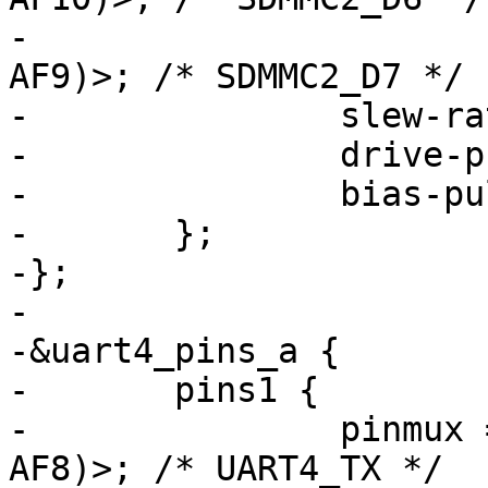
-			 <STM32_PINMUX('D', 3, 
AF9)>; /* SDMMC2_D7 */

-		slew-rate = <1>;

-		drive-push-pull;

-		bias-pull-up;

-	};

-};

-

-&uart4_pins_a {

-	pins1 {

-		pinmux = <STM32_PINMUX('B', 9, 
AF8)>; /* UART4_TX */
