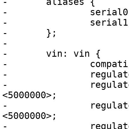
-	aliases {

-		serial0 = &uart4;

-		serial1 = &usart3;

-	};

-

-	vin: vin {

-		compatible = "regulator-fixed";

-		regulator-name = "vin";

-		regulator-min-microvolt = 
<5000000>;

-		regulator-max-microvolt = 
<5000000>;

-		regulator-always-on;
