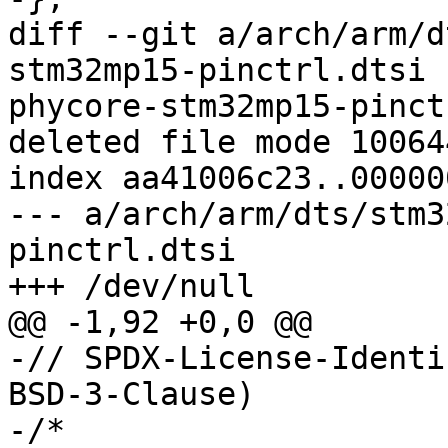
diff --git a/arch/arm/d
stm32mp15-pinctrl.dtsi 
phycore-stm32mp15-pinct
deleted file mode 100644
index aa41006c23..00000
--- a/arch/arm/dts/stm3
pinctrl.dtsi

+++ /dev/null

@@ -1,92 +0,0 @@

-// SPDX-License-Identi
BSD-3-Clause)

-/*
