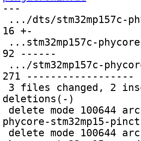
---

 .../dts/stm32mp157c-phycore-stm32mp1-3.dts    |  
16 +-

 ...stm32mp157c-phycore-stm32mp15-pinctrl.dtsi |  
92 ------

 .../stm32mp157c-phycore-stm32mp15-som.dtsi    | 
271 ------------------

 3 files changed, 2 insertions(+), 377 
deletions(-)

 delete mode 100644 arch/arm/dts/stm32mp157c-
phycore-stm32mp15-pinct
 delete mode 100644 arch/arm/dts/stm32mp157c-