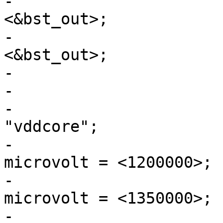
-			pwr_sw1-supply = 
<&bst_out>;

-			pwr_sw2-supply = 
<&bst_out>;

-

-			vddcore: buck1 {

-				regulator-name = 
"vddcore";

-				regulator-min-
microvolt = <1200000>;

-				regulator-max-
microvolt = <1350000>;

-				regulator-always-