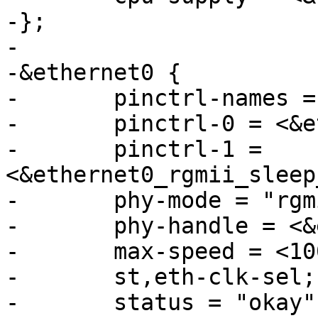
-};

-

-&ethernet0 {

-	pinctrl-names = "default", "sleep";

-	pinctrl-0 = <&ethernet0_rgmii_pins_a>;

-	pinctrl-1 = 
<&ethernet0_rgmii_sleep
-	phy-mode = "rgmii-id";

-	phy-handle = <&ethphy>;

-	max-speed = <1000>;

-	st,eth-clk-sel;

-	status = "okay";
