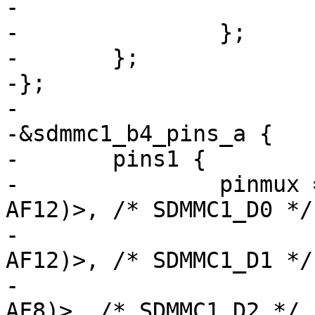
-			bias-pull-up;

-		};

-	};

-};

-

-&sdmmc1_b4_pins_a {

-	pins1 {

-		pinmux = <STM32_PINMUX('C', 8, 
AF12)>, /* SDMMC1_D0 */

-			 <STM32_PINMUX('C', 9, 
AF12)>, /* SDMMC1_D1 */

-			 <STM32_PINMUX('E', 6, 
AF8)>, /* SDMMC1_D2 */
