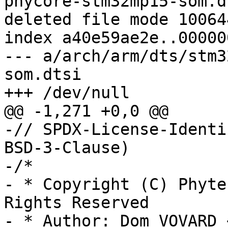
phycore-stm32mp15-som.dt
deleted file mode 100644
index a40e59ae2e..00000
--- a/arch/arm/dts/stm3
som.dtsi

+++ /dev/null

@@ -1,271 +0,0 @@

-// SPDX-License-Identi
BSD-3-Clause)

-/*

- * Copyright (C) Phyte
Rights Reserved

- * Author: Dom VOVARD 