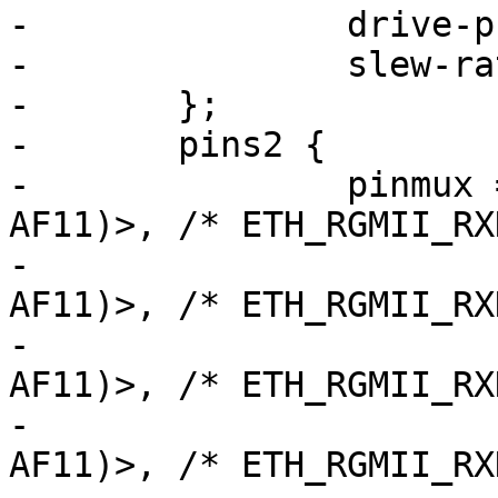
-		drive-push-pull;

-		slew-rate = <2>;

-	};

-	pins2 {

-		pinmux = <STM32_PINMUX('C', 4, 
AF11)>, /* ETH_RGMII_RX
-			 <STM32_PINMUX('C', 5, 
AF11)>, /* ETH_RGMII_RX
-			 <STM32_PINMUX('H', 6, 
AF11)>, /* ETH_RGMII_RX
-			 <STM32_PINMUX('B', 1, 
AF11)>, /* ETH_RGMII_RX