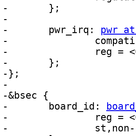
-	};

-

-	pwr_irq: 
pwr at
-		compatible = "st,stm32mp1-pwr";

-		reg = <0x50001020 0x100>;

-	};

-};

-

-&bsec {

-	board_id: 
board
-		reg = <0xec 0x4>;

-		st,non-secure-otp;
