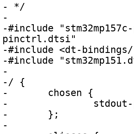
- */

-

-#include "stm32mp157c-
pinctrl.dtsi"

-#include <dt-bindings/
-#include "stm32mp151.dt
-

-/ {

-	chosen {

-		stdout-path = "serial0:115200n8";

-	};

-
