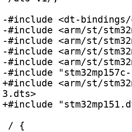
-#include <dt-bindings/
-#include <arm/st/stm32
-#include <arm/st/stm32
-#include <arm/st/stm32
-#include <arm/st/stm32
-#include "stm32mp157c-
+#include <arm/st/stm32
3.dts>

+#include "stm32mp151.dt
 / {
