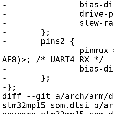
-		bias-disable;

-		drive-push-pull;

-		slew-rate = <0>;

-	};

-	pins2 {

-		pinmux = <STM32_PINMUX('B', 2, 
AF8)>; /* UART4_RX */

-		bias-disable;

-	};

-};

diff --git a/arch/arm/d
stm32mp15-som.dtsi b/ar