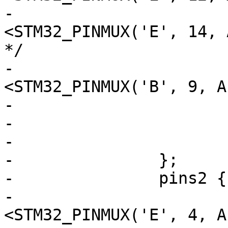
-				 
<STM32_PINMUX('E', 14, 
*/

-				 
<STM32_PINMUX('B', 9, A
-			slew-rate = <3>;

-			drive-push-pull;

-			bias-pull-up;

-		};

-		pins2 {

-			pinmux = 
<STM32_PINMUX('E', 4, A