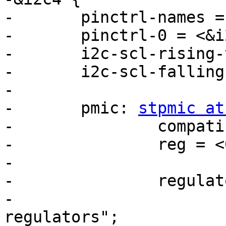
-	pinctrl-names = "default";

-	pinctrl-0 = <&i2c4_pins_a>;

-	i2c-scl-rising-time-ns = <185>;

-	i2c-scl-falling-time-ns = <20>;

-

-	pmic: 
stpmic at
-		compatible = "st,stpmic1";

-		reg = <0x33>;

-

-		regulators {

-			compatible = "st,stpmic1-
regulators";
