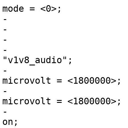
mode = <0>;

-			};

-

-			v1v8_audio: ldo1 {

-				regulator-name = 
"v1v8_audio";

-				regulator-min-
microvolt = <1800000>;

-				regulator-max-
microvolt = <1800000>;

-				regulator-always-
on;
