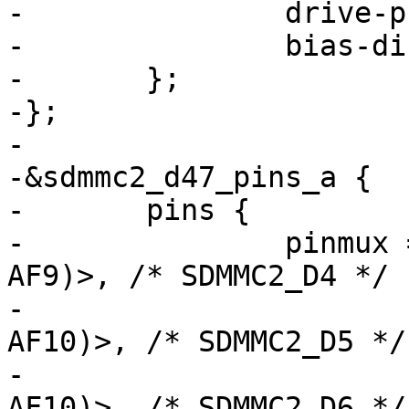
-		drive-push-pull;

-		bias-disable;

-	};

-};

-

-&sdmmc2_d47_pins_a {

-	pins {

-		pinmux = <STM32_PINMUX('A', 8, 
AF9)>, /* SDMMC2_D4 */

-			 <STM32_PINMUX('A', 9, 
AF10)>, /* SDMMC2_D5 */

-			 <STM32_PINMUX('C', 6, 
AF10)>, /* SDMMC2_D6 */
