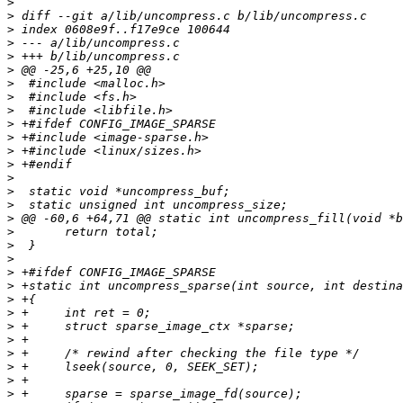
>
>
>
>
>
>
>
>
>
>
>
>
>
>
>
>
>
>
>
>
>
>
>
>
>
>
>
>
>
>