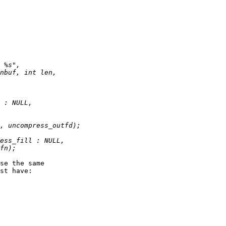
se the same

st have:
