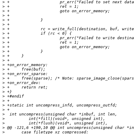
>
>
>
>
>
>
>
>
>
>
>
>
>
>
>
>
>
>
>
>
>
>
>
>
>
>
>
>
>
>