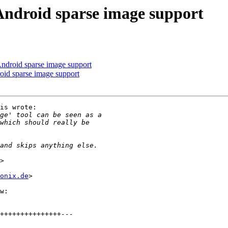
ndroid sparse image support
ndroid sparse image support
id sparse image support
is wrote:

onix.de
>

w:
