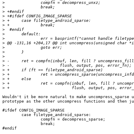
>
>
>
>
>
>
>
>
>
>
>
>
>
>
>
>
>
>
>
>
Wouldn't it be more natural to make uncompress_sparse u
prototype as the other uncompress functions and then ju
#ifdef CONFIG_IMAGE_SPARSE

	case filetype_android_sparse:

		compfn = decompress_sparse;

		break;

#endif
