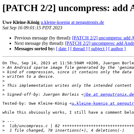
[PATCH 2/2] uncompress: add A
Uwe Kleine-König
u.kleine-koenig at pengutronix.de
Sat Sep 16 09:01:15 PDT 2023
Previous message (by thread):
[PATCH 2/2] uncompress: add A
Next message (by thread):
[PATCH 2/2] uncompress: add Andro
Messages sorted by:
[ date ]
[ thread ]
[ subject ]
[ author ]
On Thu, Sep 14, 2023 at 11:58:59AM +0200, Juergen Borle
>
>
>
>
>
>
>
 Signed-off-by: Juergen Borleis <
jbe at pengutronix.de
Tested-by: Uwe Kleine-König <
u.kleine-koenig at pengutr
while this obviously works, I still have a comment belo
>
>
>