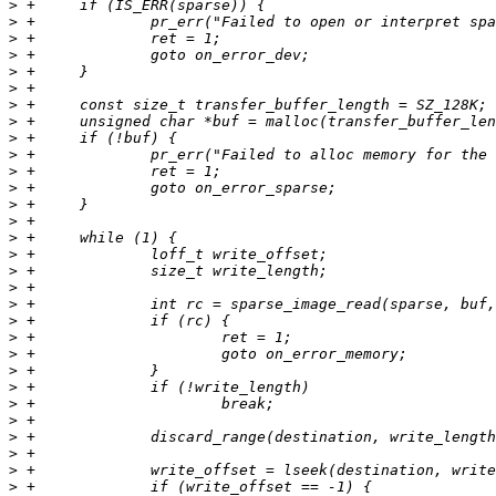
>
>
>
>
>
>
>
>
>
>
>
>
>
>
>
>
>
>
>
>
>
>
>
>
>
>
>
>
>
>