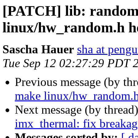
[PATCH] lib: rando
linux/hw_random.h he
Sascha Hauer
sha at pengu
Tue Sep 12 02:27:29 PDT 
Previous message (by th
make linux/hw_random.h 
Next message (by thread
imx_thermal: fix breakage
Messages sorted by:
[ d