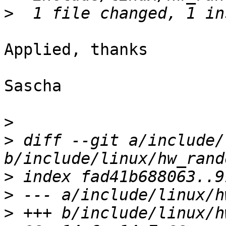
>
Applied, thanks

Sascha

>
>
 diff --git a/include/
>
>
>