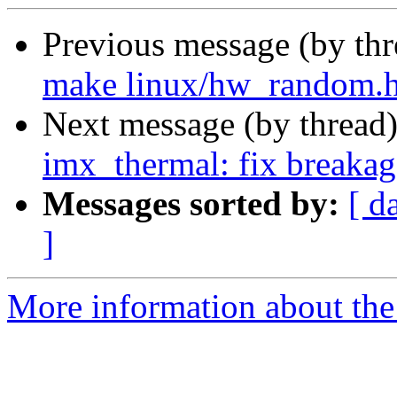
Previous message (by th
make linux/hw_random.h 
Next message (by thread
imx_thermal: fix breakage
Messages sorted by:
[ d
]
More information about the 