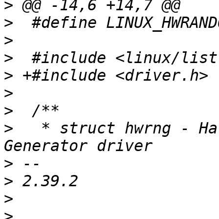
>
>
>
>
>
>
>
>
   * struct hwrng - Ha
>
>
>
>