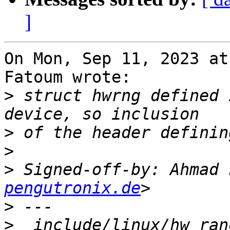
]
On Mon, Sep 11, 2023 at
Fatoum wrote:

>
 struct hwrng defined 
>
>
>
 Signed-off-by: Ahmad 
pengutronix.de
>
>