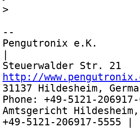
>
-- 

Pengutronix e.K.                      
|

http://www.pengutronix.
31137 Hildesheim, Germa
Phone: +49-5121-206917-
Amtsgericht Hildesheim, 
+49-5121-206917-5555 |
