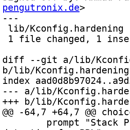
pengutronix.de
>

---

 lib/Kconfig.hardening | 2 +-

 1 file changed, 1 insertion(+), 1 deletion(-)

diff --git a/lib/Kconfi
b/lib/Kconfig.hardening

index aad0d8b97024..a9d
--- a/lib/Kconfig.harden
+++ b/lib/Kconfig.harden
@@ -64,7 +64,7 @@ choice
 	prompt "Stack Protector buffer overflow 