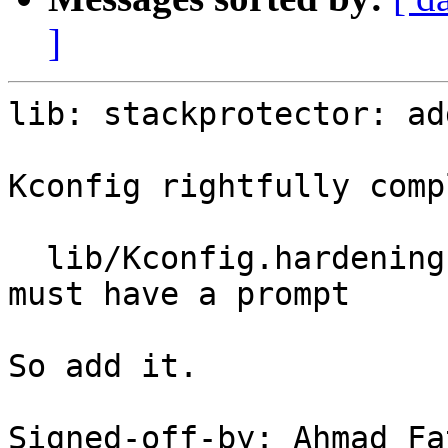
]
lib: stackprotector: ad
Kconfig rightfully comp
  lib/Kconfig.hardening:66:warning: choice value 
must have a prompt

So add it.

Signed-off-by: Ahmad Fa