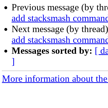
Previous message (by th
add stacksmash command 
Next message (by thread
add stacksmash command 
Messages sorted by:
[ d
]
More information about the 