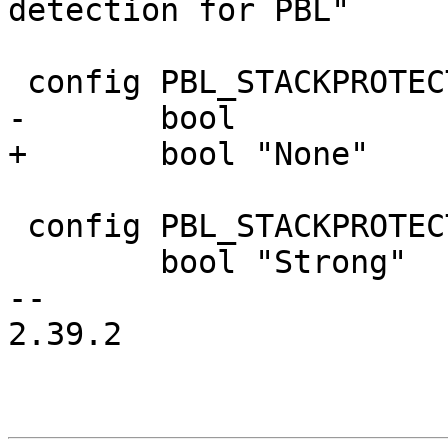
detection for PBL"

 config PBL_STACKPROTECTOR_NONE

-	bool

+	bool "None"

 config PBL_STACKPROTECTOR_STRONG

 	bool "Strong"

-- 

2.39.2
