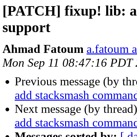
[PATCH] fixup! lib: 
support
Ahmad Fatoum
a.fatoum a
Mon Sep 11 08:47:16 PDT
Previous message (by th
add stacksmash command 
Next message (by thread
add stacksmash command 
Messages sorted by:
[ d