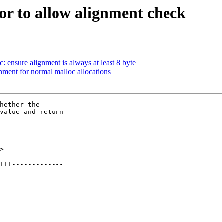
tor to allow alignment check
ensure alignment is always at least 8 byte
nment for normal malloc allocations
hether the

value and return

>
