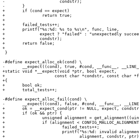
-		       condstr);

-	}

+	if (cond == expect)

+		return true;

+

+	failed_tests++;

+	printf("%s:%d: %s to %s\n", func, line,

+	       expect ? "failed" : "unexpectedly succeeded",

+	       condstr);

+	return false;

+

 }

-#define expect_alloc_ok(cond) \

-	__expect((cond), true, #cond, __func__, __LINE__)

+static void *__expect(void *ptr, bool expect,

+		     const char *condstr, const char *func, int line)

+{

+	bool ok;

+	total_tests++;

-#define expect_alloc_fail(cond) \

-	__expect((cond), false, #cond, __func__, __LINE__)

+	ok = __expect_cond(ptr != NULL, expect, condstr, func, line);

+	if (ok && ptr) {

+		unsigned alignment = get_alignment((uintptr_t)ptr);

+		if (alignment < CONFIG_MALLOC_ALIGNMENT) {

+			failed_tests++;

+			printf("%s:%d: invalid alignment of %u in %s = %p\n", func, line,

+			       alignment, condstr, ptr);
