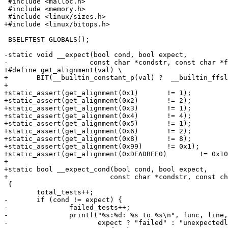
 #include <malloc.h>

 #include <memory.h>

 #include <linux/sizes.h>

+#include <linux/bitops.h>

 BSELFTEST_GLOBALS();

-static void __expect(bool cond, bool expect,

-		     const char *condstr, const char *func, int line)

+#define get_alignment(val) \

+	BIT(__builtin_constant_p(val) ?  __builtin_ffsll(val) : __ffs64(val))

+

+static_assert(get_alignment(0x1)	!= 1);

+static_assert(get_alignment(0x2)	!= 2);

+static_assert(get_alignment(0x3)	!= 1);

+static_assert(get_alignment(0x4)	!= 4);

+static_assert(get_alignment(0x5)	!= 1);

+static_assert(get_alignment(0x6)	!= 2);

+static_assert(get_alignment(0x8)	!= 8);

+static_assert(get_alignment(0x99)	!= 0x1);

+static_assert(get_alignment(0xDEADBEE0)	!= 0x10);

+

+static bool __expect_cond(bool cond, bool expect,

+			  const char *condstr, const char *func, int line)

 {

 	total_tests++;

-	if (cond != expect) {

-		failed_tests++;

-		printf("%s:%d: %s to %s\n", func, line,

-		       expect ? "failed" : "unexpectedly succeeded",
