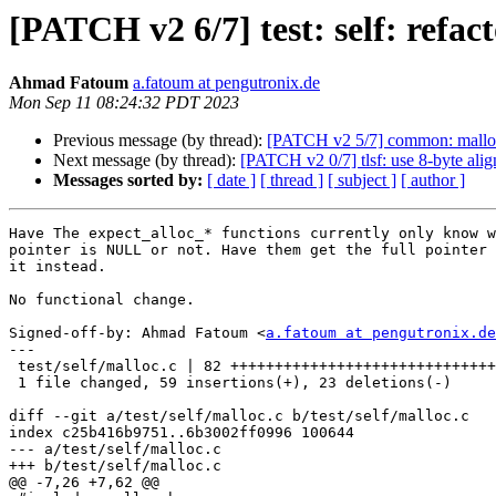
[PATCH v2 6/7] test: self: refac
Ahmad Fatoum
a.fatoum at pengutronix.de
Mon Sep 11 08:24:32 PDT 2023
Previous message (by thread):
[PATCH v2 5/7] common: malloc: 
Next message (by thread):
[PATCH v2 0/7] tlsf: use 8-byte alig
Messages sorted by:
[ date ]
[ thread ]
[ subject ]
[ author ]
Have The expect_alloc_* functions currently only know w
pointer is NULL or not. Have them get the full pointer 
it instead.

No functional change.

Signed-off-by: Ahmad Fatoum <
a.fatoum at pengutronix.de
---

 test/self/malloc.c | 82 +++++++++++++++++++++++++++++++++-------------

 1 file changed, 59 insertions(+), 23 deletions(-)

diff --git a/test/self/malloc.c b/test/self/malloc.c

index c25b416b9751..6b3002ff0996 100644

--- a/test/self/malloc.c

+++ b/test/self/malloc.c

@@ -7,26 +7,62 @@
