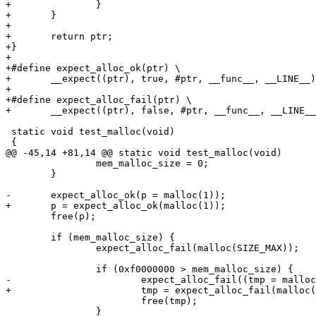
+		}

+	}

+

+	return ptr;

+}

+

+#define expect_alloc_ok(ptr) \

+	__expect((ptr), true, #ptr, __func__, __LINE__)

+

+#define expect_alloc_fail(ptr) \

+	__expect((ptr), false, #ptr, __func__, __LINE__)

 static void test_malloc(void)

 {

@@ -45,14 +81,14 @@ static void test_malloc(void)

 		mem_malloc_size = 0;

 	}

-	expect_alloc_ok(p = malloc(1));

+	p = expect_alloc_ok(malloc(1));

 	free(p);

 	if (mem_malloc_size) {

 		expect_alloc_fail(malloc(SIZE_MAX));

 		if (0xf0000000 > mem_malloc_size) {

-			expect_alloc_fail((tmp = malloc(0xf0000000)));

+			tmp = expect_alloc_fail(malloc(0xf0000000));

 			free(tmp);

 		}
