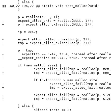
 	} else {

@@ -60,22 +96,22 @@ static void test_malloc(void)

 	}

 	p = realloc(NULL, 1);

-	expect_alloc_ok(p = realloc(NULL, 1));

+	p = expect_alloc_ok(realloc(NULL, 1));

 	*p = 0x42;

-	expect_alloc_ok(tmp = realloc(p, 2));

+	tmp = expect_alloc_ok(realloc(p, 2));

 	p = tmp;

-	__expect(*p == 0x42, true, "reread after realloc", __func__, __LINE__);

+	__expect_cond(*p == 0x42, true, "reread after realloc", __func__, __LINE__);

 	if (mem_malloc_size) {

-		expect_alloc_fail(tmp = realloc(p, mem_malloc_size));

+		tmp = expect_alloc_fail(realloc(p, mem_malloc_size));

 		if (0xf0000000 > mem_malloc_size)

-			expect_alloc_fail((tmp = realloc(p, 0xf0000000)));

+			tmp = expect_alloc_fail(realloc(p, 0xf0000000));

-		expect_alloc_fail(tmp = realloc(p, SIZE_MAX));

+		tmp = expect_alloc_fail(realloc(p, SIZE_MAX));

 	} else {

 		skipped_tests += 3;
