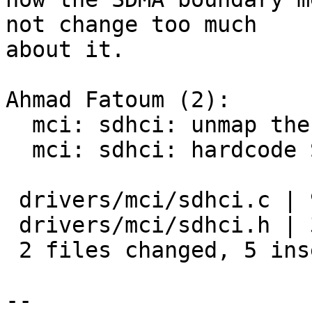
not change too much

about it.

Ahmad Fatoum (2):

  mci: sdhci: unmap the DMA buffers actually used

  mci: sdhci: hardcode SDMA boundary for DMA

 drivers/mci/sdhci.c | 9 ++-------

 drivers/mci/sdhci.h | 3 +++

 2 files changed, 5 insertions(+), 7 deletions(-)

-- 
