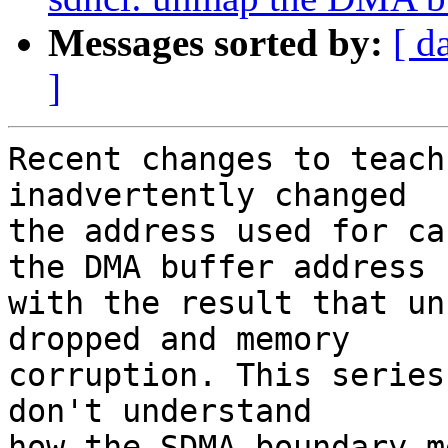
Messages sorted by:
[ d
]
Recent changes to teach
inadvertently changed

the address used for ca
the DMA buffer address

with the result that un
dropped and memory

corruption. This series
don't understand

how the SDMA boundary m