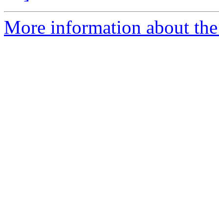
More information about the 