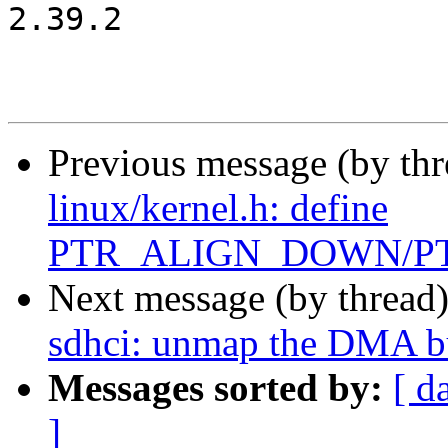
2.39.2

Previous message (by th
linux/kernel.h: define
PTR_ALIGN_DOWN/P
Next message (by thread
sdhci: unmap the DMA bu
Messages sorted by:
[ d
]