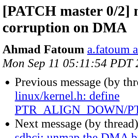
[PATCH master 0/2] m
corruption on DMA
Ahmad Fatoum
a.fatoum a
Mon Sep 11 05:11:54 PDT 
Previous message (by th
linux/kernel.h: define
PTR_ALIGN_DOWN/P
Next message (by thread
sdhci: unmap the DMA bu