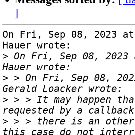
]
On Fri, Sep 08, 2023 at
Hauer wrote:

>
 On Fri, Sep 08, 2023 
>
 > On Fri, Sep 08, 202
>
 > > It may happen tha
>
 > > there is an other