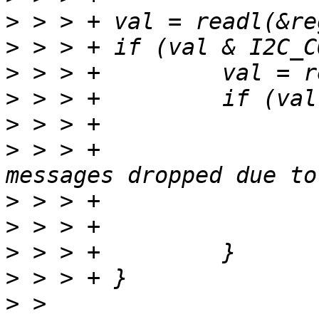
>
>
>
>
>
>
 > > +				"i2c_xfer: %d 
>
>
>
>
>