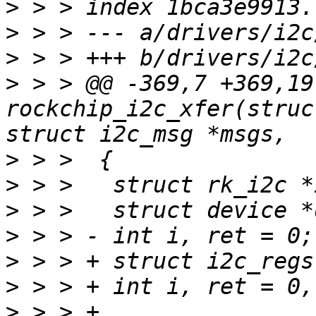
>
>
>
>
 > > @@ -369,7 +369,19
rockchip_i2c_xfer(struc
>
>
>
>
>
>
>