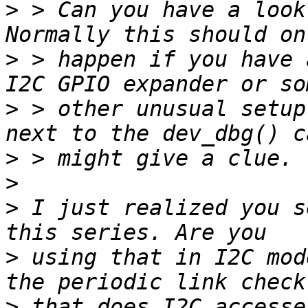
>
 > Can you have a look
>
 > happen if you have 
>
 > other unusual setup
>
>
>
 I just realized you s
>
 using that in I2C mod
>