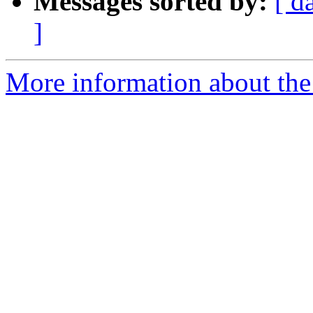
Messages sorted by:
[ d
]
More information about the 