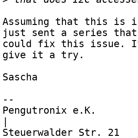
Assuming that this is i
just sent a series that

could fix this issue. I
give it a try.

Sascha

-- 

Pengutronix e.K.                      
|
