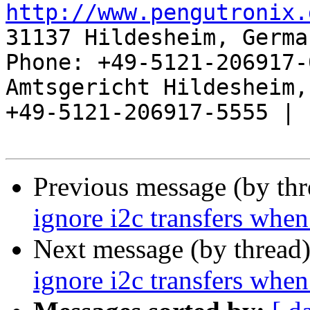
http://www.pengutronix.
31137 Hildesheim, Germa
Phone: +49-5121-206917-
Amtsgericht Hildesheim, 
+49-5121-206917-5555 |

Previous message (by th
ignore i2c transfers when
Next message (by thread
ignore i2c transfers when