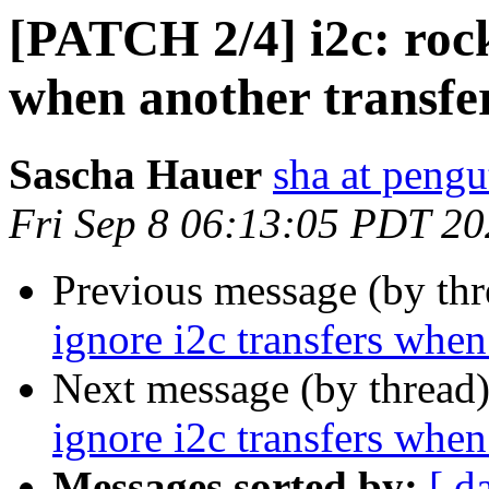
[PATCH 2/4] i2c: rock
when another transfer
Sascha Hauer
sha at pengu
Fri Sep 8 06:13:05 PDT 2
Previous message (by th
ignore i2c transfers when
Next message (by thread
ignore i2c transfers when
Messages sorted by:
[ d