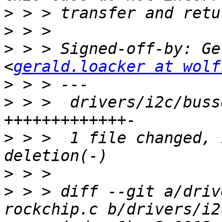
>
>
>
 > > Signed-off-by: Ge
<
gerald.loacker at wolf
>
>
 > >  drivers/i2c/buss
>
 > >  1 file changed, 
>
>
 > > diff --git a/driv