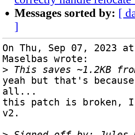
Messages sorted by:
[ d
]
On Thu, Sep 07, 2023 at
Maselbas wrote:

>
yeah but that's because
all...

this patch is broken, I
v2.

>
 Signed-off-by: Jules 