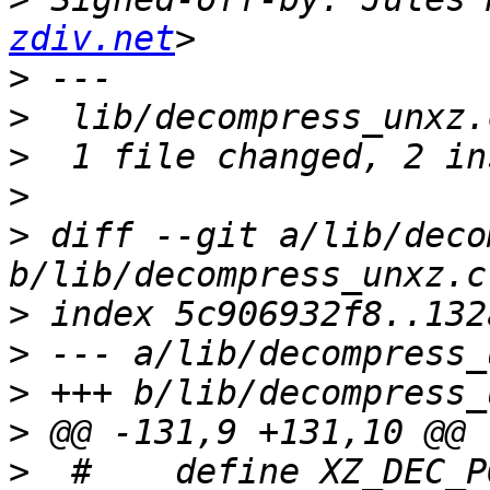
zdiv.net
>
>
>
>
>
 diff --git a/lib/deco
>
>
>
>
>