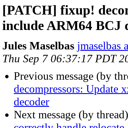
[PATCH] fixup! decom
include ARM64 BCJ 
Jules Maselbas
jmaselbas a
Thu Sep 7 06:37:17 PDT 2
Previous message (by th
decompressors: Update 
decoder
Next message (by thread
correctly handle relocate