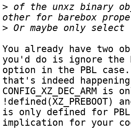
>
 of the unxz binary ob
>
You already have two ob
you'd do is ignore the 
option in the PBL case.
that's indeed happening

CONFIG_XZ_DEC_ARM is on
!defined(XZ_PREBOOT) an
is only defined for PBL
implication for your co