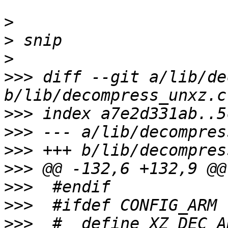
>
>
>
>>>
 diff --git a/lib/de
>>>
>>>
>>>
>>>
>>>
>>>
>>>