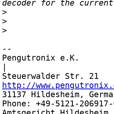
>
>
>
-- 

Pengutronix e.K.                      
|

http://www.pengutronix.
31137 Hildesheim, Germa
Phone: +49-5121-206917-
Amtsgericht Hildesheim, 