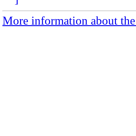
More information about the 