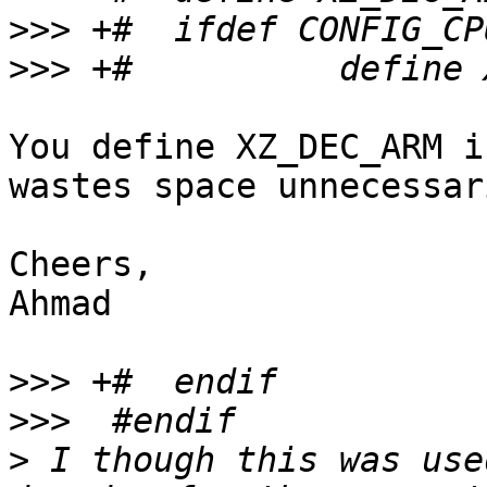
>>>
>>>
You define XZ_DEC_ARM i
wastes space unnecessari
Cheers,

Ahmad

>>>
>>>
>
 I though this was use