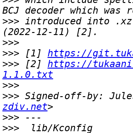
>>>
 introduced into .xz
>>>
>>>
 [1] 
https://git.tuk
>>>
 [2] 
https://tukaani
1.1.0.txt
>>>
>>>
 Signed-off-by: Jule
zdiv.net
>>>
>>>