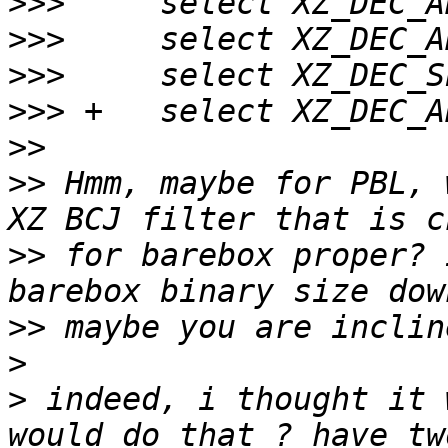
>>>
>>>
>>>
>>>
>>
>>
 Hmm, maybe for PBL, 
>>
 for barebox proper? 
>>
>
>
 indeed, i thought it 