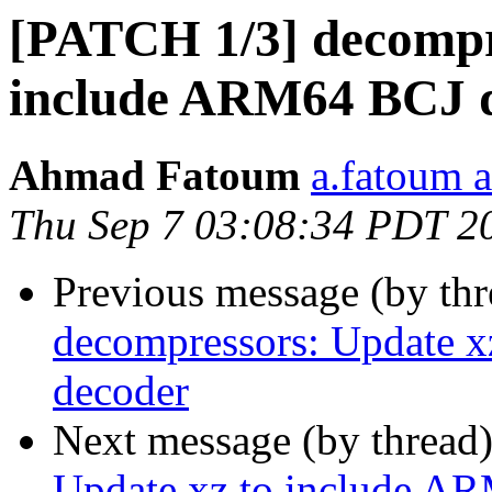
[PATCH 1/3] decompre
include ARM64 BCJ 
Ahmad Fatoum
a.fatoum a
Thu Sep 7 03:08:34 PDT 2
Previous message (by th
decompressors: Update 
decoder
Next message (by thread
Update xz to include A