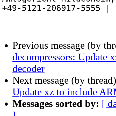
+49-5121-206917-5555 |

Previous message (by th
decompressors: Update 
decoder
Next message (by thread
Update xz to include A
Messages sorted by:
[ d
]