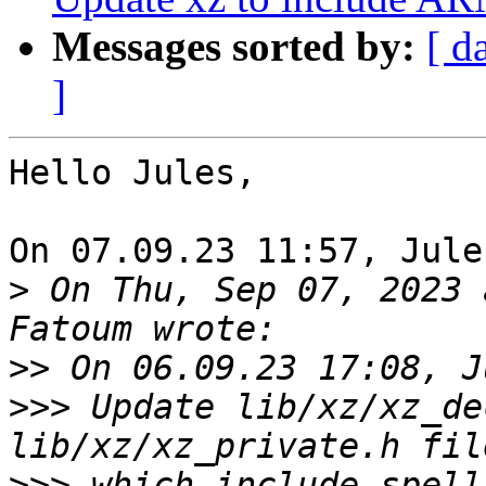
Messages sorted by:
[ d
]
Hello Jules,

On 07.09.23 11:57, Jule
>
 On Thu, Sep 07, 2023 
>>
>>>
 Update lib/xz/xz_de
>>>
 which include spell