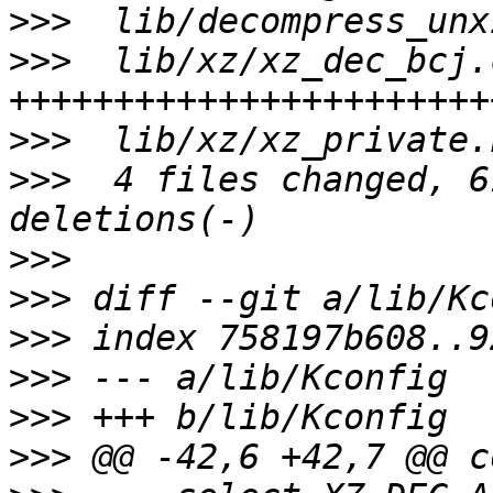
>>>
>>>
  lib/xz/xz_dec_bcj.
>>>
>>>
  4 files changed, 6
>>>
>>>
>>>
>>>
>>>
>>>