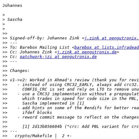
Johannes

>
>
>
>
>>
>>
 Signed-off-by: Johannes Zink <
j.zink at pengutronix.
>>
>>
 To: Barebox Mailing List <
barebox at lists.infradead
>>
 Cc: Johannes Zink <
j.zink at pengutronix.de
>>
 Cc: 
patchwork-jzi at pengutronix.de
>>
>>
>>
>>
>>
>>
>>
>>
>>
>>
>>
>>
>>
>>
>>
>>
>>