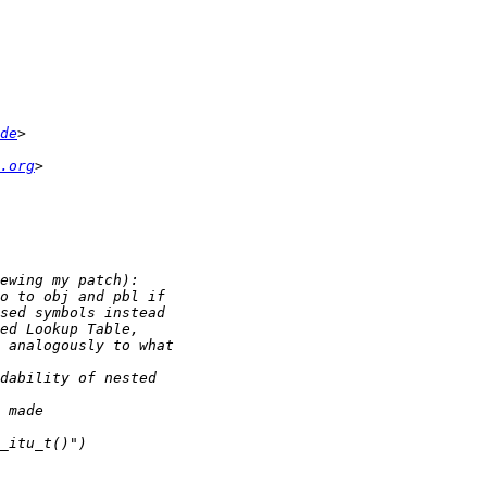
de
.org