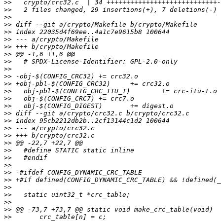
>>
>>
>>
>>
>>
>>
>>
>>
>>
>>
>>
>>
>>
>>
>>
>>
>>
>>
>>
>>
>>
>>
>>
>>
>>
>>
>>
>>
>>
>>