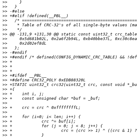
>>
>>
>>
>>
>>
>>
>>
>>
>>
>>
>>
>>
>>
>>
>>
>>
>>
>>
>>
>>
>>
>>
>>
>>
>>
>>
>>
>>
>>
>>