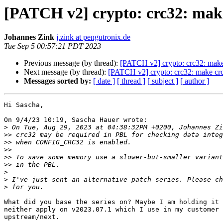
[PATCH v2] crypto: crc32: make
Johannes Zink
j.zink at pengutronix.de
Tue Sep 5 00:57:21 PDT 2023
Previous message (by thread):
[PATCH v2] crypto: crc32: make
Next message (by thread):
[PATCH v2] crypto: crc32: make crc
Messages sorted by:
[ date ]
[ thread ]
[ subject ]
[ author ]
Hi Sascha,

On 9/4/23 10:19, Sascha Hauer wrote:

>
>>
>>
>>
>>
>>
>
>
>
What did you base the series on? Maybe I am holding it 
neither apply on v2023.07.1 which I use in my customer 
upstream/next.
