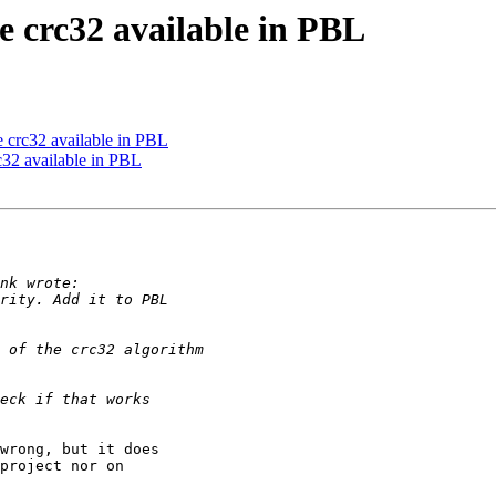
 crc32 available in PBL
 crc32 available in PBL
32 available in PBL
wrong, but it does 

project nor on 
