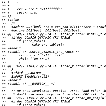
>>
>>
>>
>>
>>
>>
>>
>>
>>
>>
>>
>>
>>
>>
>>
>>
>>
>>
>>
>>
>>
>>
>>
>>
>>
>>
>>
>>
>>
>>