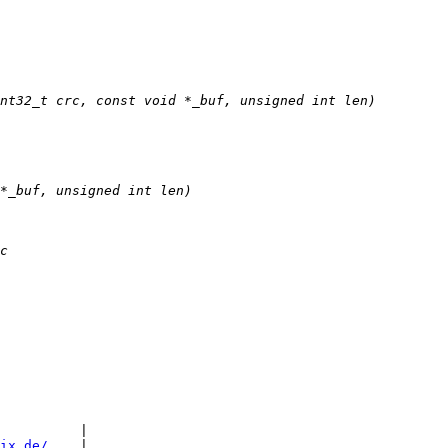
          |

ix.de/
    |
