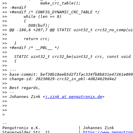
>>
>>
>>
>>
>>
>>
>>
>>
>>
>>
>>
>>
>>
>>
>>
>>
>>
>>
>>
>>
>>
>>
 Johannes Zink <
j.zink at pengutronix.de
>>
>>
>>
>
-- 

Pengutronix e.K.                | Johannes Zink        
Steuerwalder Str. 21            | 
https://www.pengutron