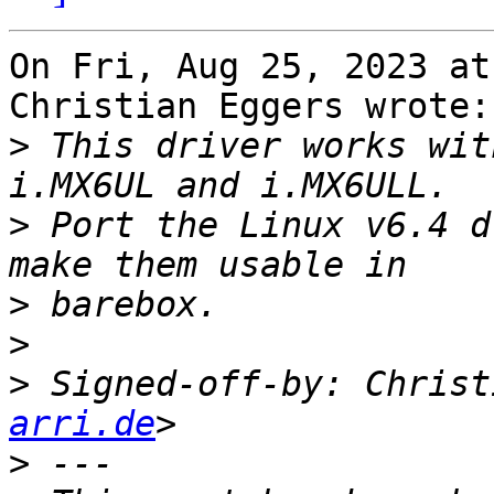
On Fri, Aug 25, 2023 at
Christian Eggers wrote:

>
 This driver works wit
>
 Port the Linux v6.4 d
>
>
>
 Signed-off-by: Christ
arri.de
>