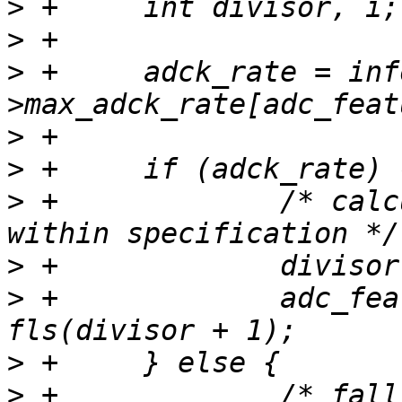
>
>
>
 +	adck_rate = info-
>
>
>
 +		/* calculate clk divider which is 
>
>
 +		adc_feature->clk_div = 1 << 
>
>
 +		/* fall-back value using a safe 