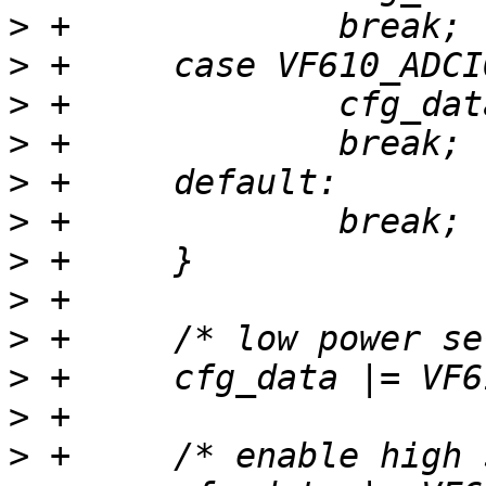
>
>
>
>
>
>
>
>
>
>
>
>