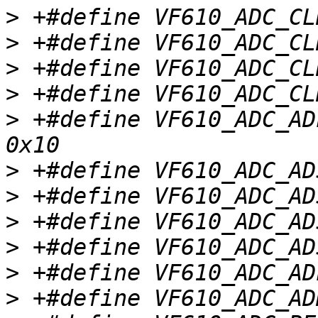
>
>
>
>
>
 +#define VF610_ADC_ADL
>
>
>
>
>
>