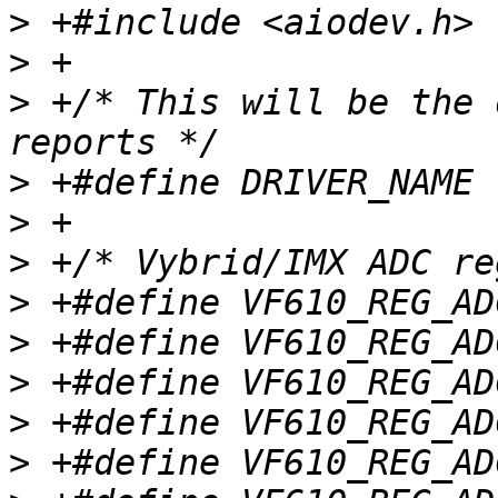
>
>
>
 +/* This will be the 
>
>
>
>
>
>
>
>