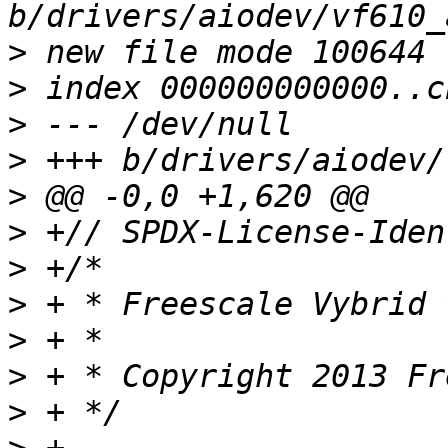
>
>
>
>
>
>
>
>
>
>
>