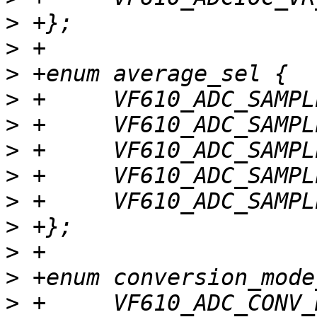
>
>
>
>
>
>
>
>
>
>
>
>