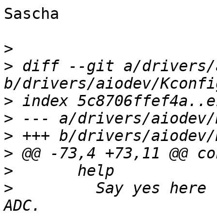
Sascha

>
>
 diff --git a/drivers/
>
>
>
>
>
>
  	  Say yes here to build support for IMX7D 