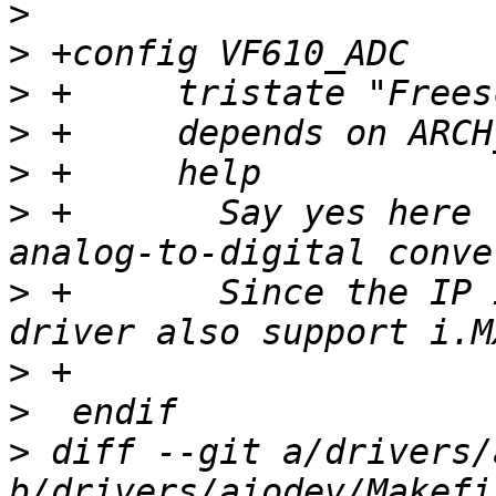
>
>
>
>
>
>
 +	  Say yes here to support for Vybrid board 
>
 +	  Since the IP is used for i.MX6SLX, the 
>
>
>
 diff --git a/drivers/