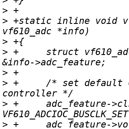
>
>
>
 +static inline void v
>
>
 +	struct vf610_adc_feature *adc_feature = 
>
>
 +	/* set default Configuration for ADC 
>
 +	adc_feature->clk_sel = 
>
 +	adc_feature->vol_ref = 