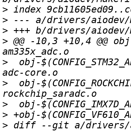
>
>
>
>
 @@ -10,3 +10,4 @@ obj
>
  obj-$(CONFIG_STM32_A
>
  obj-$(CONFIG_ROCKCHI
>
>
>
 diff --git a/drivers/