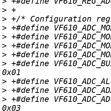
>
>
>
>
>
>
>
>
 +#define VF610_ADC_BUS
>
>
>
 +#define VF610_ADC_ADC