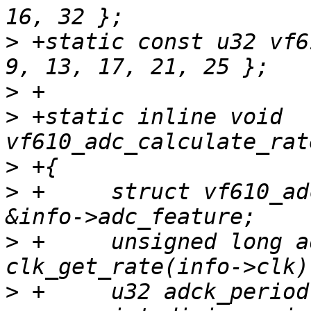
>
 +static const u32 vf6
>
>
 +static inline void 
>
>
 +	struct vf610_adc_feature *adc_feature = 
>
 +	unsigned long adck_rate, ipg_rate = 
>