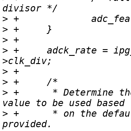
>
>
>
>
 +	adck_rate = ipg_rate / adc_feature-
>
>
>
 +	 * Determine the long sample time adder 
>
 +	 * on the default minimum sample time 