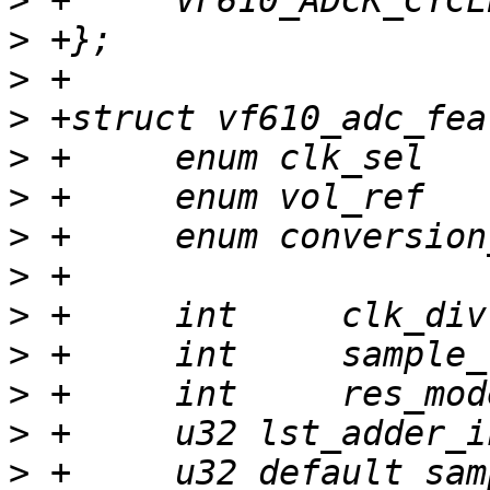
>
>
>
>
>
>
>
>
>
>
>
>
>