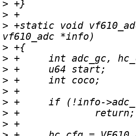
>
>
>
 +static void vf610_ad
>
>
>
>
>
>
>
>
>