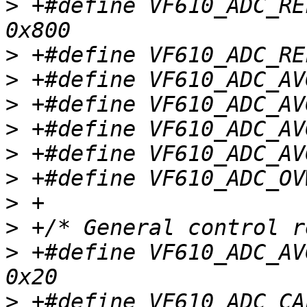
>
 +#define VF610_ADC_REF
>
>
>
>
>
>
>
>
>
 +#define VF610_ADC_AVGE
>
 +#define VF610_ADC_CAL		