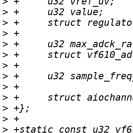
>
>
>
>
>
>
>
>
>
>
>
>
>
 +static const u32 vf6