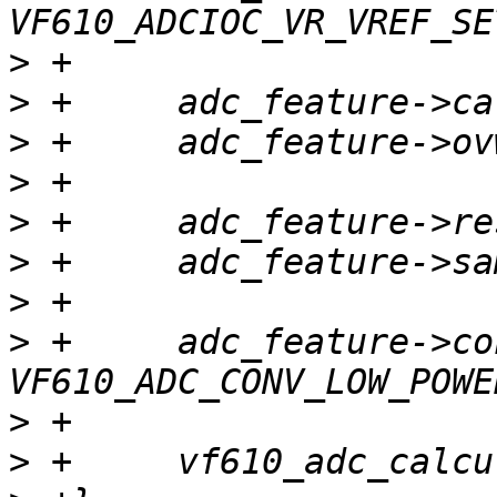
>
>
>
>
>
>
>
>
 +	adc_feature->conv_mode = 
>
>