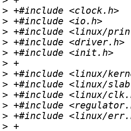
>
>
>
>
>
>
>
>
>
>
>
>
>