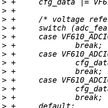
>
>
>
>
>
>
>
>
>
>
>
>
>