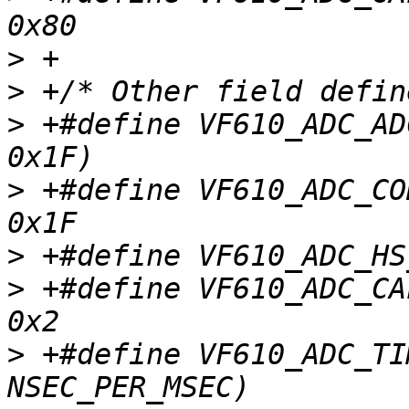
>
>
>
 +#define VF610_ADC_ADCHC(x)	
>
 +#define VF610_ADC_CON
>
>
 +#define VF610_ADC_CALF
>
 +#define VF610_ADC_TIMEOUT