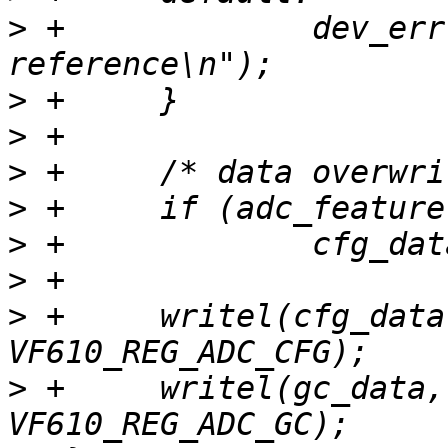
>
 +		dev_err(info->dev, "error voltage 
>
>
>
>
>
>
>
 +	writel(cfg_data, info->regs + 
>
 +	writel(gc_data, info->regs + 