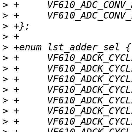
>
>
>
>
>
>
>
>
>
>
>
>