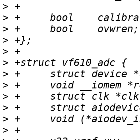
>
>
>
>
>
>
>
>
>
>
>
>