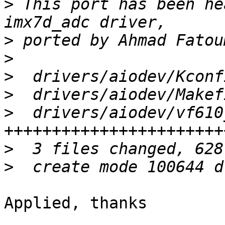
>
 This port has been he
>
>
>
>
>
  drivers/aiodev/vf610
>
>
Applied, thanks
