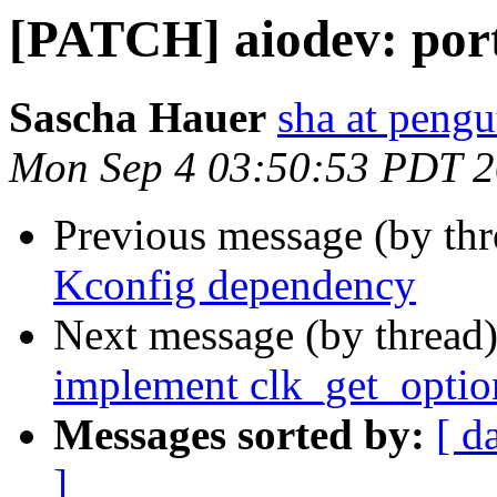
[PATCH] aiodev: port
Sascha Hauer
sha at pengu
Mon Sep 4 03:50:53 PDT 
Previous message (by th
Kconfig dependency
Next message (by thread
implement clk_get_optio
Messages sorted by:
[ d
]