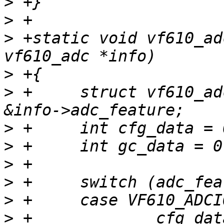
>
>
>
 +static void vf610_ad
>
>
 +	struct vf610_adc_feature *adc_feature = 
>
>
>
>
>
>