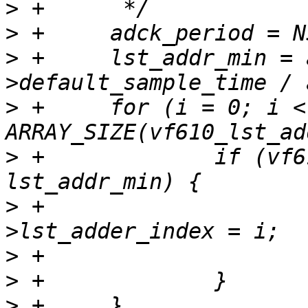
>
>
>
 +	lst_addr_min = adc_feature-
>
 +	for (i = 0; i < 
>
 +		if (vf610_lst_adder[i] > 
>
 +			adc_feature-
>
>
>