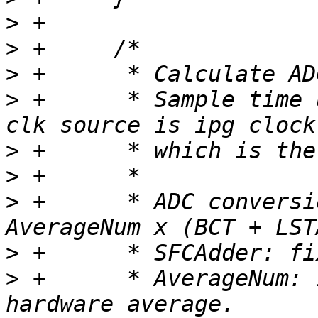
>
>
>
>
 +	 * Sample time unit is ADCK cycles. ADCK 
>
>
>
 +	 * ADC conversion time = SFCAdder + 
>
>
 +	 * AverageNum: 1, 4, 8, 16, 32 samples for 