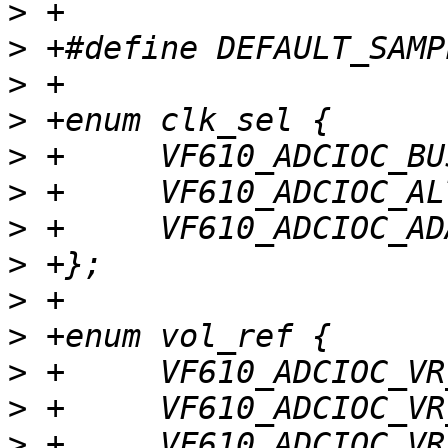
>
>
>
>
>
>
>
>
>
>
>
>
>