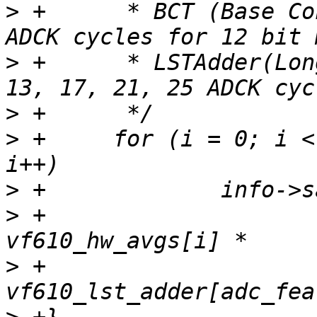
>
 +	 * BCT (Base Conversion Time): fixed to 25 
>
 +	 * LSTAdder(Long Sample Time): 3, 5, 7, 9, 
>
>
 +	for (i = 0; i < ARRAY_SIZE(vf610_hw_avgs); 
>
>
 +			adck_rate / (6 + 
>
 +			 (25 + 