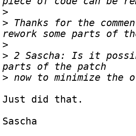
>
>
 Thanks for the commen
>
>
 2 Sascha: Is it possi
>
Just did that.

Sascha
