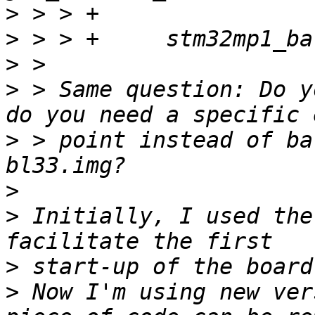
>
>
>
>
 > Same question: Do y
>
 > point instead of ba
>
>
 Initially, I used the
>
>
 Now I'm using new ver