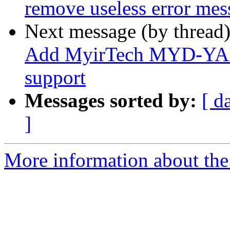
remove useless error mes
Next message (by thread
Add MyirTech MYD-YA1
support
Messages sorted by:
[ d
]
More information about the 