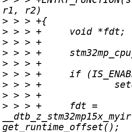
>
>
>
>
>
>
>
>
>
 > > +     fdt = 
__dtb_z_stm32mp15x_myir