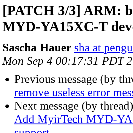
[PATCH 3/3] ARM: b
MYD-YA15XC-T devel
Sascha Hauer
sha at pengu
Mon Sep 4 00:17:31 PDT 
Previous message (by th
remove useless error mes
Next message (by thread
Add MyirTech MYD-YA1
support