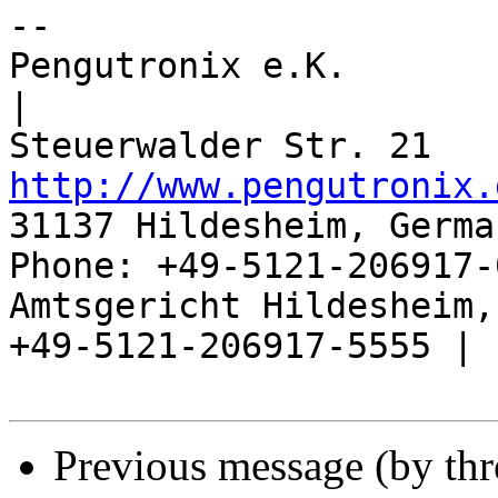
-- 

Pengutronix e.K.                      
|

http://www.pengutronix.
31137 Hildesheim, Germa
Phone: +49-5121-206917-
Amtsgericht Hildesheim, 
+49-5121-206917-5555 |

Previous message (by th