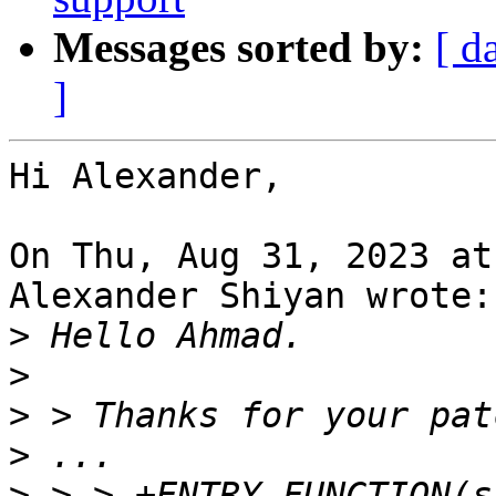
Messages sorted by:
[ d
]
Hi Alexander,

On Thu, Aug 31, 2023 at
Alexander Shiyan wrote:

>
>
>
>
>
 > > +ENTRY_FUNCTION(s