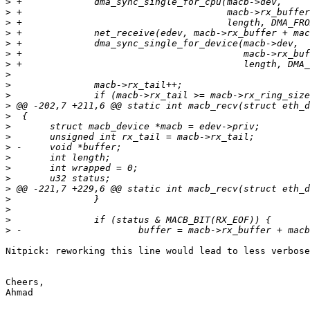
>
>
>
>
>
>
>
>
>
>
>
>
>
>
>
>
>
>
>
>
>
>
>
Nitpick: reworking this line would lead to less verbose
Cheers,

Ahmad
