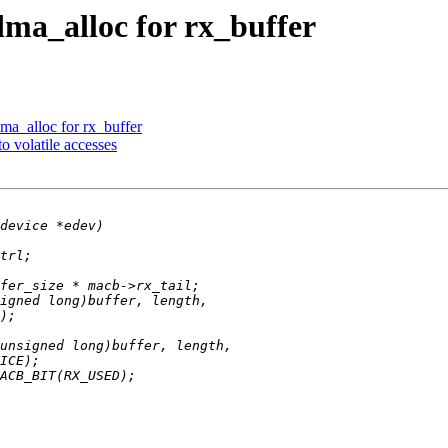
dma_alloc for rx_buffer
ma_alloc for rx_buffer
o volatile accesses