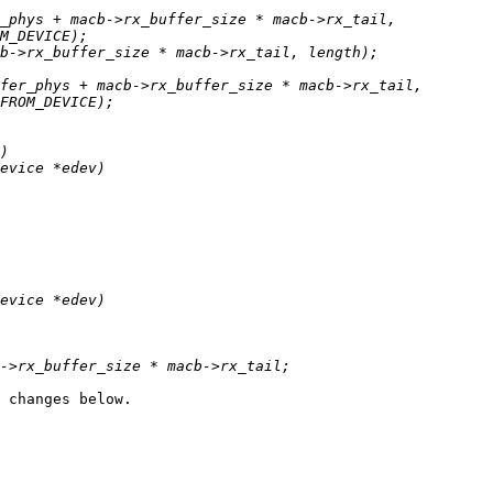
 changes below.
