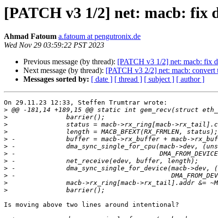
[PATCH v3 1/2] net: macb: fix 
Ahmad Fatoum
a.fatoum at pengutronix.de
Wed Nov 29 03:59:22 PST 2023
Previous message (by thread):
[PATCH v3 1/2] net: macb: fix d
Next message (by thread):
[PATCH v3 2/2] net: macb: convert t
Messages sorted by:
[ date ]
[ thread ]
[ subject ]
[ author ]
On 29.11.23 12:33, Steffen Trumtrar wrote:

>
>
>
>
>
>
>
>
>
>
>
>
Is moving above two lines around intentional?
