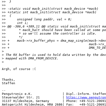
>>
>>
>>
>>
>>
>>
>>
>>
>>
>>
>>
>>
>>
>>
>
>
>
>
Argh, of course :(

Thanks,

Steffen

--

Pengutronix e.K.                | Dipl.-Inform. Steffen
Steuerwalder Str. 21            | 
https://www.pengutron
31137 Hildesheim, Germany       | Phone: +49-5121-20691
Amtsgericht Hildesheim, HRA 2686| Fax:   +49-5121-20691