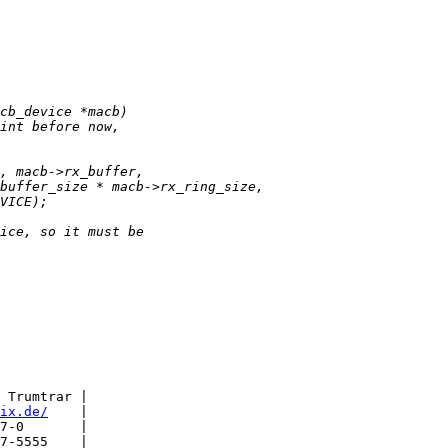
 Trumtrar |

ix.de/
    |

7-0       |

7-5555    |
