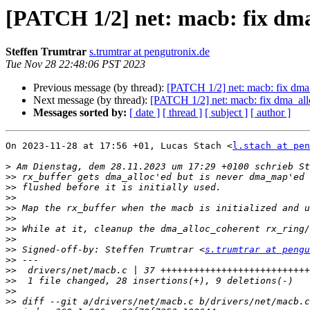
[PATCH 1/2] net: macb: fix dma
Steffen Trumtrar
s.trumtrar at pengutronix.de
Tue Nov 28 22:48:06 PST 2023
Previous message (by thread):
[PATCH 1/2] net: macb: fix dma_
Next message (by thread):
[PATCH 1/2] net: macb: fix dma_allo
Messages sorted by:
[ date ]
[ thread ]
[ subject ]
[ author ]
On 2023-11-28 at 17:56 +01, Lucas Stach <
l.stach at pen
>
>>
>>
>>
>>
>>
>>
>>
>>
 Signed-off-by: Steffen Trumtrar <
s.trumtrar at pengu
>>
>>
>>
>>
>>