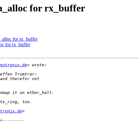
_alloc for rx_buffer
alloc for rx_buffer
c for rx_buffer
gutronix.de
> wrote:

tronix.de