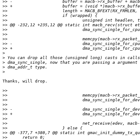
>>
>>
>>
>>
>>
>>
>>
>>
>>
>>
>>
>
>
>
>
>
Thanks, will drop.

>>
>>
>>
>>
>>
>>
>>
>>
>>
>>
>>