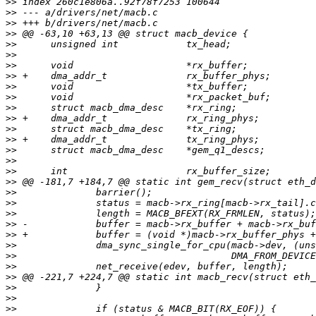
>>
>>
>>
>>
>>
>>
>>
>>
>>
>>
>>
>>
>>
>>
>>
>>
>>
>>
>>
>>
>>
>>
>>
>>
>>
>>
>>
>>
>>
>>