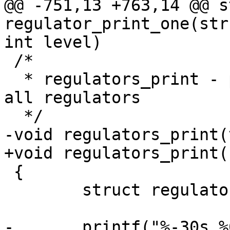
@@ -751,13 +763,14 @@ s
regulator_print_one(str
int level)

 /*

  * regulators_print - print informations about 
all regulators

  */

-void regulators_print(
+void regulators_print(
 {

 	struct regulator_dev *rdev;

-	printf("%-30s %6s %10s %10s\n", "name", 