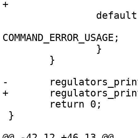
+			break;

 		default:

 			return 
COMMAND_ERROR_USAGE;

 		}

 	}

-	regulators_print();

+	regulators_print(flags);

 	return 0;

 }

@@ -42,12 +46,13 @@ 