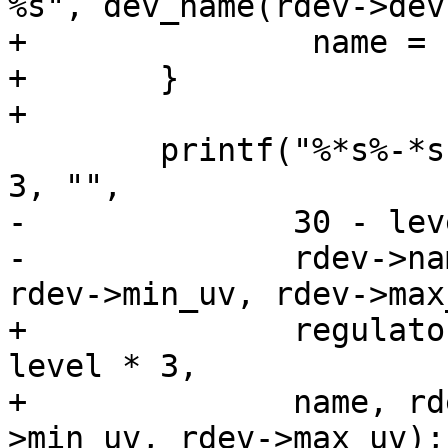
%s", dev_name(rdev->dev
+		name = buf;

+	}

+

 	printf("%*s%-*s %6d %10d %10d\n", level * 
3, "",

-	       30 - level * 3,

-	       rdev->name, rdev->enable_count, 
rdev->min_uv, rdev->max
+	       regulator_name_indent(flags) - 
level * 3,

+	       name, rdev->enable_count, rdev-
>min_uv, rdev->max_uv);
