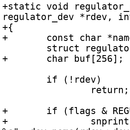
+static void regulator_
regulator_dev *rdev, in
+{

+	const char *name = rdev->name;

 	struct regulator *r;

+	char buf[256];

 	if (!rdev)

 		return;

+	if (flags & REGULATOR_PRINT_DEVS) {

+		snprintf(buf, sizeof(buf), "%s  