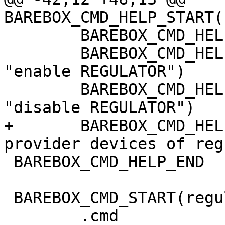
BAREBOX_CMD_HELP_START(
 	BAREBOX_CMD_HELP_TEXT("Options:")

 	BAREBOX_CMD_HELP_OPT("-e REGULATOR\t", 
"enable REGULATOR")

 	BAREBOX_CMD_HELP_OPT("-d REGULATOR\t", 
"disable REGULATOR")

+	BAREBOX_CMD_HELP_OPT("-D\t", "list 
provider devices of reg
 BAREBOX_CMD_HELP_END

 BAREBOX_CMD_START(regulator)

 	.cmd		= do_regulator,
