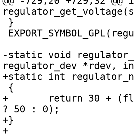
@@ -729,20 +729,32 @@ in
regulator_get_voltage(s
 }

 EXPORT_SYMBOL_GPL(regulator_get_voltage);

-static void regulator_
regulator_dev *rdev, in
+static int regulator_n
 {

+	return 30 + (flags & REGULATOR_PRINT_DEVS 
? 50 : 0);

+}

+
