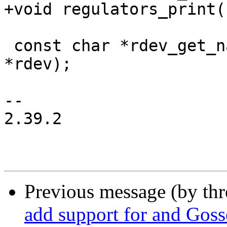
+void regulators_print(
 const char *rdev_get_name(struct regulator_dev 
*rdev);

-- 

2.39.2

Previous message (by th
add support for and Gos