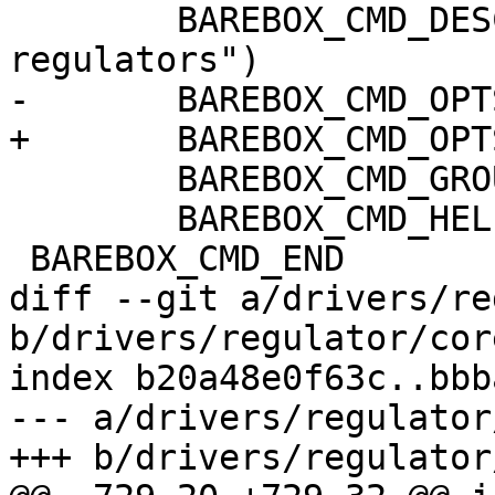
 	BAREBOX_CMD_DESC("list and control 
regulators")

-	BAREBOX_CMD_OPTS("[-ed] [REGULATOR]")

+	BAREBOX_CMD_OPTS("[-edD] [REGULATOR]")

 	BAREBOX_CMD_GROUP(CMD_GRP_HWMANIP)

 	BAREBOX_CMD_HELP(cmd_regulator_help)

 BAREBOX_CMD_END

diff --git a/drivers/re
b/drivers/regulator/core
index b20a48e0f63c..bbb
--- a/drivers/regulator
+++ b/drivers/regulator