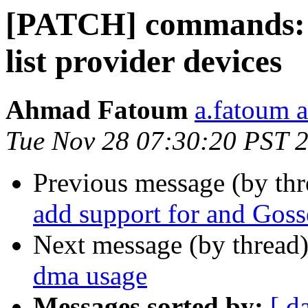
[PATCH] commands: r
list provider devices
Ahmad Fatoum
a.fatoum a
Tue Nov 28 07:30:20 PST 
Previous message (by th
add support for and Gos
Next message (by thread
dma usage
Messages sorted by:
[ d