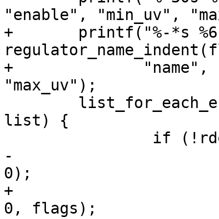
"enable", "min_uv", "ma
+	printf("%-*s %6s %10s %10s\n", 
regulator_name_indent(f
+	       "name", "enable", "min_uv", 
"max_uv");

 	list_for_each_entry(rdev, &regulator_list, 
list) {

 		if (!rdev->supply)

-			regulator_print_one(rdev, 
0);

+			regulator_print_one(rdev, 
0, flags);
