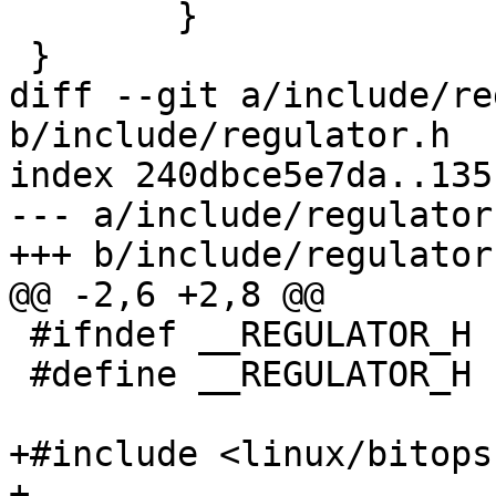
 	}

 }

diff --git a/include/re
b/include/regulator.h

index 240dbce5e7da..135
--- a/include/regulator.
+++ b/include/regulator.
@@ -2,6 +2,8 @@

 #ifndef __REGULATOR_H

 #define __REGULATOR_H

+#include <linux/bitops.
+
