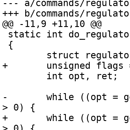
--- a/commands/regulator
+++ b/commands/regulator
@@ -11,9 +11,10 @@

 static int do_regulator(int argc, char *argv[])

 {

 	struct regulator *chosen;

+	unsigned flags = 0;

 	int opt, ret;

-	while ((opt = getopt(argc, argv, "e:d:")) 
> 0) {

+	while ((opt = getopt(argc, argv, "e:d:D")) 
> 0) {
