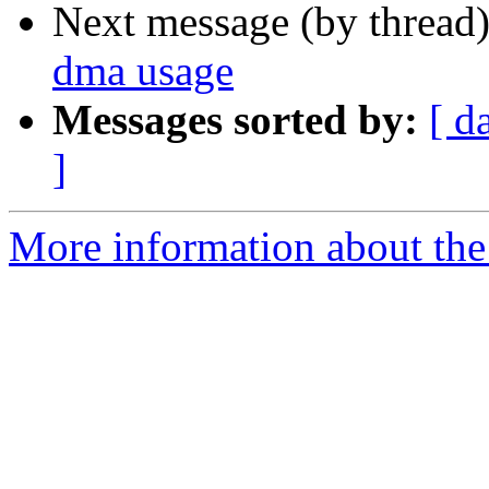
Next message (by thread
dma usage
Messages sorted by:
[ d
]
More information about the 