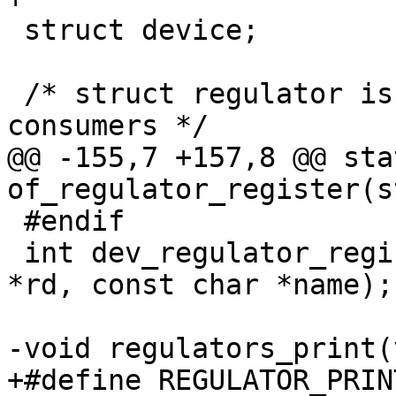
 struct device;

 /* struct regulator is an opaque object for 
consumers */

@@ -155,7 +157,8 @@ sta
of_regulator_register(s
 #endif

 int dev_regulator_register(struct regulator_dev 
*rd, const char *name);

-void regulators_print(
+#define REGULATOR_PRINT_DEVS