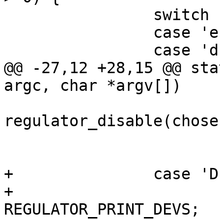
 		switch (opt) {

 		case 'e':

 		case 'd':

@@ -27,12 +28,15 @@ sta
argc, char *argv[])

 				         : 
regulator_disable(chosen
 			regulator_put(chosen);

 			return ret;

+		case 'D':

+			flags |= 
REGULATOR_PRINT_DEVS;
