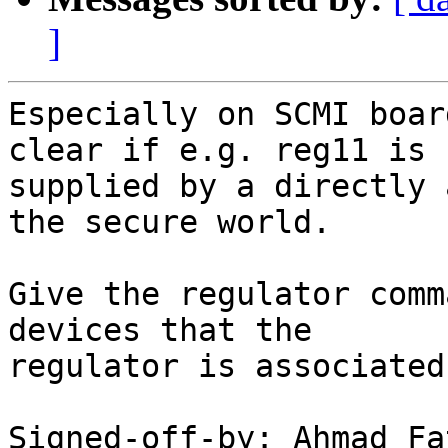
]
Especially on SCMI boar
clear if e.g. reg11 is

supplied by a directly 
the secure world.

Give the regulator comm
devices that the

regulator is associated
Signed-off-by: Ahmad Fa