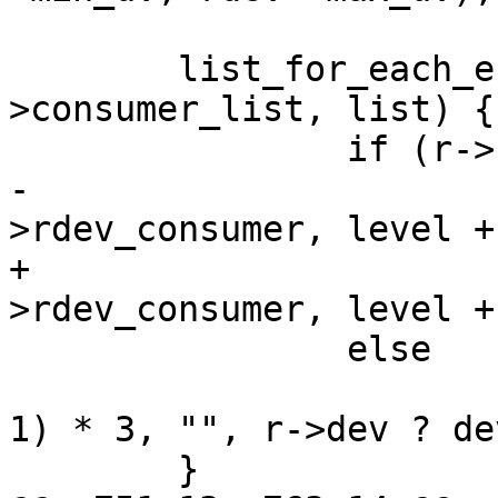
 	list_for_each_entry(r, &rdev-
>consumer_list, list) {

 		if (r->rdev_consumer)

-			regulator_print_one(r-
>rdev_consumer, level + 
+			regulator_print_one(r-
>rdev_consumer, level +
 		else

 			printf("%*s%s\n", (level + 
1) * 3, "", r->dev ? de
 	}
