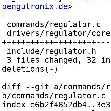
pengutronix.de
>

---

 commands/regulator.c     | 11 ++++++++---

 drivers/regulator/core.c | 27 
++++++++++++++++++++----
 include/regulator.h      |  5 ++++-

 3 files changed, 32 insertions(+), 11 
deletions(-)

diff --git a/commands/r
b/commands/regulator.c

index e6b2f4852db4..3e3