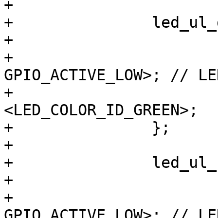
+

+		led_ul_gn {

+			label = "ulrl:green";

+			gpios = <&gpio8 2 
GPIO_ACTIVE_LOW>; // LE
+			color = 
<LED_COLOR_ID_GREEN>;

+		};

+

+		led_ul_rt {

+			label = "ulrl:red";

+			gpios = <&gpio8 6 
GPIO_ACTIVE_LOW>; // LE