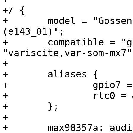
+/ {

+	model = "Gossen Metrawatt Profitest MF 
(e143_01)";

+	compatible = "gome,e143_01", 
"variscite,var-som-mx7"
+

+	aliases {

+		gpio7 = &gpio8;

+		rtc0 = &rtc0;

+	};

+

+	max98357a: audio-codec {
