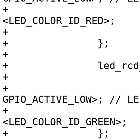
+			color = 
<LED_COLOR_ID_RED>;

+			default-state = "on";

+		};

+

+		led_rcd_gn {

+			label = "rcd:green";

+			gpios = <&gpio8 3 
GPIO_ACTIVE_LOW>; // LE
+			color = 
<LED_COLOR_ID_GREEN>;

+		};
