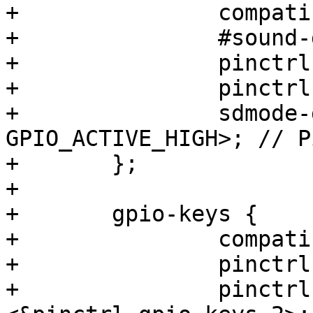
+		compatible = "maxim,max98357a";

+		#sound-dai-cells = <0>;

+		pinctrl-names = "default";

+		pinctrl-0 = <&pinctrl_sdmode>;

+		sdmode-gpios = <&gpio3 20 
GPIO_ACTIVE_HIGH>; // P
+	};

+

+	gpio-keys {

+		compatible = "gpio-keys";

+		pinctrl-names = "default";

+		pinctrl-0 = <&pinctrl_gpio_keys>, 