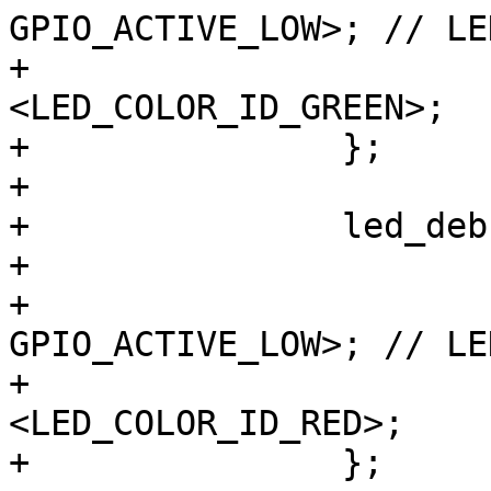
GPIO_ACTIVE_LOW>; // LE
+			color = 
<LED_COLOR_ID_GREEN>;

+		};

+

+		led_debug_rt {

+			label = "debug:red";

+			gpios = <&gpio8 1 
GPIO_ACTIVE_LOW>; // LE
+			color = 
<LED_COLOR_ID_RED>;

+		};
