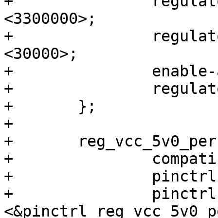
+		regulator-max-microvolt = 
<3300000>;

+		regulator-enable-ramp-delay = 
<30000>;

+		enable-active-high;

+		regulator-always-on;

+	};

+

+	reg_vcc_5v0_per: regulator-vcc-5v0-per {

+		compatible = "regulator-fixed";

+		pinctrl-names = "default";

+		pinctrl-0 = 
<&pinctrl_reg_vcc_5v0_pe