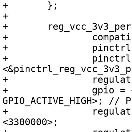
+	};

+

+	reg_vcc_3v3_per: regulator-vcc-3v3-per {

+		compatible = "regulator-fixed";

+		pinctrl-names = "default";

+		pinctrl-0 = 
<&pinctrl_reg_vcc_3v3_pe
+		regulator-name = "VCC_3V3_PER";

+		gpio = <&gpio2 26 
GPIO_ACTIVE_HIGH>; // P
+		regulator-min-microvolt = 
<3300000>;
