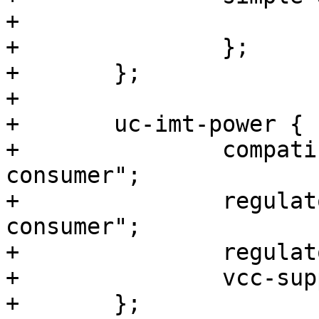
+			sound-dai = <&max98357a>;

+		};

+	};

+

+	uc-imt-power {

+		compatible = "reg-userspace-
consumer";

+		regulator-name = "reg_imt-
consumer";

+		regulator-supplies = "vcc";

+		vcc-supply = <&reg_imt>;

+	};
