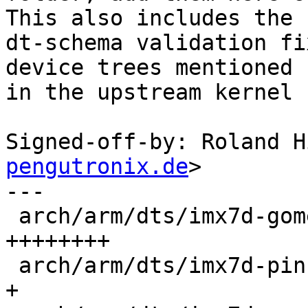
This also includes the

dt-schema validation fi
device trees mentioned

in the upstream kernel 
Signed-off-by: Roland H
pengutronix.de
>

---

 arch/arm/dts/imx7d-gome-e143_01.kernel.dts |  561 
++++++++

 arch/arm/dts/imx7d-pinfunc.kernel.h        |    8 
+
