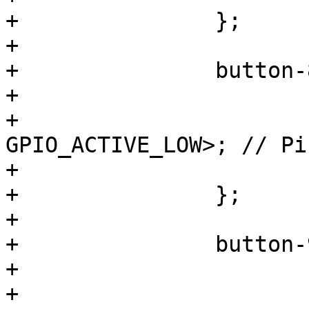
+		};

+

+		button-8 {

+			label = "S8";

+			gpios = <&gpio3 4 
GPIO_ACTIVE_LOW>; // Pi
+			linux,code = <KEY_F8>;

+		};

+

+		button-9 {

+			label = "S9";

+			gpios = <&gpio3 27 