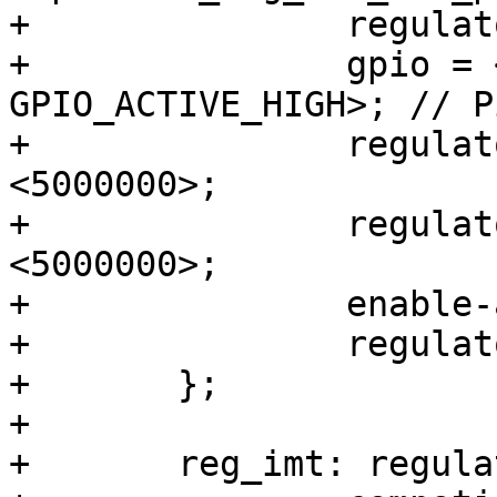
+		regulator-name = "VCC_5V0_PER";

+		gpio = <&gpio2 29 
GPIO_ACTIVE_HIGH>; // P
+		regulator-min-microvolt = 
<5000000>;

+		regulator-max-microvolt = 
<5000000>;

+		enable-active-high;

+		regulator-always-on;

+	};

+

+	reg_imt: regulator-imt {
