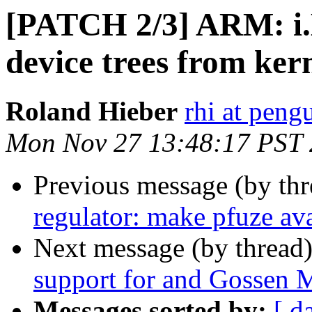
[PATCH 2/3] ARM: i
device trees from ker
Roland Hieber
rhi at peng
Mon Nov 27 13:48:17 PST
Previous message (by th
regulator: make pfuze av
Next message (by thread
support for and Gossen 
Messages sorted by:
[ d