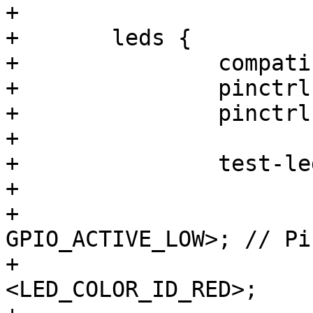
+

+	leds {

+		compatible = "gpio-leds";

+		pinctrl-names = "default";

+		pinctrl-0 = <&pinctrl_debug_led>;

+

+		test-led-1 {

+			label = "test-led-1:red";

+			gpios = <&gpio3 2 
GPIO_ACTIVE_LOW>; // Pi
+			color = 
<LED_COLOR_ID_RED>;
