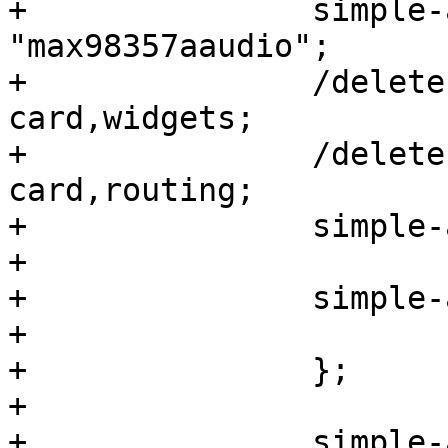
+		simple-audio-card,name = 
"max98357aaudio";

+		/delete-property/ simple-audio-
card,widgets;

+		/delete-property/ simple-audio-
card,routing;

+		simple-audio-card,format = "i2s";

+

+		simple-audio-card,cpu {

+			sound-dai = <&sai3>;

+		};

+

+		simple-audio-card,codec {
