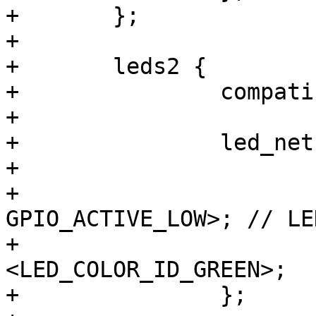
+	};

+

+	leds2 {

+		compatible = "gpio-leds";

+

+		led_netz_gn {

+			label = "mains:green";

+			gpios = <&gpio8 9 
GPIO_ACTIVE_LOW>; // LE
+			color = 
<LED_COLOR_ID_GREEN>;

+		};
