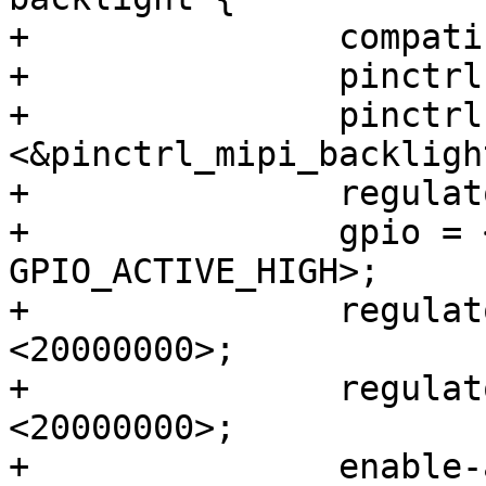
+		compatible = "regulator-fixed";

+		pinctrl-names = "default";

+		pinctrl-0 = 
<&pinctrl_mipi_backlight
+		regulator-name = "VLED_BACKLIGHT";

+		gpio = <&gpio7 12 
GPIO_ACTIVE_HIGH>;

+		regulator-min-microvolt = 
<20000000>;

+		regulator-max-microvolt = 
<20000000>;

+		enable-active-high;
