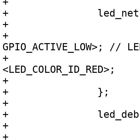
+

+		led_netz_rt {

+			label = "mains:red";

+			gpios = <&gpio8 8 
GPIO_ACTIVE_LOW>; // LE
+			color = 
<LED_COLOR_ID_RED>;

+			default-state = "on";

+		};

+

+		led_debug_gn {

+			label = "debug:green";

+			gpios = <&gpio8 0 