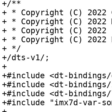
+/**

+ * Copyright (C) 2022 
+ * Copyright (C) 2022 
+ * Copyright (C) 2022 
+ * Copyright (C) 2022 
+ */

+/dts-v1/;

+

+#include <dt-bindings/
+#include <dt-bindings/
+#include <dt-bindings/
+#include "imx7d-var-so
+
