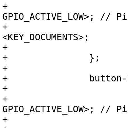
+			gpios = <&gpio1 11 
GPIO_ACTIVE_LOW>; // Pi
+			linux,code = 
<KEY_DOCUMENTS>;

+			wakeup-source;

+		};

+

+		button-2 {

+			label = "S2";

+			gpios = <&gpio1 10 
GPIO_ACTIVE_LOW>; // Pi
+			linux,code = <KEY_HELP>;
