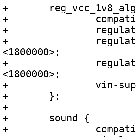
+	reg_vcc_1v8_alg: regulator-vcc-1v8-alg {

+		compatible = "regulator-fixed";

+		regulator-name = "VCC_1V8_ALG";

+		regulator-min-microvolt = 
<1800000>;

+		regulator-max-microvolt = 
<1800000>;

+		vin-supply = <&reg_vcc_3v3_per>;

+	};

+

+	sound {

+		compatible = "simple-audio-card";
