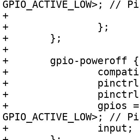
GPIO_ACTIVE_LOW>; // Pi
+			linux,code = <KEY_F9>;

+		};

+	};

+

+	gpio-poweroff {

+		compatible = "gpio-poweroff";

+		pinctrl-names = "default";

+		pinctrl-0 = <&pinctrl_poweroff>;

+		gpios = <&gpio7 14 
GPIO_ACTIVE_LOW>; // Pi
+		input;

+	};
