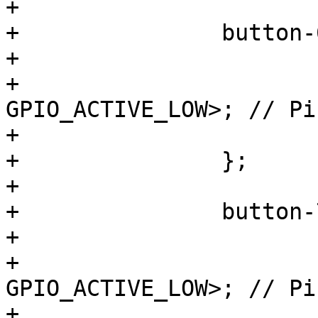
+

+		button-6 {

+			label = "S6";

+			gpios = <&gpio3 5 
GPIO_ACTIVE_LOW>; // Pi
+			linux,code = <KEY_F6>;

+		};

+

+		button-7 {

+			label = "S7";

+			gpios = <&gpio3 22 
GPIO_ACTIVE_LOW>; // Pi
+			linux,code = <KEY_F7>;
