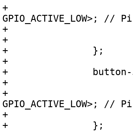
+			gpios = <&gpio1 2 
GPIO_ACTIVE_LOW>; // Pi
+			linux,code = <KEY_PROG2>;

+			wakeup-source;

+		};

+

+		button-5 {

+			label = "S5";

+			gpios = <&gpio3 24 
GPIO_ACTIVE_LOW>; // Pi
+			linux,code = <KEY_F5>;

+		};
