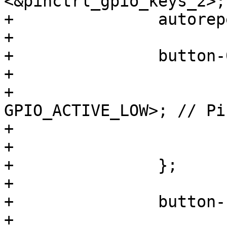
<&pinctrl_gpio_keys_2>;

+		autorepeat;

+

+		button-0 {

+			label = "S0";

+			gpios = <&gpio1 12 
GPIO_ACTIVE_LOW>; // Pi
+			linux,code = <KEY_ESC>;

+			wakeup-source;

+		};

+

+		button-1 {

+			label = "S1";
