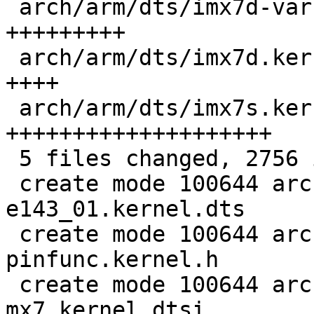
 arch/arm/dts/imx7d-var-som-mx7.kernel.dtsi |  607 
+++++++++

 arch/arm/dts/imx7d.kernel.dtsi             |  226 
++++

 arch/arm/dts/imx7s.kernel.dtsi             | 1354 
++++++++++++++++++++

 5 files changed, 2756 insertions(+)

 create mode 100644 arch/arm/dts/imx7d-gome-
e143_01.kernel.dts

 create mode 100644 arch/arm/dts/imx7d-
pinfunc.kernel.h

 create mode 100644 arch/arm/dts/imx7d-var-som-
mx7.kernel.dtsi
