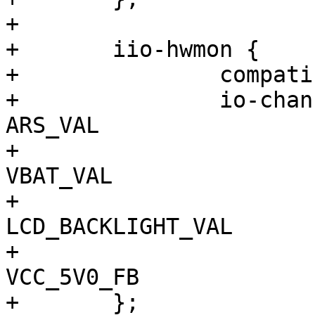
+

+	iio-hwmon {

+		compatible = "iio-hwmon";

+		io-channels = <&adc2 0>, // 
ARS_VAL

+			      <&adc2 1>, // 
VBAT_VAL

+			      <&adc2 2>, // 
LCD_BACKLIGHT_VAL

+			      <&adc2 3>; // 
VCC_5V0_FB

+	};
