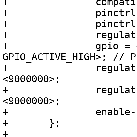
+		compatible = "regulator-fixed";

+		pinctrl-names = "default";

+		pinctrl-0 = <&pinctrl_reg_imt>;

+		regulator-name = "VCC_IMT";

+		gpio = <&gpio3 10 
GPIO_ACTIVE_HIGH>; // P
+		regulator-min-microvolt = 
<9000000>;

+		regulator-max-microvolt = 
<9000000>;

+		enable-active-high;

+	};

+
