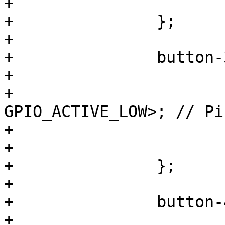
+			wakeup-source;

+		};

+

+		button-3 {

+			label = "S3";

+			gpios = <&gpio1 1 
GPIO_ACTIVE_LOW>; // Pi
+			linux,code = <KEY_PROG1>;

+			wakeup-source;

+		};

+

+		button-4 {

+			label = "S4";
