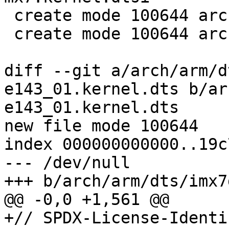
 create mode 100644 arch/arm/dts/imx7d.kernel.dtsi

 create mode 100644 arch/arm/dts/imx7s.kernel.dtsi

diff --git a/arch/arm/d
e143_01.kernel.dts b/ar
e143_01.kernel.dts

new file mode 100644

index 000000000000..19c
--- /dev/null

+++ b/arch/arm/dts/imx7
@@ -0,0 +1,561 @@

+// SPDX-License-Identi