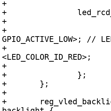
+

+		led_rcd_rt {

+			label = "rcd:red";

+			gpios = <&gpio8 7 
GPIO_ACTIVE_LOW>; // LE
+			color = 
<LED_COLOR_ID_RED>;

+			default-state = "on";

+		};

+	};

+

+	reg_vled_backlight: regulator-vled-
backlight {
