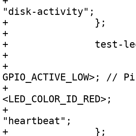
+			linux,default-trigger = 
"disk-activity";

+		};

+

+		test-led-2 {

+			label = "test-led-2:red";

+			gpios = <&gpio3 3 
GPIO_ACTIVE_LOW>; // Pi
+			color = 
<LED_COLOR_ID_RED>;

+			linux,default-trigger = 
"heartbeat";

+		};
