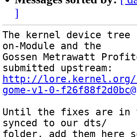
]
The kernel device tree 
on-Module and the

Gossen Metrawatt Profit
http://lore.kernel.org/
gome-v1-0-f26f88f2d0bc@
Until the fixes are in 
synced to our dts/

folder, add them here s