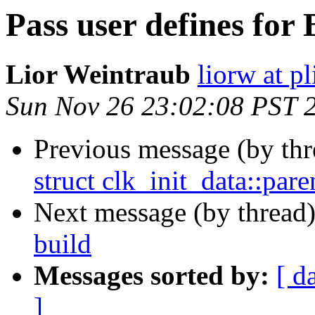
Pass user defines for
Lior Weintraub
liorw at p
Sun Nov 26 23:02:08 PST 
Previous message (by th
struct clk_init_data::par
Next message (by thread
build
Messages sorted by:
[ d
]