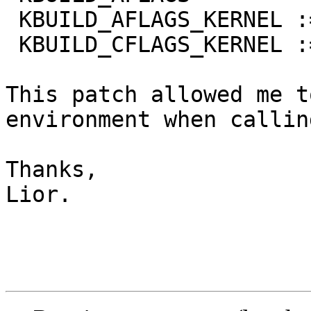
 KBUILD_AFLAGS_KERNEL :=

 KBUILD_CFLAGS_KERNEL :=

This patch allowed me t
environment when callin
Thanks,                
Lior.
