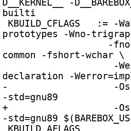
D__KERNEL__ -D__BAREBOX
builti

 KBUILD_CFLAGS   := -Wall -Wundef -Werror=strict-
prototypes -Wno-trigraph
                   -fno-strict-aliasing -fno-
common -fshort-wchar \

                    -Werror=implicit-function-
declaration -Werror=imp
-                   -Os
-std=gnu89

+                   -Os
-std=gnu89 $(BAREBOX_US
 KBUILD_AFLAGS          := -D__ASSEMBLY__
