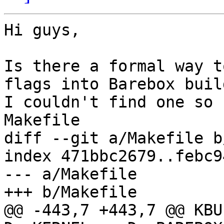
Hi guys,

Is there a formal way t
flags into Barebox build
I couldn't find one so 
Makefile 

diff --git a/Makefile b
index 471bbc2679..febc9
--- a/Makefile

+++ b/Makefile

@@ -443,7 +443,7 @@ KBU