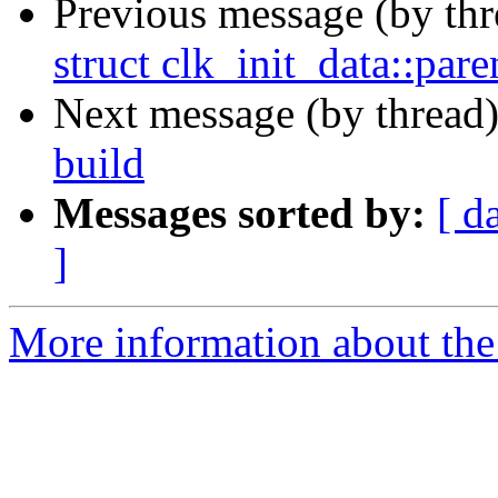
Previous message (by th
struct clk_init_data::par
Next message (by thread
build
Messages sorted by:
[ d
]
More information about the 