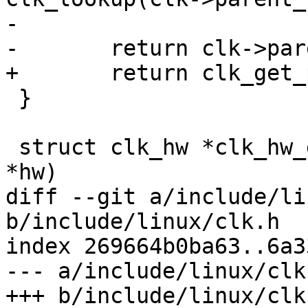
-

-	return clk->parents[idx];

+	return clk_get_parent_by_index(clk, idx);

 }

 struct clk_hw *clk_hw_get_parent(struct clk_hw 
*hw)

diff --git a/include/li
b/include/linux/clk.h

index 269664b0ba63..6a3
--- a/include/linux/clk.
+++ b/include/linux/clk.