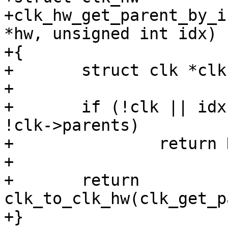
+clk_hw_get_parent_by_i
*hw, unsigned int idx)

+{

+	struct clk *clk = clk_hw_to_clk(hw);

+

+	if (!clk || idx >= clk->num_parents || 
!clk->parents)

+		return NULL;

+

+	return 
clk_to_clk_hw(clk_get_p
+}
