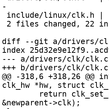
-

 include/linux/clk.h |  1 +

 2 files changed, 22 insertions(+), 4 deletions(-)

diff --git a/drivers/cl
index 25d32e9e12f9..acd
--- a/drivers/clk/clk.c

+++ b/drivers/clk/clk.c

@@ -318,6 +318,26 @@ in
clk_hw *hw, struct clk_
 	return clk_set_parent(&hw->clk, 
&newparent->clk);
