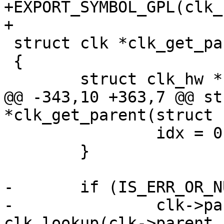
+EXPORT_SYMBOL_GPL(clk_
+

 struct clk *clk_get_parent(struct clk *clk)

 {

 	struct clk_hw *hw;

@@ -343,10 +363,7 @@ st
*clk_get_parent(struct 
 		idx = 0;

 	}

-	if (IS_ERR_OR_NULL(clk->parents[idx]))

-		clk->parents[idx] = 
clk_lookup(clk->parent_