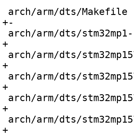
 arch/arm/dts/Makefile                      |    7 
+-

 arch/arm/dts/stm32mp1-scmi-smc.dtsi        |   49 
+

 arch/arm/dts/stm32mp157a-dk1-scmi.dts      |    4 
+

 arch/arm/dts/stm32mp157c-dk2-scmi.dts      |    4 
+

 arch/arm/dts/stm32mp157c-ev1-scmi.dts      |   20 
+

 arch/arm/dts/stm32mp157c-lxa-mc1-scmi.dts  |   63 
+
