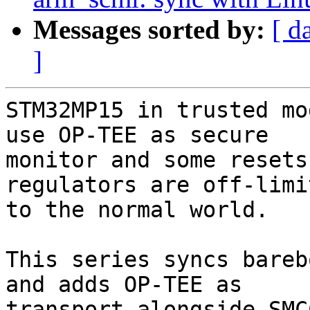
Messages sorted by:
[ d
]
STM32MP15 in trusted mo
use OP-TEE as secure

monitor and some resets
regulators are off-limit
to the normal world.

This series syncs bareb
and adds OP-TEE as

transport alongside SMC