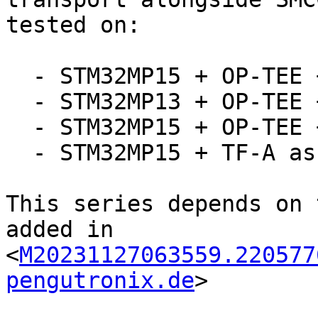
tested on:

  - STM32MP15 + OP-TEE + OP-TEE shm

  - STM32MP13 + OP-TEE + OP-TEE shm

  - STM32MP15 + OP-TEE + CFG_STM32MP1_SCMI_SIP

  - STM32MP15 + TF-A as SCMI provider (no OP-TEE)

This series depends on 
added in

<
M20231127063559.220577
pengutronix.de
>
