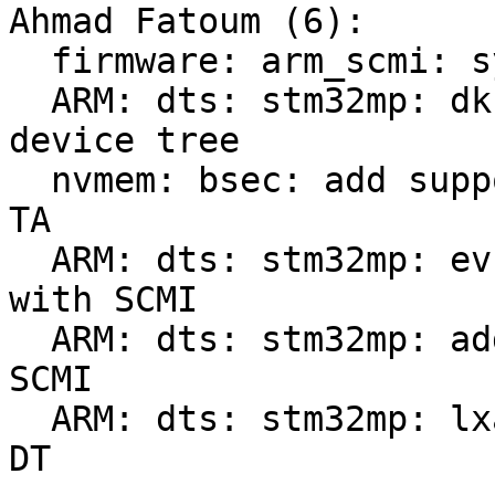
Ahmad Fatoum (6):

  firmware: arm_scmi: sync with Linux v6.6

  ARM: dts: stm32mp: dk1/2: build SCMI-enabled 
device tree

  nvmem: bsec: add support for STM32 bsec pseudo 
TA

  ARM: dts: stm32mp: ev1: build extra device tree 
with SCMI

  ARM: dts: stm32mp: add dtsi for SMC SiP-based 
SCMI

  ARM: dts: stm32mp: lxa-mc1: build SCMI-enabled 
DT
