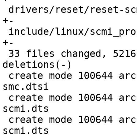
 drivers/reset/reset-scmi.c                 |    2 
+-

 include/linux/scmi_protocol.h              |   94 
+-

 33 files changed, 5216 insertions(+), 1237 
deletions(-)

 create mode 100644 arch/arm/dts/stm32mp1-scmi-
smc.dtsi

 create mode 100644 arch/arm/dts/stm32mp157a-dk1-
scmi.dts

 create mode 100644 arch/arm/dts/stm32mp157c-dk2-
scmi.dts
