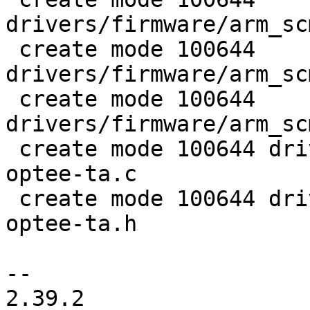
drivers/firmware/arm_sc
 create mode 100644 
drivers/firmware/arm_sc
 create mode 100644 
drivers/firmware/arm_sc
 create mode 100644 drivers/nvmem/stm32-bsec-
optee-ta.c

 create mode 100644 drivers/nvmem/stm32-bsec-
optee-ta.h

-- 

2.39.2
