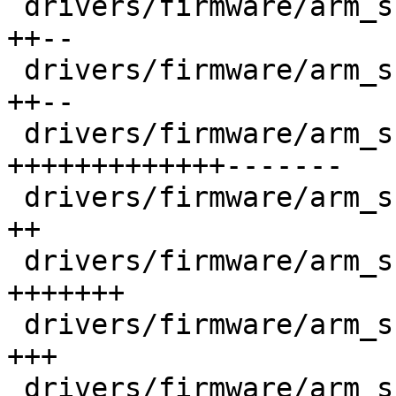
 drivers/firmware/arm_scmi/clock.c          |  292 
++--

 drivers/firmware/arm_scmi/common.h         |  315 
++--

 drivers/firmware/arm_scmi/driver.c         | 1668 
+++++++++++++-------

 drivers/firmware/arm_scmi/msg.c            |   93 
++

 drivers/firmware/arm_scmi/optee.c          |  614 
+++++++

 drivers/firmware/arm_scmi/power.c          |  229 
+++

 drivers/firmware/arm_scmi/protocols.h      |  325 