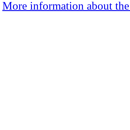
More information about the 