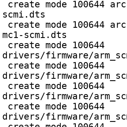
 create mode 100644 arch/arm/dts/stm32mp157c-ev1-
scmi.dts

 create mode 100644 arch/arm/dts/stm32mp157c-lxa-
mc1-scmi.dts

 create mode 100644 
drivers/firmware/arm_sc
 create mode 100644 
drivers/firmware/arm_sc
 create mode 100644 
drivers/firmware/arm_sc
 create mode 100644 
drivers/firmware/arm_sc
 create mode 100644 