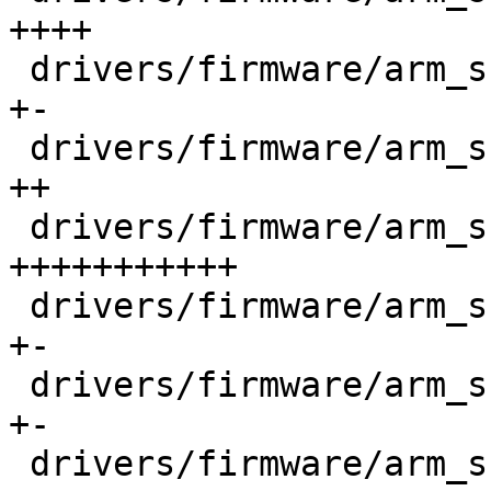
++++

 drivers/firmware/arm_scmi/reset.c          |   67 
+-

 drivers/firmware/arm_scmi/scmi_pm_domain.c |  135 
++

 drivers/firmware/arm_scmi/sensors.c        |  936 
+++++++++++

 drivers/firmware/arm_scmi/shmem.c          |   53 
+-

 drivers/firmware/arm_scmi/smc.c            |   86 
+-

 drivers/firmware/arm_scmi/voltage.c        |  204 