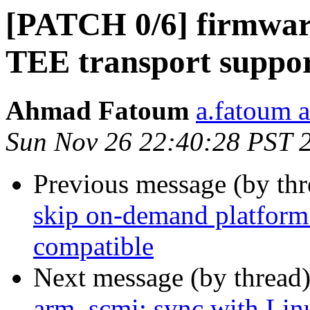
[PATCH 0/6] firmwar
TEE transport suppo
Ahmad Fatoum
a.fatoum a
Sun Nov 26 22:40:28 PST 
Previous message (by th
skip on-demand platform 
compatible
Next message (by thread
arm_scmi: sync with Lin