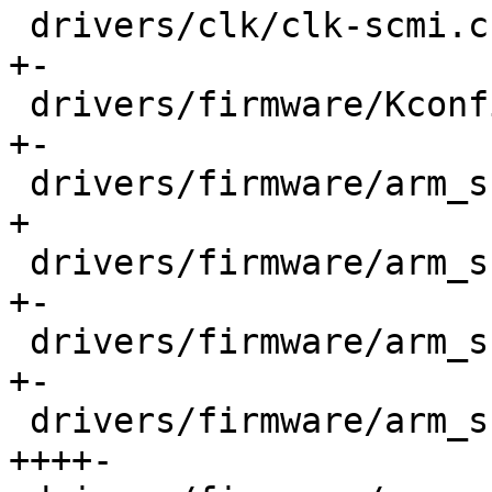
 drivers/clk/clk-scmi.c                     |  100 
+-

 drivers/firmware/Kconfig                   |   12 
+-

 drivers/firmware/arm_scmi/Kconfig          |   86 
+

 drivers/firmware/arm_scmi/Makefile         |   18 
+-

 drivers/firmware/arm_scmi/base.c           |   85 
+-

 drivers/firmware/arm_scmi/bus.c            |  356 
++++-
