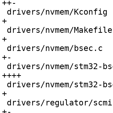
++-

 drivers/nvmem/Kconfig                      |    6 
+

 drivers/nvmem/Makefile                     |    1 
+

 drivers/nvmem/bsec.c                       |  133 
+-

 drivers/nvmem/stm32-bsec-optee-ta.c        |  298 
++++

 drivers/nvmem/stm32-bsec-optee-ta.h        |   85 
+

 drivers/regulator/scmi-regulator.c         |   13 
+-
