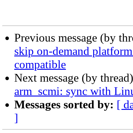
Previous message (by th
skip on-demand platform 
compatible
Next message (by thread
arm_scmi: sync with Lin
Messages sorted by:
[ d
]