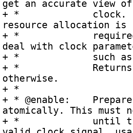
get an accurate view of 
+ *		clock. It may also be used dynamic 
resource allocation is

+ *		required. It shall not used to 
deal with clock paramete
+ *		such as rate or parents.

+ *		Returns 0 on success, -EERROR 
otherwise.

+ *

+ * @enable:	Prepare and enable the clock 
atomically. This must n
+ *		until the clock is generating a 
valid clock signal, usa