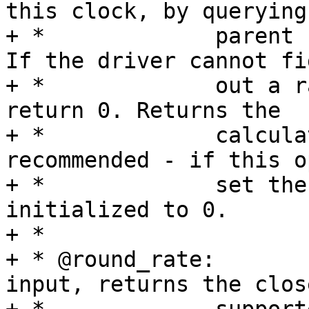
this clock, by querying
+ *		parent rate is an input parameter. 
If the driver cannot fig
+ *		out a rate for this clock, it must 
return 0. Returns the

+ *		calculated rate. Optional, but 
recommended - if this o
+ *		set then clock rate will be 
initialized to 0.

+ *

+ * @round_rate:	Given a target rate as 
input, returns the clos