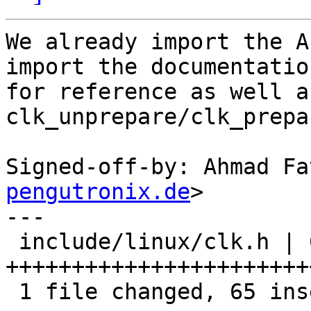
We already import the A
import the documentation
for reference as well a
clk_unprepare/clk_prepar
Signed-off-by: Ahmad Fa
pengutronix.de
>

---

 include/linux/clk.h | 65 
+++++++++++++++++++++++
 1 file changed, 65 insertions(+)
