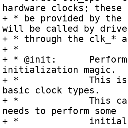
hardware clocks; these 
+ * be provided by the 
will be called by driver
+ * through the clk_* ap
+ *

+ * @init:	Perform platform-specific 
initialization magic.

+ *		This is not used by any of the 
basic clock types.

+ *		This callback exist for HW which 
needs to perform some

+ *		initialisation magic for CCF to 