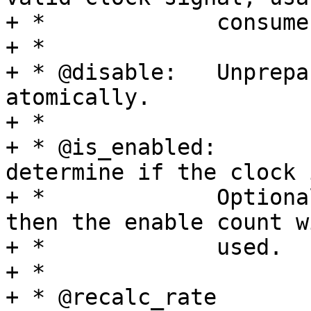
+ *		consumer devices.

+ *

+ * @disable:	Unprepare and disable the clock 
atomically.

+ *

+ * @is_enabled:	Queries the hardware to 
determine if the clock 
+ *		Optional, if this op is not set 
then the enable count w
+ *		used.

+ *

+ * @recalc_rate	Recalculate the rate of 