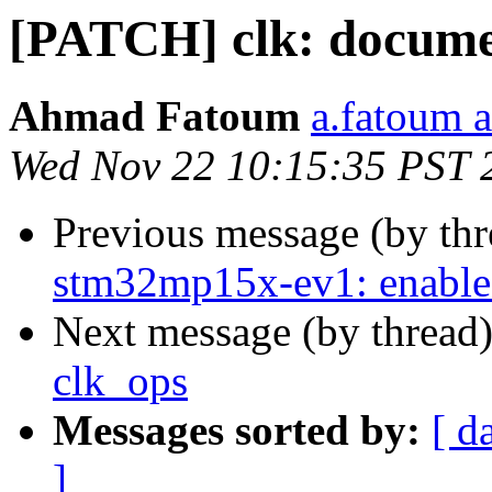
[PATCH] clk: documen
Ahmad Fatoum
a.fatoum a
Wed Nov 22 10:15:35 PST 
Previous message (by th
stm32mp15x-ev1: enable
Next message (by thread
clk_ops
Messages sorted by:
[ d
]