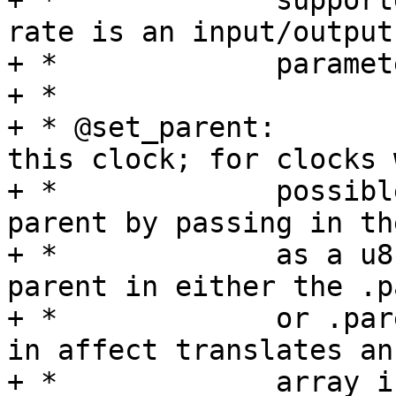
+ *		supported by the clock. The parent 
rate is an input/output

+ *		parameter.

+ *

+ * @set_parent:	Change the input source of 
this clock; for clocks 
+ *		possible parents specify a new 
parent by passing in th
+ *		as a u8 corresponding to the 
parent in either the .p
+ *		or .parents arrays.  This function 
in affect translates an

+ *		array index into the value 