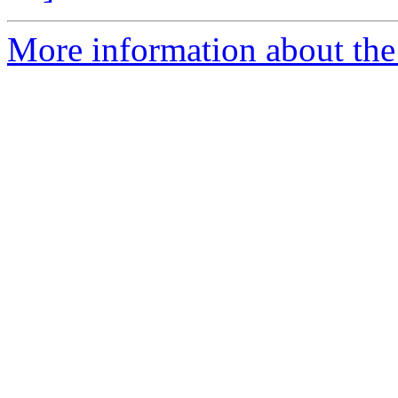
More information about the 