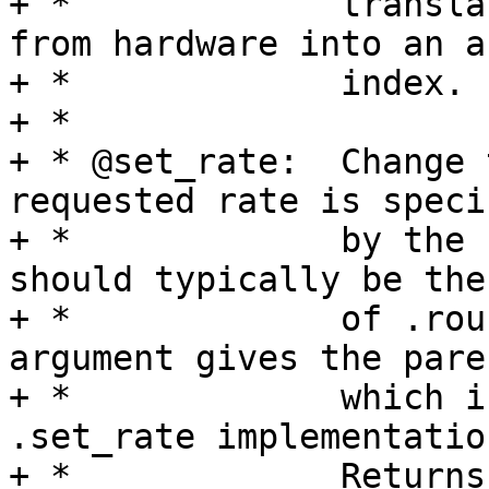
+ *		translates the parent value read 
from hardware into an ar
+ *		index.

+ *

+ * @set_rate:	Change the rate of this clock. The 
requested rate is specif
+ *		by the second argument, which 
should typically be the
+ *		of .round_rate call.  The third 
argument gives the pare
+ *		which is likely helpful for most 
.set_rate implementation
+ *		Returns 0 on success, -EERROR 