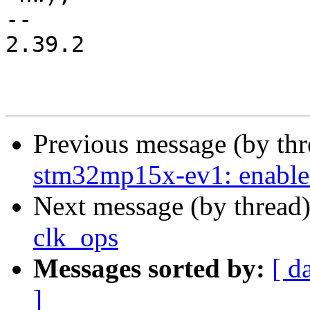
-- 

2.39.2

Previous message (by th
stm32mp15x-ev1: enable
Next message (by thread
clk_ops
Messages sorted by:
[ d
]