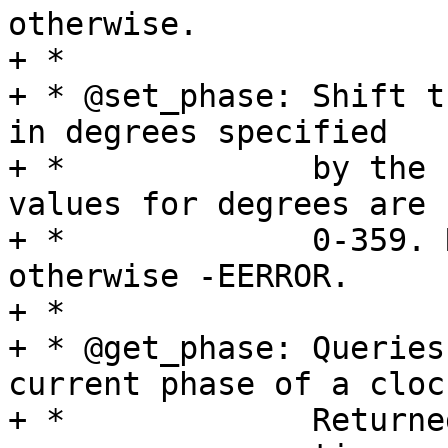
otherwise.

+ *

+ * @set_phase:	Shift the phase this clock signal 
in degrees specified

+ *		by the second argument. Valid 
values for degrees are

+ *		0-359. Return 0 on success, 
otherwise -EERROR.

+ *

+ * @get_phase:	Queries the hardware to get the 
current phase of a clock
+ *		Returned values are 0-359 degrees 