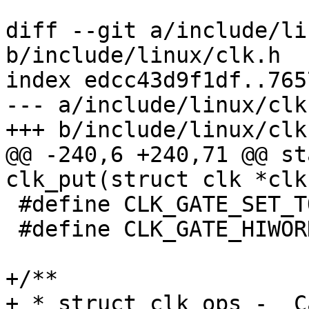
diff --git a/include/li
b/include/linux/clk.h

index edcc43d9f1df..765
--- a/include/linux/clk.
+++ b/include/linux/clk.
@@ -240,6 +240,71 @@ st
clk_put(struct clk *clk)
 #define CLK_GATE_SET_TO_DISABLE	(1 << 0)

 #define CLK_GATE_HIWORD_MASK	(1 << 1)

+/**

+ * struct clk_ops -  C