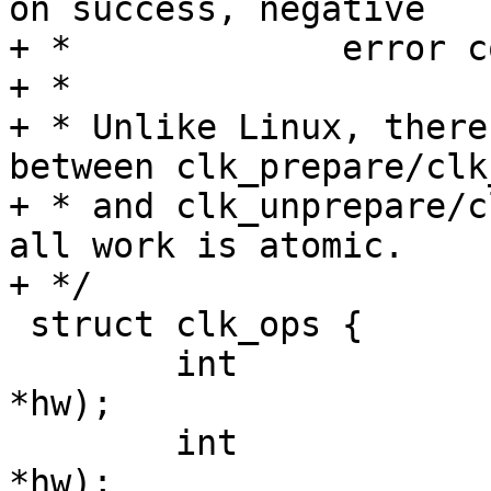
on success, negative

+ *		error codes on failure.

+ *

+ * Unlike Linux, there
between clk_prepare/clk
+ * and clk_unprepare/c
all work is atomic.

+ */

 struct clk_ops {

 	int 		(*init)(struct clk_hw 
*hw);

 	int		(*enable)(struct clk_hw 
*hw);
