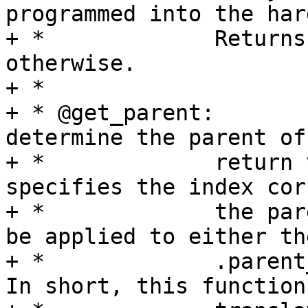
programmed into the har
+ *		Returns 0 on success, -EERROR 
otherwise.

+ *

+ * @get_parent:	Queries the hardware to 
determine the parent of
+ *		return value is a u8 which 
specifies the index cor
+ *		the parent clock.  This index can 
be applied to either the
+ *		.parent_names or .parents arrays.  
In short, this function
