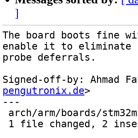
]
The board boots fine wi
enable it to eliminate

probe deferrals.

Signed-off-by: Ahmad Fa
pengutronix.de
>

---

 arch/arm/boards/stm32mp15x-ev1/board.c | 3 ++-

 1 file changed, 2 insertions(+), 1 deletion(-)
