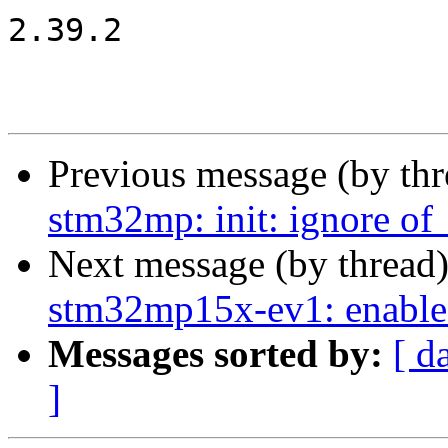
2.39.2

Previous message (by th
stm32mp: init: ignore of_
Next message (by thread
stm32mp15x-ev1: enable
Messages sorted by:
[ d
]