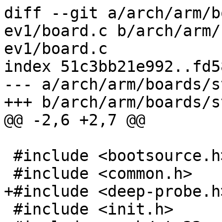
diff --git a/arch/arm/b
ev1/board.c b/arch/arm/
ev1/board.c

index 51c3bb21e992..fd5
--- a/arch/arm/boards/s
+++ b/arch/arm/boards/s
@@ -2,6 +2,7 @@

 #include <bootsource.h>

 #include <common.h>

+#include <deep-probe.h>
 #include <init.h>
