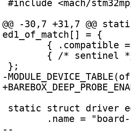
 #include <mach/stm32mp/bbu.h>

@@ -30,7 +31,7 @@ stati
ed1_of_match[] = {

 	{ .compatible = "st,stm32mp157c-ed1" },

 	{ /* sentinel */ },

 };

-MODULE_DEVICE_TABLE(of
+BAREBOX_DEEP_PROBE_ENA
 static struct driver ed1_board_driver = {

 	.name = "board-stm32mp15x-ed1",

-- 
