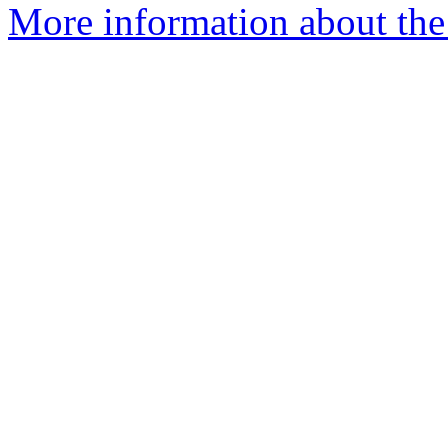
More information about the 