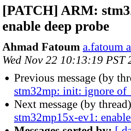
[PATCH] ARM: stm3
enable deep probe
Ahmad Fatoum
a.fatoum a
Wed Nov 22 10:13:19 PST 
Previous message (by th
stm32mp: init: ignore of_
Next message (by thread
stm32mp15x-ev1: enable
Messages sorted by:
[ d