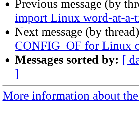
Previous message (by th
import Linux word-at-a-
Next message (by thread
CONFIG_OF for Linux co
Messages sorted by:
[ d
]
More information about the 