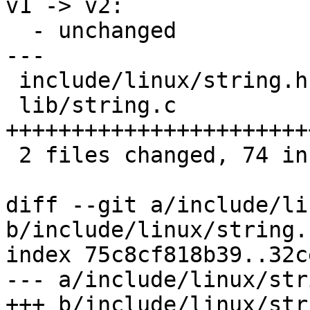
v1 -> v2:

  - unchanged

---

 include/linux/string.h |  3 ++

 lib/string.c           | 71 
+++++++++++++++++++++++
 2 files changed, 74 insertions(+)

diff --git a/include/li
b/include/linux/string.h
index 75c8cf818b39..32c
--- a/include/linux/str
+++ b/include/linux/str