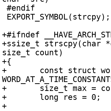
 #endif

 EXPORT_SYMBOL(strcpy);

+#ifndef __HAVE_ARCH_ST
+ssize_t strscpy(char *
size_t count)

+{

+	const struct word_at_a_time constants = 
WORD_AT_A_TIME_CONSTANTS
+	size_t max = count;

+	long res = 0;

+
