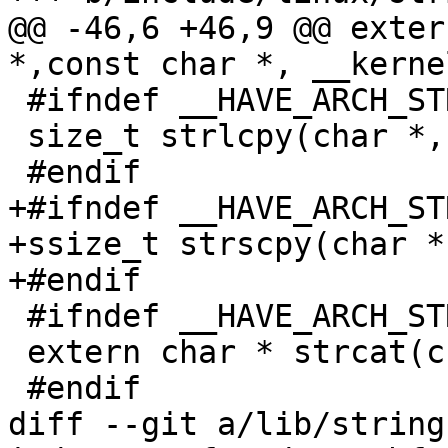
@@ -46,6 +46,9 @@ exter
*,const char *, __kerne
 #ifndef __HAVE_ARCH_STRLCPY

 size_t strlcpy(char *, const char *, size_t);

 #endif

+#ifndef __HAVE_ARCH_ST
+ssize_t strscpy(char *
+#endif

 #ifndef __HAVE_ARCH_STRCAT

 extern char * strcat(char *, const char *);

 #endif

diff --git a/lib/string