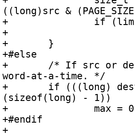
+		size_t limit = PAGE_SIZE - 
((long)src & (PAGE_SIZE
+		if (limit < max)

+			max = limit;

+	}

+#else

+	/* If src or dest is unaligned, don't do 
word-at-a-time. */

+	if (((long) dest | (long) src) & 
(sizeof(long) - 1))

+		max = 0;

+#endif

+
