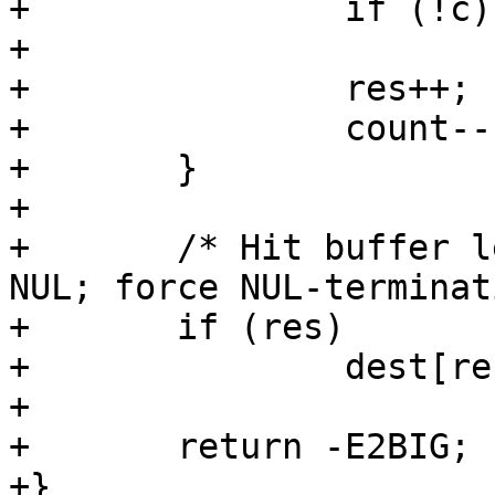
+		if (!c)

+			return res;

+		res++;

+		count--;

+	}

+

+	/* Hit buffer length without finding a 
NUL; force NUL-terminat
+	if (res)

+		dest[res-1] = '\0';

+

+	return -E2BIG;

+}
