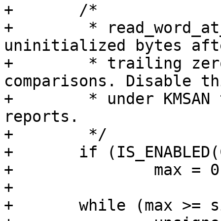
+	/*

+	 * read_word_at_a_time() below may read 
uninitialized bytes aft
+	 * trailing zero and use them in 
comparisons. Disable th
+	 * under KMSAN to prevent false positive 
reports.

+	 */

+	if (IS_ENABLED(CONFIG_KMSAN))

+		max = 0;

+

+	while (max >= sizeof(unsigned long)) {
