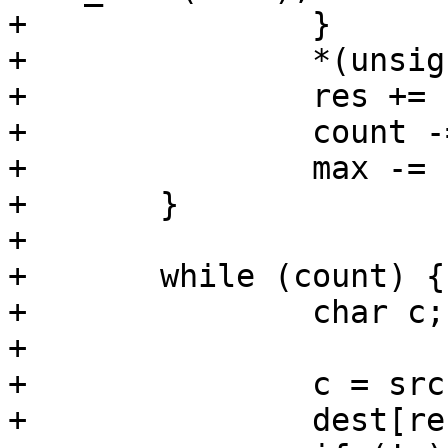
+		}

+		*(unsigned long *)(dest+res) = c;

+		res += sizeof(unsigned long);

+		count -= sizeof(unsigned long);

+		max -= sizeof(unsigned long);

+	}

+

+	while (count) {

+		char c;

+

+		c = src[res];

+		dest[res] = c;
