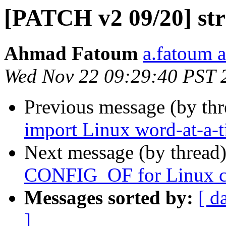
[PATCH v2 09/20] str
Ahmad Fatoum
a.fatoum a
Wed Nov 22 09:29:40 PST 
Previous message (by th
import Linux word-at-a-
Next message (by thread
CONFIG_OF for Linux co
Messages sorted by:
[ d
]