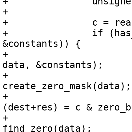
+		unsigned long c, data;

+

+		c = read_word_at_a_time(src+res);

+		if (has_zero(c, &data, 
&constants)) {

+			data = prep_zero_mask(c, 
data, &constants);

+			data = 
create_zero_mask(data);

+			*(unsigned long *)
(dest+res) = c & zero_b
+			return res + 
find_zero(data);
