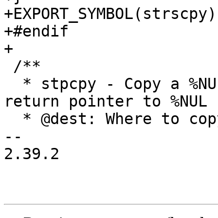
+EXPORT_SYMBOL(strscpy);
+#endif

+

 /**

  * stpcpy - Copy a %NUL terminated string, but 
return pointer to %NUL

  * @dest: Where to copy the string to

-- 

2.39.2
