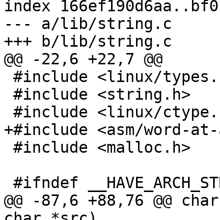
index 166ef190d6aa..bf0
--- a/lib/string.c

+++ b/lib/string.c

@@ -22,6 +22,7 @@

 #include <linux/types.h>

 #include <string.h>

 #include <linux/ctype.h>

+#include <asm/word-at-
 #include <malloc.h>

 #ifndef __HAVE_ARCH_STRCASECMP

@@ -87,6 +88,76 @@ char
char *src)
