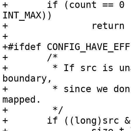
+	if (count == 0 || WARN_ON_ONCE(count > 
INT_MAX))

+		return -E2BIG;

+

+#ifdef CONFIG_HAVE_EFF
+	/*

+	 * If src is unaligned, don't cross a page 
boundary,

+	 * since we don't know if the next page is 
mapped.

+	 */

+	if ((long)src & (sizeof(long) - 1)) {
