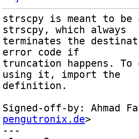
strscpy is meant to be 
strscpy, which always

terminates the destinat
error code if

truncation happens. To 
using it, import the

definition.

Signed-off-by: Ahmad Fa
pengutronix.de
>

---
