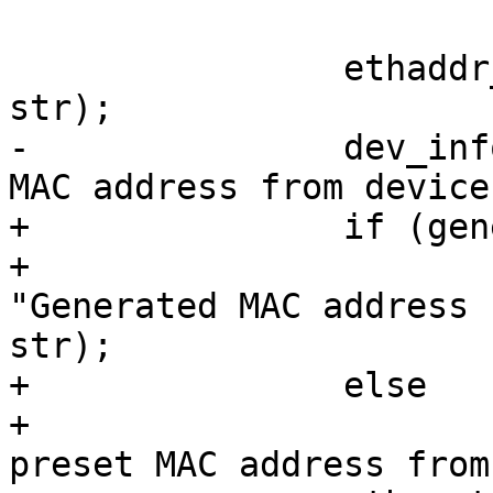
 		ethaddr_to_string(edev->ethaddr, 
str);

-		dev_info(&edev->dev, "Got preset 
MAC address from device
+		if (generated)

+			dev_notice(&edev->dev, 
"Generated MAC address 
str);

+		else

+			dev_info(&edev->dev, "Got 
preset MAC address from