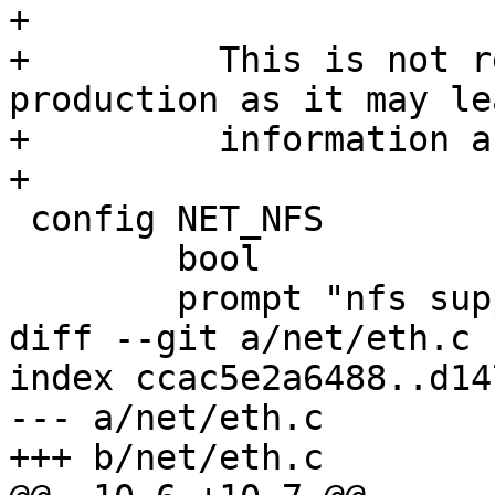
+

+	  This is not recommended for use in 
production as it may lea
+	  information about the machine ID.

+

 config NET_NFS

 	bool

 	prompt "nfs support"

diff --git a/net/eth.c 
index ccac5e2a6488..d14
--- a/net/eth.c

+++ b/net/eth.c
