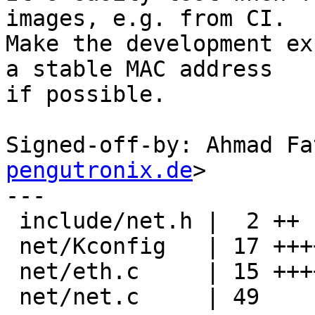
images, e.g. from CI.

Make the development ex
a stable MAC address

if possible.

Signed-off-by: Ahmad Fa
pengutronix.de
>

---

 include/net.h |  2 ++

 net/Kconfig   | 17 +++++++++++++++++

 net/eth.c     | 15 ++++++++++++---

 net/net.c     | 49 