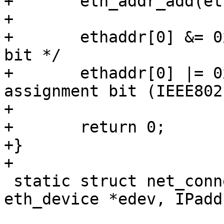
+	eth_addr_add(ethaddr, ethid);

+

+	ethaddr[0] &= 0xfe;	/* clear multicast 
bit */

+	ethaddr[0] |= 0x02;	/* set local 
assignment bit (IEEE802)
+

+	return 0;

+}

+

 static struct net_connection *net_new(struct 
eth_device *edev, IPadd
 				      rx_handler_f 