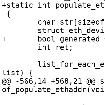
+static int populate_et
 {

 	char str[sizeof("xx:xx:xx:xx:xx:xx")];

 	struct eth_device *edev;

+	bool generated = false;

 	int ret;

 	list_for_each_entry(edev, &netdev_list, 
list) {

@@ -566,14 +568,21 @@ s
of_populate_ethaddr(void