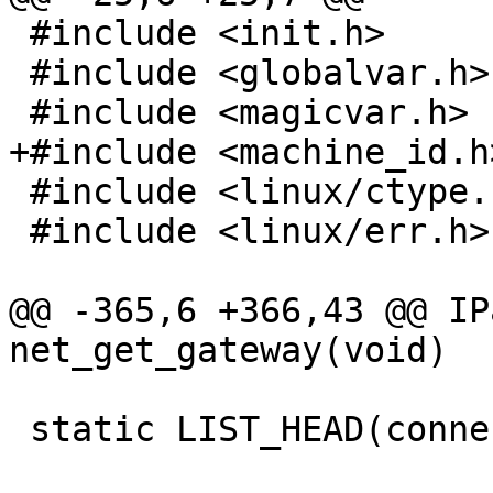
 #include <init.h>

 #include <globalvar.h>

 #include <magicvar.h>

+#include <machine_id.h>
 #include <linux/ctype.h>

 #include <linux/err.h>

@@ -365,6 +366,43 @@ IP
net_get_gateway(void)

 static LIST_HEAD(connection_list);
