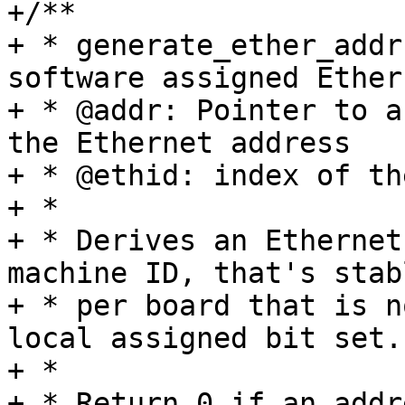
+/**

+ * generate_ether_addr
software assigned Ether
+ * @addr: Pointer to a
the Ethernet address

+ * @ethid: index of th
+ *

+ * Derives an Ethernet
machine ID, that's stabl
+ * per board that is n
local assigned bit set.

+ *

+ * Return 0 if an addr