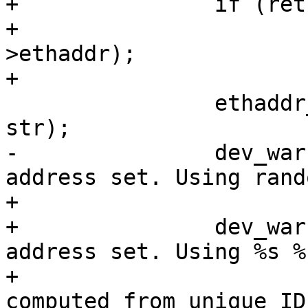
+		if (ret)

+			random_ether_addr(edev-
>ethaddr);

+

 		ethaddr_to_string(edev->ethaddr, 
str);

-		dev_warn(&edev->dev, "No MAC 
address set. Using rand
+

+		dev_warn(&edev->dev, "No MAC 
address set. Using %s %
+			 ret == 1 ? "address 
computed from unique ID