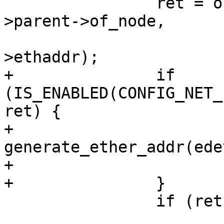
 		ret = of_get_mac_addr_nvmem(edev-
>parent->of_node,

 					    edev-
>ethaddr);

+		if 
(IS_ENABLED(CONFIG_NET_
ret) {

+			ret = 
generate_ether_addr(ede
+			generated = true;

+		}

 		if (ret)

 			continue;
