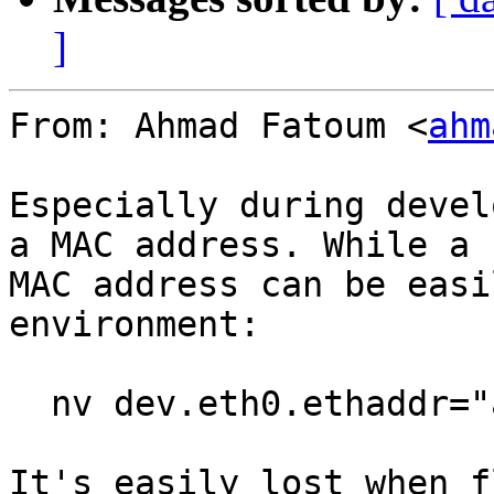
]
From: Ahmad Fatoum <
ahm
Especially during devel
a MAC address. While a

MAC address can be easi
environment:

  nv dev.eth0.ethaddr="aa:bb:cc:dd:ee:ff"

It's easily lost when f