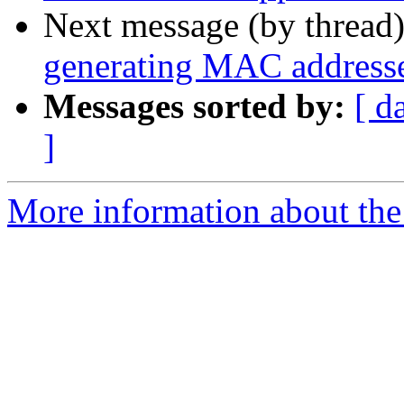
Next message (by thread
generating MAC address
Messages sorted by:
[ d
]
More information about the 