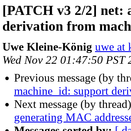
[PATCH v3 2/2] net:
derivation from mach
Uwe Kleine-König
uwe at 
Wed Nov 22 01:47:50 PST 
Previous message (by th
machine_id: support der
Next message (by thread
generating MAC address
Messages sorted by:
[ d