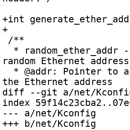
+int generate_ether_add
+

 /**

  * random_ether_addr - Generate software assigned 
random Ethernet address

  * @addr: Pointer to a six-byte array containing 
the Ethernet address

diff --git a/net/Kconfi
index 59f14c23cba2..07e
--- a/net/Kconfig

+++ b/net/Kconfig
