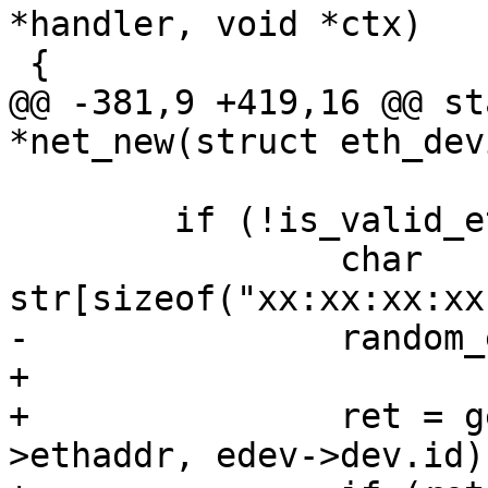
*handler, void *ctx)

 {

@@ -381,9 +419,16 @@ st
*net_new(struct eth_dev
 	if (!is_valid_ether_addr(edev->ethaddr)) {

 		char 
str[sizeof("xx:xx:xx:xx
-		random_ether_addr(edev->ethaddr);

+

+		ret = generate_ether_addr(edev-
>ethaddr, edev->dev.id);