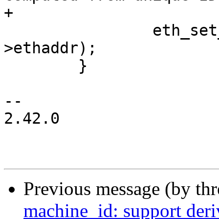
+			 str);

 		eth_set_ethaddr(edev, edev-
>ethaddr);

 	}

-- 

2.42.0

Previous message (by th
machine_id: support der