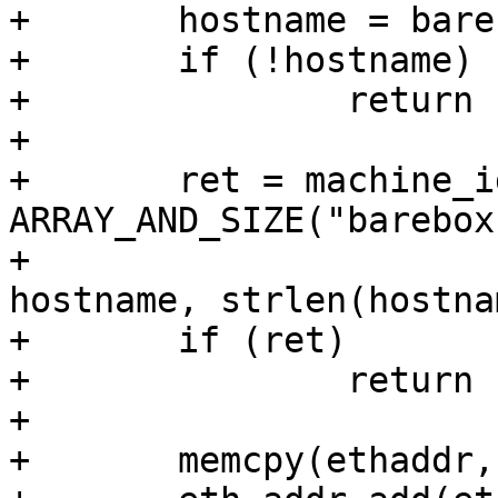
+	hostname = barebox_get_hostname();

+	if (!hostname)

+		return -EINVAL;

+

+	ret = machine_id_get_app_specific(&id, 
ARRAY_AND_SIZE("barebox
+					  
hostname, strlen(hostna
+	if (ret)

+		return ret;

+

+	memcpy(ethaddr, &id.b, ETH_ALEN);
