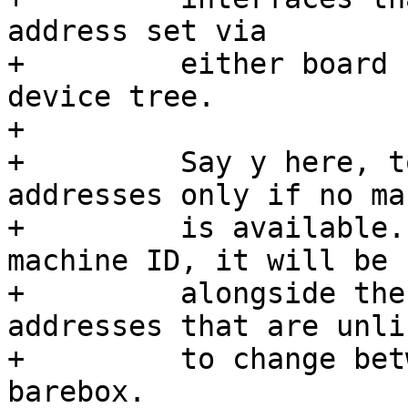
address set via

+	  either board code or NVMEM properties in 
device tree.

+

+	  Say y here, to randomize Ethernet 
addresses only if no ma
+	  is available. Should barebox have a 
machine ID, it will be u
+	  alongside the hostname to generate MAC 
addresses that are unlik
+	  to change between subsequent runs of 
barebox.
