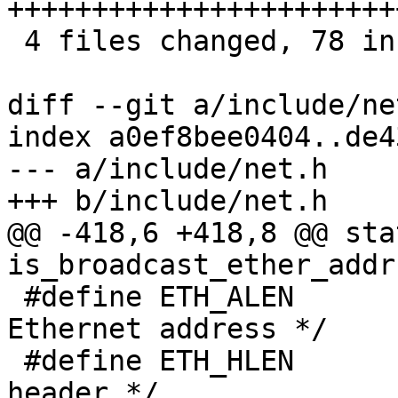
+++++++++++++++++++++++
 4 files changed, 78 insertions(+), 5 deletions(-)

diff --git a/include/ne
index a0ef8bee0404..de4
--- a/include/net.h

+++ b/include/net.h

@@ -418,6 +418,8 @@ sta
is_broadcast_ether_addr
 #define ETH_ALEN	6	/* Octets in an 
Ethernet address */

 #define ETH_HLEN	14	/* Total octets in 
header.*/
