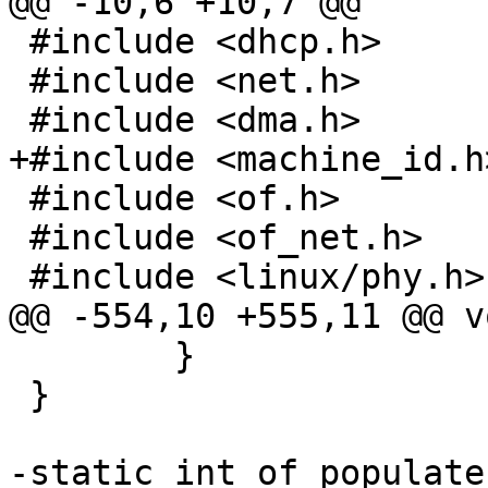
@@ -10,6 +10,7 @@

 #include <dhcp.h>

 #include <net.h>

 #include <dma.h>

+#include <machine_id.h>
 #include <of.h>

 #include <of_net.h>

 #include <linux/phy.h>

@@ -554,10 +555,11 @@ v
 	}

 }

-static int of_populate