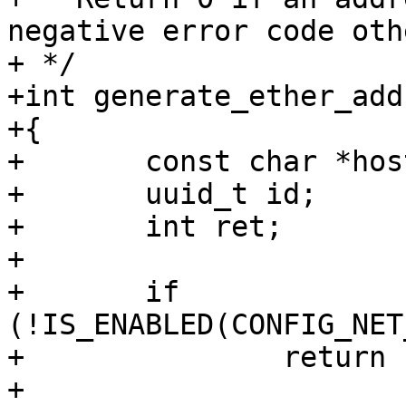
negative error code oth
+ */

+int generate_ether_add
+{

+	const char *hostname;

+	uuid_t id;

+	int ret;

+

+	if 
(!IS_ENABLED(CONFIG_NET
+		return -ENOSYS;

+
