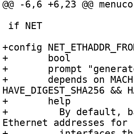
@@ -6,6 +6,23 @@ menuco
 if NET

+config NET_ETHADDR_FRO
+	bool

+	prompt "generate stable Ethernet address"

+	depends on MACHINE_ID && 
HAVE_DIGEST_SHA256 && H
+	help

+	  By default, barebox will generate random 
Ethernet addresses for

+	  interfaces that had no explicit Ethernet 