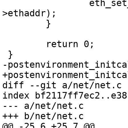
 		eth_set_ethaddr(edev, edev-
>ethaddr);

 	}

 	return 0;

 }

-postenvironment_initca
+postenvironment_initca
diff --git a/net/net.c 
index bf2117ff7ec2..e38
--- a/net/net.c

+++ b/net/net.c

@@ -25,6 +25,7 @@
