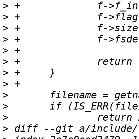
>
>
>
>
>
>
>
>
>
>
>
>