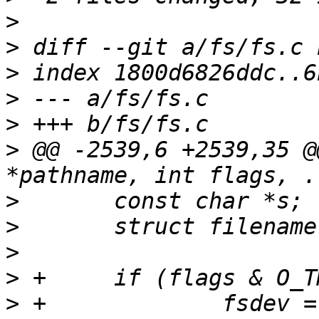
>
>
>
>
>
>
 @@ -2539,6 +2539,35 @
>
>
>
>
>
 +		fsdev = 