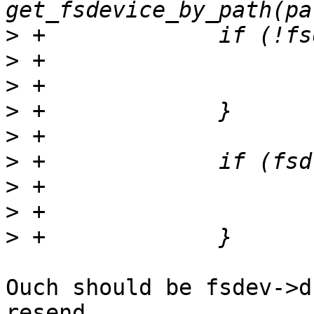
>
>
>
>
>
>
>
>
>
Ouch should be fsdev->d
resend.
