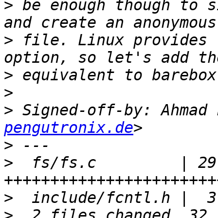
>
 be enough though to s
>
 file. Linux provides 
>
>
>
 Signed-off-by: Ahmad 
pengutronix.de
>
>
  fs/fs.c         | 29 
>
>