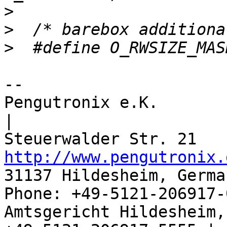
>
>
>
-- 

Pengutronix e.K.                      
|

http://www.pengutronix.
31137 Hildesheim, Germa
Phone: +49-5121-206917-
Amtsgericht Hildesheim, 