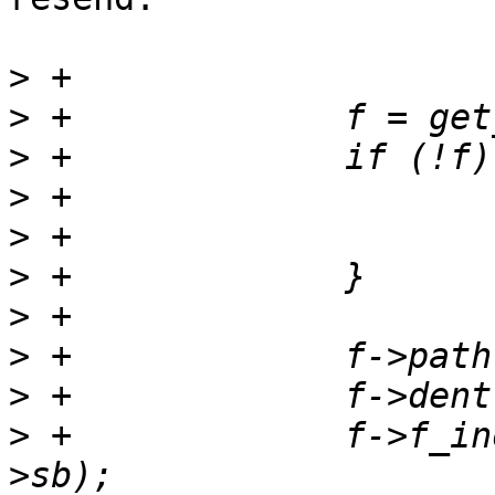
>
>
>
>
>
>
>
>
>
>
 +		f->f_inode = new_inode(&fsdev-