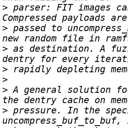
>
 parser: FIT images ca
>
 passed to uncompress_
>
 as destination. A fuz
>
>
>
 A general solution fo
>
 pressure. In the spec