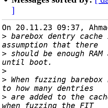
]
On 20.11.23 09:37, Ahma
>
 barebox dentry cache 
>
 should be enough RAM 
>
>
 When fuzzing barebox 
>
 are added to the cach