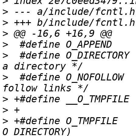
>
>
>
>
>
>
  #define O_DIRECTORY	00200000	/* must be 
>
  #define O_NOFOLLOW	00400000	/* don't 
>
>
>
 +#define O_TMPFILE   