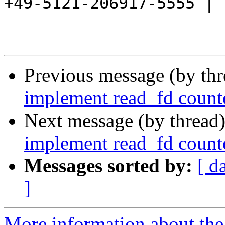
+49-5121-206917-5555 |

Previous message (by th
implement read_fd counte
Next message (by thread
implement read_fd counte
Messages sorted by:
[ d
]
More information about the 