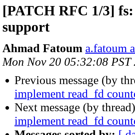
[PATCH RFC 1/3] fs
support
Ahmad Fatoum
a.fatoum a
Mon Nov 20 05:32:08 PST
Previous message (by th
implement read_fd counte
Next message (by thread
implement read_fd counte
Messages sorted by:
[ d