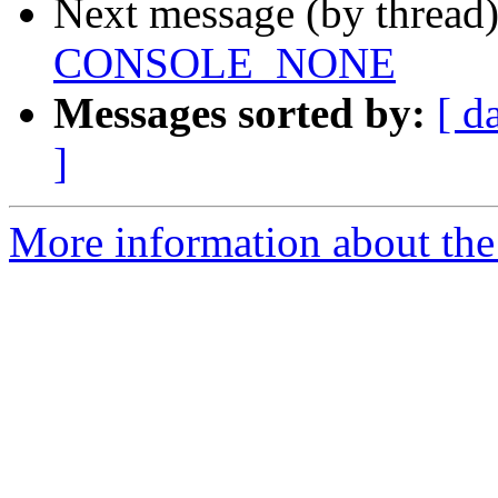
Next message (by thread
CONSOLE_NONE
Messages sorted by:
[ d
]
More information about the 