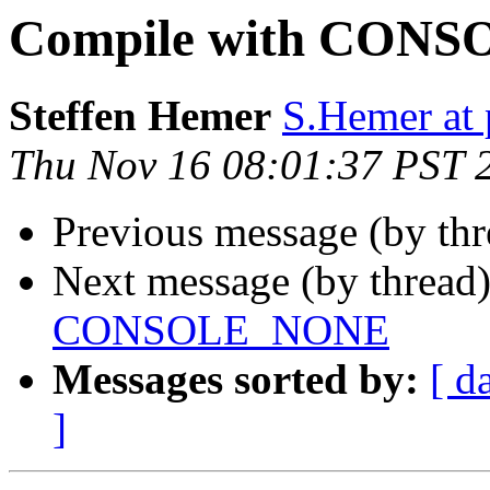
Compile with CON
Steffen Hemer
S.Hemer at 
Thu Nov 16 08:01:37 PST 
Previous message (by th
Next message (by thread
CONSOLE_NONE
Messages sorted by:
[ d
]