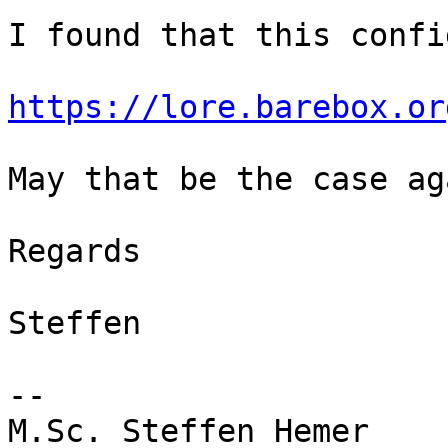
I found that this confi
https://lore.barebox.or
May that be the case aga
Regards

Steffen

-- 

M.Sc. Steffen Hemer
