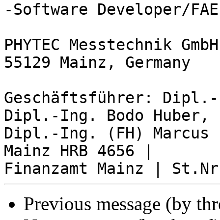
-Software Developer/FAE-
PHYTEC Messtechnik GmbH
55129 Mainz, Germany

Geschäftsführer: Dipl.-
Dipl.-Ing. Bodo Huber, 

Dipl.-Ing. (FH) Marcus 
Mainz HRB 4656 | 

Previous message (by th