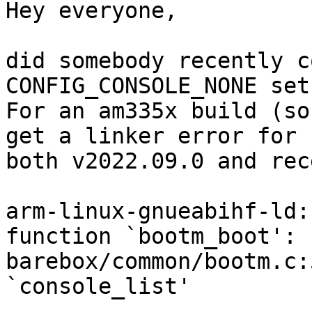
Hey everyone,

did somebody recently c
CONFIG_CONSOLE_NONE set?
For an am335x build (so
get a linker error for 

both v2022.09.0 and rece
arm-linux-gnueabihf-ld:
function `bootm_boot':

barebox/common/bootm.c:
`console_list'
