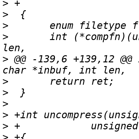
>
>
>
>
  	int (*compfn)(unsigned char *inbuf, int 
>
 @@ -139,6 +139,12 @@ 
>
>
>
>
>
>