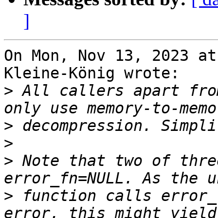
]
On Mon, Nov 13, 2023 at
Kleine-König wrote:

>
 All callers apart fro
>
>
>
 Note that two of thre
>
 function calls error_