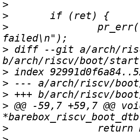
>
>
>
  		pr_err("uncompressing dtb 
>
 diff --git a/arch/ris
>
>
>
>
 @@ -59,7 +59,7 @@ void
>
>