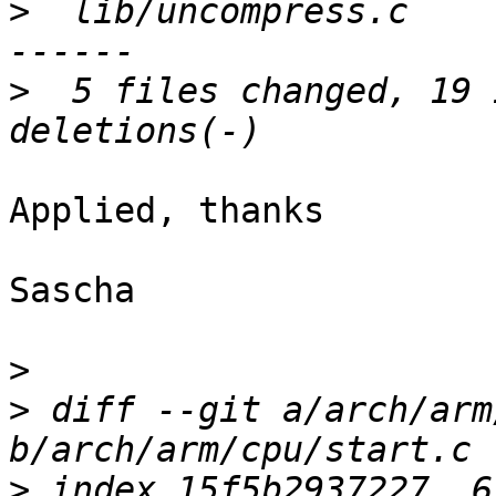
>
  lib/uncompress.c    
>
  5 files changed, 19 
Applied, thanks

Sascha

>
>
 diff --git a/arch/arm
>