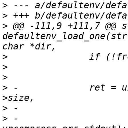
>
>
>
 @@ -111,9 +111,7 @@ s
defaultenv_load_one(str
>
>
>
>
 -		ret = uncompress(df->buf, df-
>
>
 -				freep, NULL, 