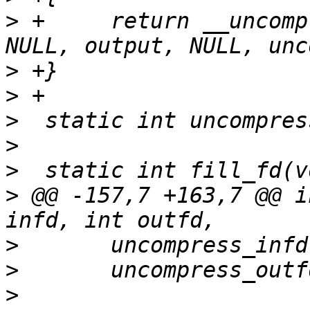
>
 +	return __uncompress(inbuf, len, NULL, 
>
>
>
>
>
>
 @@ -157,7 +163,7 @@ i
>
>
>