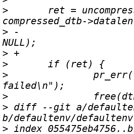
>
  	ret = uncompress(compressed_dtb->data, 
>
 -			 NULL, NULL, dtb, NULL, 
>
>
>
  		pr_err("uncompressing dtb 
>
>
 diff --git a/defaulte
>