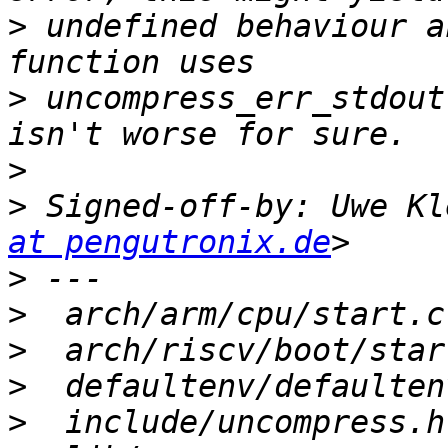
>
 undefined behaviour a
>
 uncompress_err_stdout
>
>
 Signed-off-by: Uwe Kl
at pengutronix.de
>
>
>
>
>