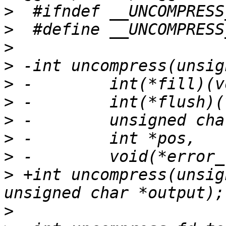
>
>
>
>
>
>
>
>
>
>
 +int uncompress(unsig
>