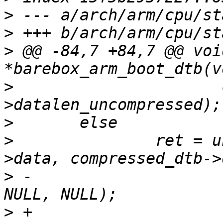
>
>
>
 @@ -84,7 +84,7 @@ void
>
  		       compressed_dtb-
>
>
  		ret = uncompress(compressed_dtb-
>
 -				 NULL, NULL, dtb, 
>