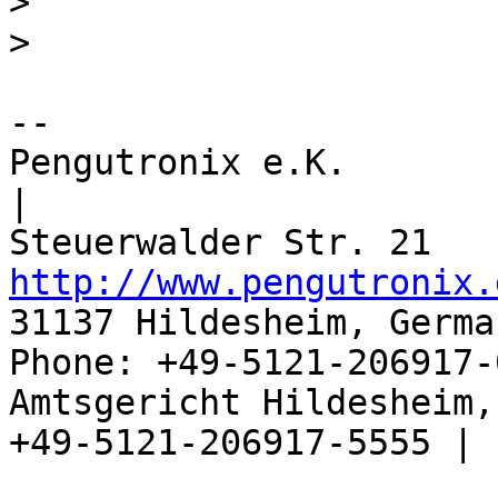
>
>
-- 

Pengutronix e.K.                      
|

http://www.pengutronix.
31137 Hildesheim, Germa
Phone: +49-5121-206917-
Amtsgericht Hildesheim, 
+49-5121-206917-5555 |
