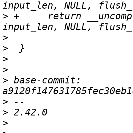
>
 +	return __uncompress((void *)input, 
>
>
>
>
>
 base-commit: 
>
>
>