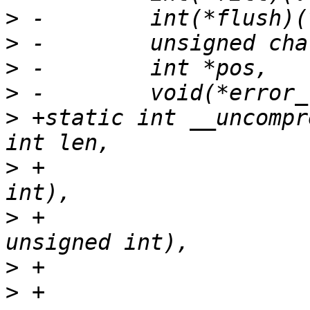
>
>
>
>
>
 +static int __uncompr
>
 +			int(*fill)(void*, unsigned 
>
 +			int(*flush)(void*, 
>
>