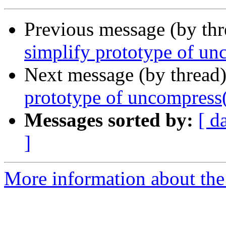
Previous message (by th
simplify prototype of un
Next message (by thread
prototype of uncompress
Messages sorted by:
[ d
]
More information about the 