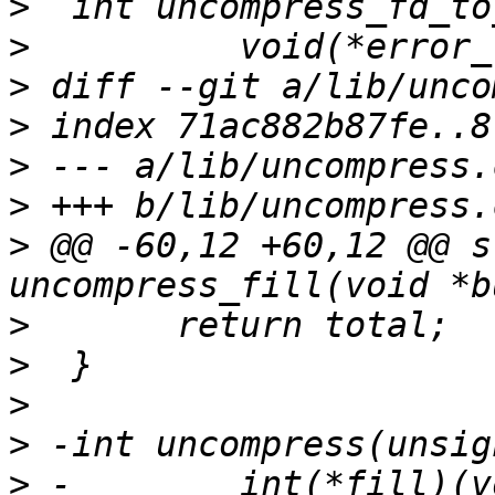
>
>
>
>
>
>
>
 @@ -60,12 +60,12 @@ s
>
>
>
>
>