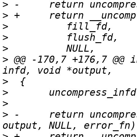
>
>
>
>
>
>
 @@ -170,7 +176,7 @@ i
>
>
>
>
 -	return uncompress(NULL, 0, fill_fd, NULL, 
>
 +	return __uncompress(NULL, 0, fill_fd, 