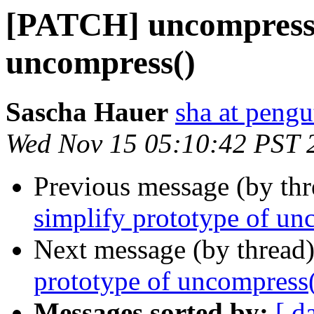
[PATCH] uncompress: 
uncompress()
Sascha Hauer
sha at pengu
Wed Nov 15 05:10:42 PST 
Previous message (by th
simplify prototype of un
Next message (by thread
prototype of uncompress
Messages sorted by:
[ d