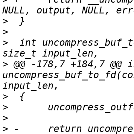
>
>
>
  int uncompress_buf_t
>
 @@ -178,7 +184,7 @@ in
uncompress_buf_to_fd(co
>
>
>
>
 -	return uncompress((void *)input, 