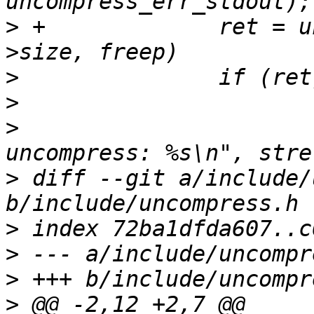
>
 +		ret = uncompress(df->buf, df-
>
>
>
  			pr_err("Failed to 
>
 diff --git a/include/
>
>
>
>