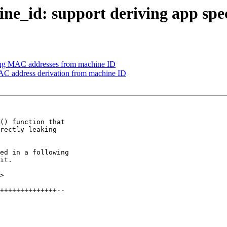
e_id: support deriving app spe
ng MAC addresses from machine ID
AC address derivation from machine ID
() function that

rectly leaking

ed in a following

it.

>
