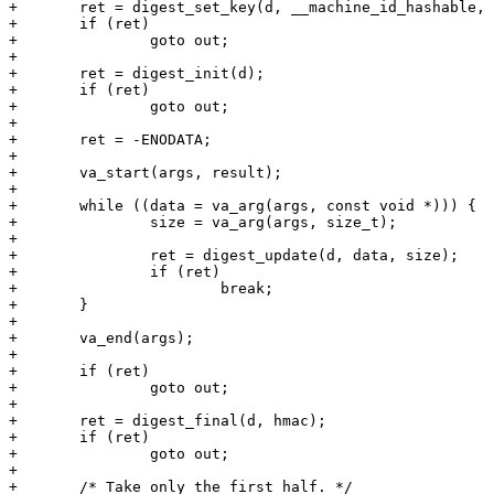
+	ret = digest_set_key(d, __machine_id_hashable, __machine_id_hashable_length);

+	if (ret)

+		goto out;

+

+	ret = digest_init(d);

+	if (ret)

+		goto out;

+

+	ret = -ENODATA;

+

+	va_start(args, result);

+

+	while ((data = va_arg(args, const void *))) {

+		size = va_arg(args, size_t);

+

+		ret = digest_update(d, data, size);

+		if (ret)

+			break;

+	}

+

+	va_end(args);

+

+	if (ret)

+		goto out;

+

+	ret = digest_final(d, hmac);

+	if (ret)

+		goto out;

+

+	/* Take only the first half. */
