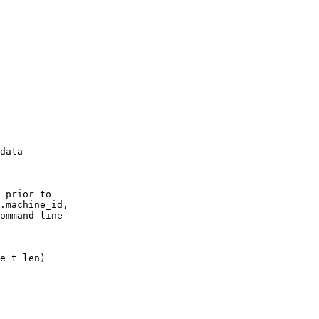
data

 prior to

.machine_id,

ommand line
