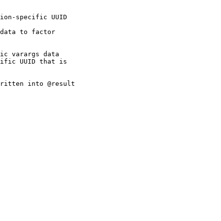
ion-specific UUID

data to factor

ic varargs data

ific UUID that is

ritten into @result
