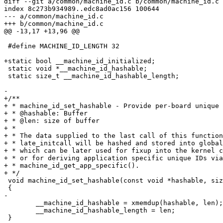
diff --git a/common/machine_id.c b/common/machine_id.c

index 8c273b934989..edc8ad0ac156 100644

--- a/common/machine_id.c

+++ b/common/machine_id.c

@@ -13,17 +13,96 @@

 #define MACHINE_ID_LENGTH 32

+static bool __machine_id_initialized;

 static void *__machine_id_hashable;

 static size_t __machine_id_hashable_length;

-

+/**

+ * machine_id_set_hashable - Provide per-board unique 
+ * @hashable: Buffer

+ * @len: size of buffer

+ *

+ * The data supplied to the last call of this function
+ * late_initcall will be hashed and stored into global
+ * which can be later used for fixup into the kernel c
+ * or for deriving application specific unique IDs via

+ * machine_id_get_app_specific().

+ */

 void machine_id_set_hashable(const void *hashable, size_t len)

 {

-

 	__machine_id_hashable = xmemdup(hashable, len);

 	__machine_id_hashable_length = len;

 }
