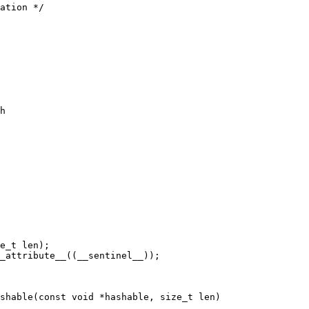
h

_attribute__((__sentinel__));

shable(const void *hashable, size_t len)
