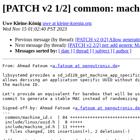
[PATCH v2 1/2] common: machin
Uwe Kleine-König
uwe at kleine-koenig.org
Wed Nov 15 01:02:40 PST 2023
Previous message (by thread):
[PATCH v2 0/2] Allow generati
Next message (by thread):
[PATCH v2 2/2] net: add generic M
Messages sorted by:
[ date ]
[ thread ]
[ subject ]
[ author ]
From: Ahmad Fatoum <
a.fatoum at pengutronix.de
>

libsystemd provides a sd_id128_get_machine_app_specific
allows deriving an application specific UUID without di
the machine ID.

Let's provide an equivalent for barebox that will be us
commit to generate a stable MAC instead of randomizing 
Signed-off-by: Ahmad Fatoum <
a.fatoum at pengutronix.de
---

 common/machine_id.c  | 84 ++++++++++++++++++++++++++++++++++++++++++--

 include/linux/uuid.h |  8 +++++

 include/machine_id.h | 11 ++++++

 3 files changed, 101 insertions(+), 2 deletions(-)
