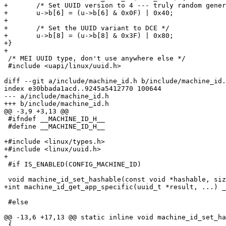
+	/* Set UUID version to 4 --- truly random generation */

+	u->b[6] = (u->b[6] & 0x0F) | 0x40;

+

+	/* Set the UUID variant to DCE */

+	u->b[8] = (u->b[8] & 0x3F) | 0x80;

+}

+

 /* MEI UUID type, don't use anywhere else */

 #include <uapi/linux/uuid.h>

diff --git a/include/machine_id.h b/include/machine_id.
index e30bbada1acd..9245a5412770 100644

--- a/include/machine_id.h

+++ b/include/machine_id.h

@@ -3,9 +3,13 @@

 #ifndef __MACHINE_ID_H__

 #define __MACHINE_ID_H__

+#include <linux/types.h>

+#include <linux/uuid.h>

+

 #if IS_ENABLED(CONFIG_MACHINE_ID)

 void machine_id_set_hashable(const void *hashable, size_t len);

+int machine_id_get_app_specific(uuid_t *result, ...) _
 #else

@@ -13,6 +17,13 @@ static inline void machine_id_set_ha
 {
