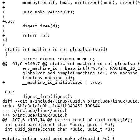
+	memcpy(result, hmac, min(sizeof(hmac), sizeof(*result)));

+

+	uuid_make_v4(result);

+

+out:

+	digest_free(d);

+

+	return ret;

+}

+

 static int machine_id_set_globalvar(void)

 {

 	struct digest *digest = NULL;

@@ -61,6 +140,7 @@ static int machine_id_set_globalvar(
 	env_machine_id = basprintf("%.*s", MACHINE_ID_LENGTH, hex_machine_id);

 	globalvar_add_simple("machine_id", env_machine_id);

 	free(env_machine_id);

+	__machine_id_initialized = true;

 out:

 	digest_free(digest);

diff --git a/include/linux/uuid.h b/include/linux/uuid.
index 6b1a3efa1e0b..1e4ffb343452 100644

--- a/include/linux/uuid.h

+++ b/include/linux/uuid.h

@@ -107,6 +107,14 @@ extern const u8 uuid_index[16];

 int guid_parse(const char *uuid, guid_t *u);

 int uuid_parse(const char *uuid, uuid_t *u);

+static inline void uuid_make_v4(uuid_t *u) {
