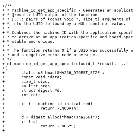
+/**

+ * machine_id_get_app_specific - Generates an applicat
+ * @result: UUID output of the function

+ * @...: pairs of (const void *, size_t) arguments of 
+ * into the UUID followed by a NULL sentinel value.

+ *

+ * Combines the machine ID with the application specif
+ * to arrive at an application-specific and board-spec
+ * stable and unique.

+ *

+ * The function returns 0 if a UUID was successfully w
+ * and a negative error code otherwise.

+ */

+int machine_id_get_app_specific(uuid_t *result, ...)

+{

+	static u8 hmac[SHA256_DIGEST_SIZE];

+	const void *data;

+	size_t size;

+	va_list args;

+	struct digest *d;

+	int ret;

+

+	if (!__machine_id_initialized)

+		return -ENODATA;

+

+	d = digest_alloc("hmac(sha256)");

+	if (!d)

+		return -ENOSYS;

+
