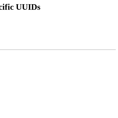
cific UUIDs