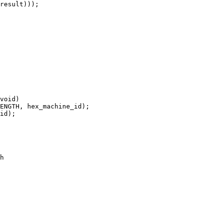
void)

h
